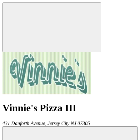
Vinnie's Pizza III
431 Danforth Avenue,
Jersey City
NJ
07305