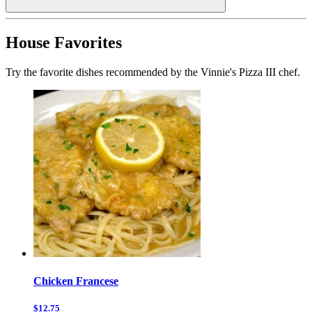
House Favorites
Try the favorite dishes recommended by the Vinnie's Pizza III chef.
Chicken Francese
$12.75