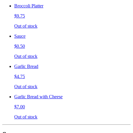
Broccoli Platter
$9.75
Out of stock
Sauce
$0.50
Out of stock
Garlic Bread
$4.75
Out of stock
Garlic Bread with Cheese
$7.00
Out of stock