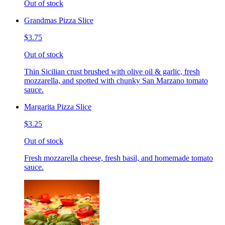
Out of stock
Grandmas Pizza Slice
$3.75
Out of stock
Thin Sicilian crust brushed with olive oil & garlic, fresh
mozzarella, and spotted with chunky San Marzano tomato
sauce.
Margarita Pizza Slice
$3.25
Out of stock
Fresh mozzarella cheese, fresh basil, and homemade tomato
sauce.