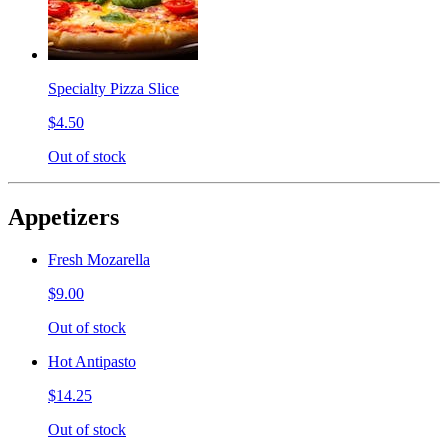
Specialty Pizza Slice
$4.50
Out of stock
Appetizers
Fresh Mozarella
$9.00
Out of stock
Hot Antipasto
$14.25
Out of stock