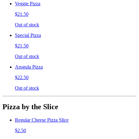
Veggie Pizza
$21.50
Out of stock
Special Pizza
$21.50
Out of stock
Arugula Pizza
$22.50
Out of stock
Pizza by the Slice
Regular Cheese Pizza Slice
$2.50