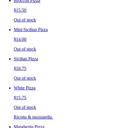
Broccoli Pizza
$15.50
Out of stock
Mini Sicilian Pizza
$14.00
Out of stock
Sicilian Pizza
$18.75
Out of stock
White Pizza
$15.75
Out of stock
Ricotta & mozzarella.
Margherita Pizza