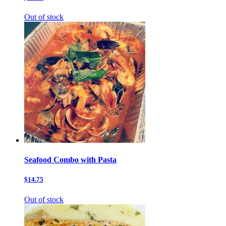
Out of stock
Seafood Combo with Pasta
$14.75
Out of stock