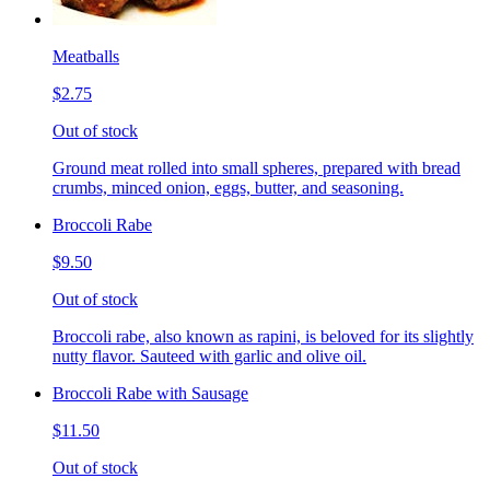
Meatballs
$2.75
Out of stock
Ground meat rolled into small spheres, prepared with bread
crumbs, minced onion, eggs, butter, and seasoning.
Broccoli Rabe
$9.50
Out of stock
Broccoli rabe, also known as rapini, is beloved for its slightly
nutty flavor. Sauteed with garlic and olive oil.
Broccoli Rabe with Sausage
$11.50
Out of stock