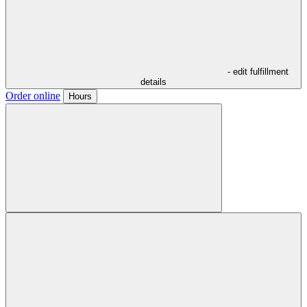
- edit fulfillment
details
Order online
Hours