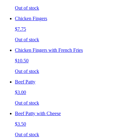
Out of stock
Chicken Fingers
$7.75
Out of stock
Chicken Fingers with French Fries
$10.50
Out of stock
Beef Patty
$3.00
Out of stock
Beef Patty with Cheese
$3.50
Out of stock