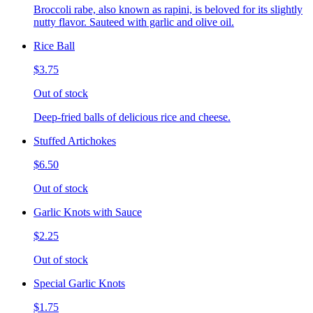
Broccoli rabe, also known as rapini, is beloved for its slightly
nutty flavor. Sauteed with garlic and olive oil.
Rice Ball
$3.75
Out of stock
Deep-fried balls of delicious rice and cheese.
Stuffed Artichokes
$6.50
Out of stock
Garlic Knots with Sauce
$2.25
Out of stock
Special Garlic Knots
$1.75