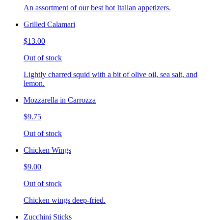
An assortment of our best hot Italian appetizers.
Grilled Calamari
$13.00
Out of stock
Lightly charred squid with a bit of olive oil, sea salt, and
lemon.
Mozzarella in Carrozza
$9.75
Out of stock
Chicken Wings
$9.00
Out of stock
Chicken wings deep-fried.
Zucchini Sticks