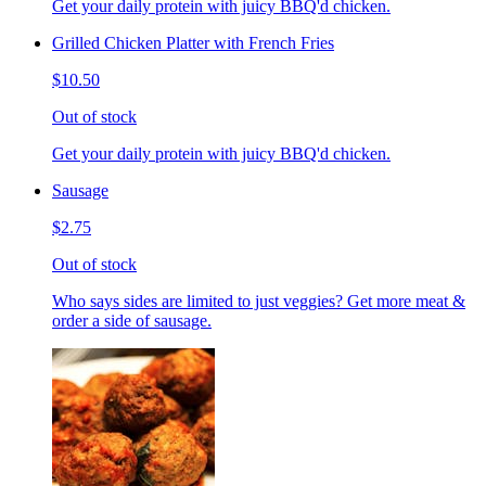
Get your daily protein with juicy BBQ'd chicken.
Grilled Chicken Platter with French Fries
$10.50
Out of stock
Get your daily protein with juicy BBQ'd chicken.
Sausage
$2.75
Out of stock
Who says sides are limited to just veggies? Get more meat &
order a side of sausage.