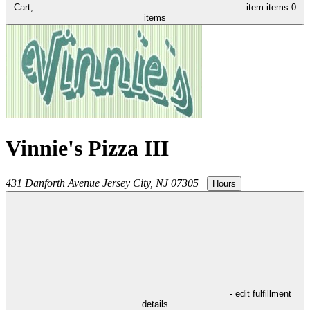
Cart,
item
items
0
items
Vinnie's Pizza III
431 Danforth Avenue
Jersey City
,
NJ
07305
|
Hours
- edit fulfillment
details