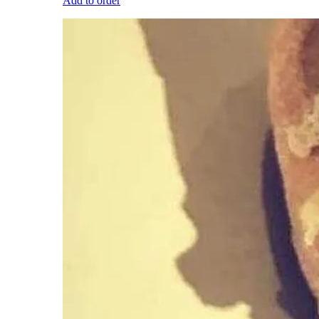
Add to order