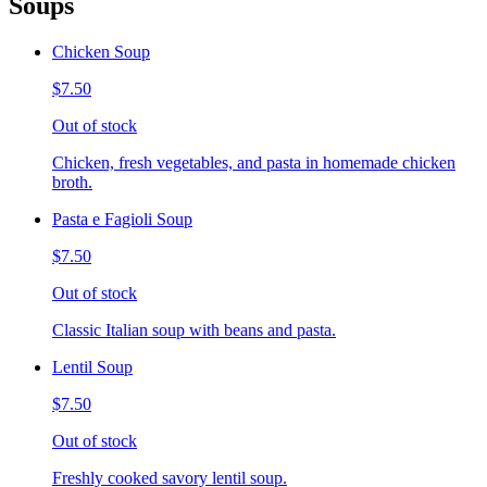
Soups
Chicken Soup
$7.50
Out of stock
Chicken, fresh vegetables, and pasta in homemade chicken
broth.
Pasta e Fagioli Soup
$7.50
Out of stock
Classic Italian soup with beans and pasta.
Lentil Soup
$7.50
Out of stock
Freshly cooked savory lentil soup.