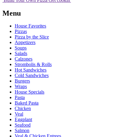
Build Your
Own
Pizza
Get cookin'
Menu
House Favorites
Pizzas
Pizza by the Slice
Appetizers
Soups
Salads
Calzones
Strombolis & Rolls
Hot Sandwiches
Cold Sandwiches
Burgers
Wraps
House Specials
Pasta
Baked Pasta
Chicken
Veal
Eggplant
Seafood
Salmon
Veal & Chicken Entrees