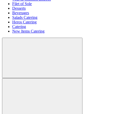
Filet of Sole
Desserts
Beverages
Salads Catering
Heros Catering
Catering
New Items Catering