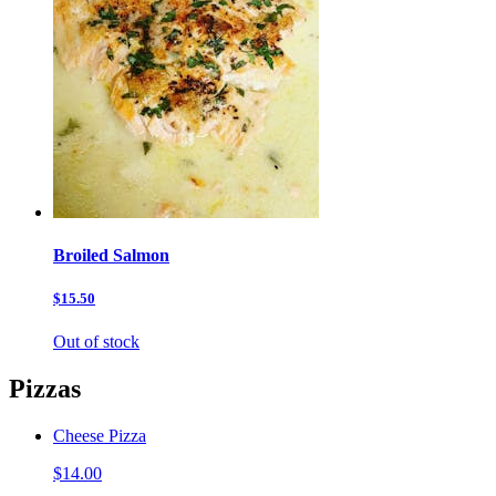
Broiled Salmon
$15.50
Out of stock
Pizzas
Cheese Pizza
$14.00