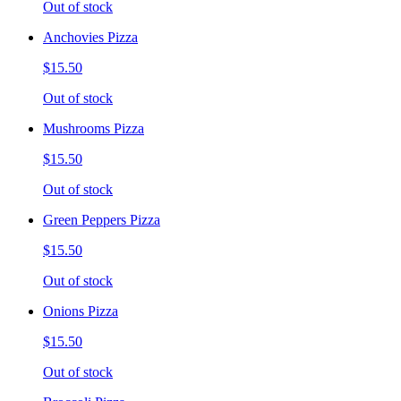
Out of stock
Anchovies Pizza
$15.50
Out of stock
Mushrooms Pizza
$15.50
Out of stock
Green Peppers Pizza
$15.50
Out of stock
Onions Pizza
$15.50
Out of stock