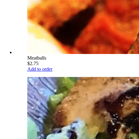
Meatballs
$2.75
Add to order