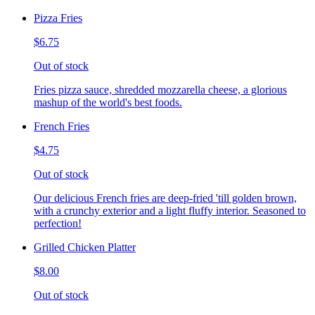
Pizza Fries
$6.75
Out of stock
Fries pizza sauce, shredded mozzarella cheese, a glorious
mashup of the world's best foods.
French Fries
$4.75
Out of stock
Our delicious French fries are deep-fried 'till golden brown,
with a crunchy exterior and a light fluffy interior. Seasoned to
perfection!
Grilled Chicken Platter
$8.00
Out of stock