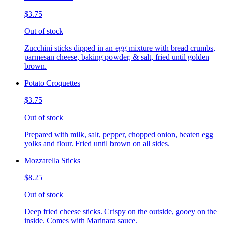
$3.75
Out of stock
Zucchini sticks dipped in an egg mixture with bread crumbs,
parmesan cheese, baking powder, & salt, fried until golden
brown.
Potato Croquettes
$3.75
Out of stock
Prepared with milk, salt, pepper, chopped onion, beaten egg
yolks and flour. Fried until brown on all sides.
Mozzarella Sticks
$8.25
Out of stock
Deep fried cheese sticks. Crispy on the outside, gooey on the
inside. Comes with Marinara sauce.