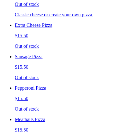
Out of stock
Classic cheese or create your own pizza.
Extra Cheese Pizza
$15.50
Out of stock
Sausage Pizza
$15.50
Out of stock
Pepperoni Pizza
$15.50
Out of stock
Meatballs Pizza
$15.50