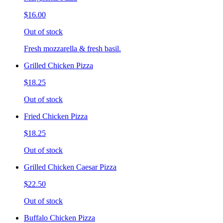
$16.00
Out of stock
Fresh mozzarella & fresh basil.
Grilled Chicken Pizza
$18.25
Out of stock
Fried Chicken Pizza
$18.25
Out of stock
Grilled Chicken Caesar Pizza
$22.50
Out of stock
Buffalo Chicken Pizza