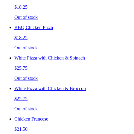
$18.25
Out of stock
BBQ Chicken Pizza
$18.25
Out of stock
White Pizza with Chicken & Spinach
$25.75
Out of stock
White Pizza with Chicken & Broccoli
$25.75
Out of stock
Chicken Francese
$21.50