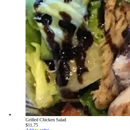
Grilled Chicken Salad
$11.75