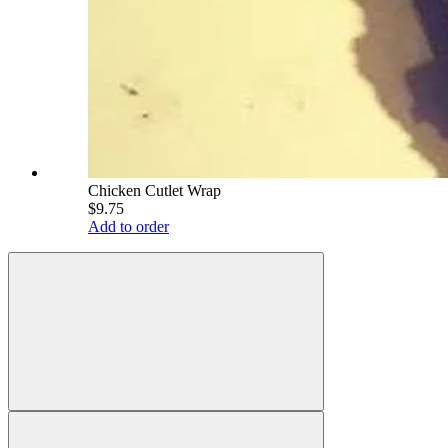
Chicken Cutlet Wrap
$9.75
Add to order