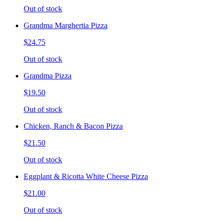
Out of stock
Grandma Marghertia Pizza
$24.75
Out of stock
Grandma Pizza
$19.50
Out of stock
Chicken, Ranch & Bacon Pizza
$21.50
Out of stock
Eggplant & Ricotta White Cheese Pizza
$21.00
Out of stock