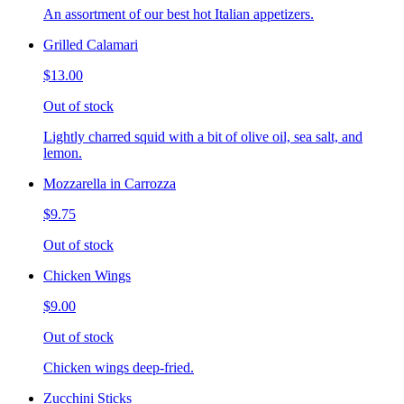
An assortment of our best hot Italian appetizers.
Grilled Calamari
$13.00
Out of stock
Lightly charred squid with a bit of olive oil, sea salt, and
lemon.
Mozzarella in Carrozza
$9.75
Out of stock
Chicken Wings
$9.00
Out of stock
Chicken wings deep-fried.
Zucchini Sticks