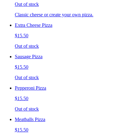
Out of stock
Classic cheese or create your own pizza.
Extra Cheese Pizza
$15.50
Out of stock
Sausage Pizza
$15.50
Out of stock
Pepperoni Pizza
$15.50
Out of stock
Meatballs Pizza
$15.50