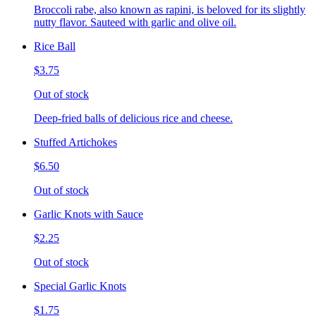
Broccoli rabe, also known as rapini, is beloved for its slightly
nutty flavor. Sauteed with garlic and olive oil.
Rice Ball
$3.75
Out of stock
Deep-fried balls of delicious rice and cheese.
Stuffed Artichokes
$6.50
Out of stock
Garlic Knots with Sauce
$2.25
Out of stock
Special Garlic Knots
$1.75