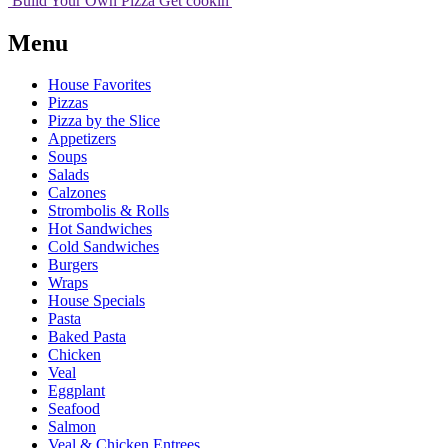
Build Your
Own
Pizza
Get cookin'
Menu
House Favorites
Pizzas
Pizza by the Slice
Appetizers
Soups
Salads
Calzones
Strombolis & Rolls
Hot Sandwiches
Cold Sandwiches
Burgers
Wraps
House Specials
Pasta
Baked Pasta
Chicken
Veal
Eggplant
Seafood
Salmon
Veal & Chicken Entrees