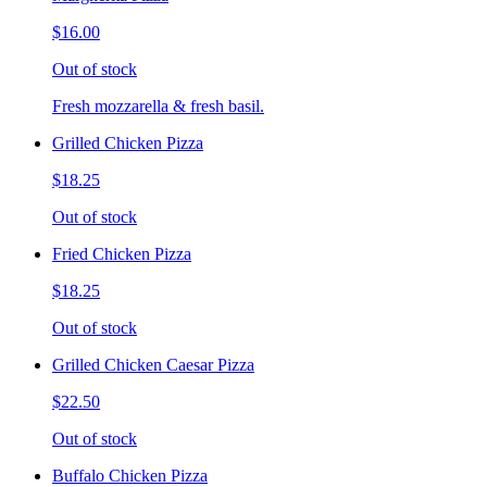
$16.00
Out of stock
Fresh mozzarella & fresh basil.
Grilled Chicken Pizza
$18.25
Out of stock
Fried Chicken Pizza
$18.25
Out of stock
Grilled Chicken Caesar Pizza
$22.50
Out of stock
Buffalo Chicken Pizza