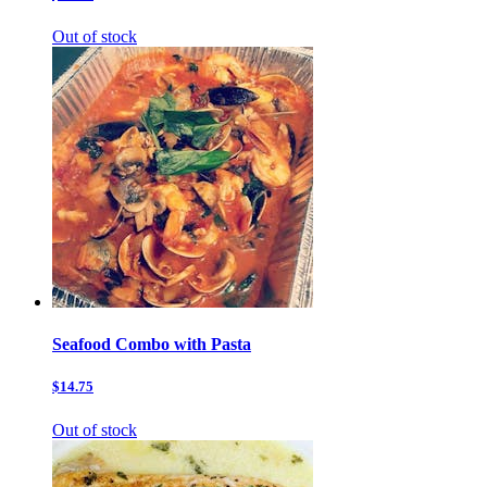
Out of stock
Seafood Combo with Pasta
$14.75
Out of stock