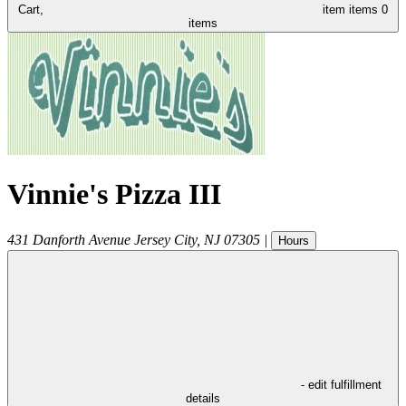
Cart,
item
items
0
items
Vinnie's Pizza III
431 Danforth Avenue
Jersey City
,
NJ
07305
|
Hours
- edit fulfillment
details