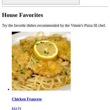
House Favorites
Try the favorite dishes recommended by the Vinnie's Pizza III chef.
Chicken Francese
$12.75