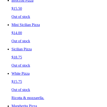
Broccoli Pizza
$15.50
Out of stock
Mini Sicilian Pizza
$14.00
Out of stock
Sicilian Pizza
$18.75
Out of stock
White Pizza
$15.75
Out of stock
Ricotta & mozzarella.
Margherita Pizza