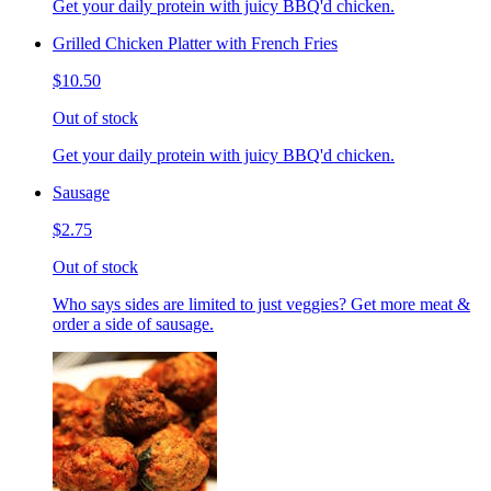
Get your daily protein with juicy BBQ'd chicken.
Grilled Chicken Platter with French Fries
$10.50
Out of stock
Get your daily protein with juicy BBQ'd chicken.
Sausage
$2.75
Out of stock
Who says sides are limited to just veggies? Get more meat &
order a side of sausage.