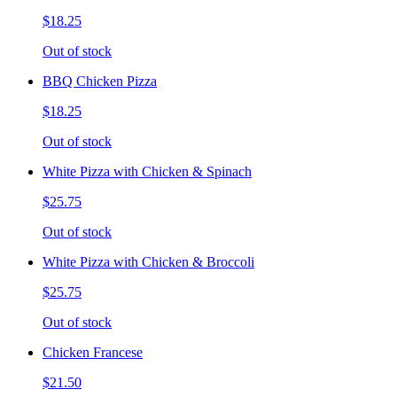
$18.25
Out of stock
BBQ Chicken Pizza
$18.25
Out of stock
White Pizza with Chicken & Spinach
$25.75
Out of stock
White Pizza with Chicken & Broccoli
$25.75
Out of stock
Chicken Francese
$21.50