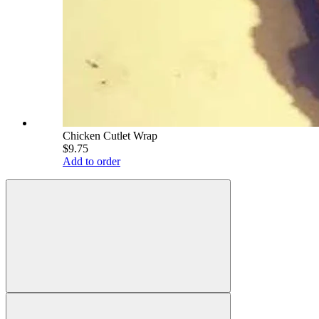
Chicken Cutlet Wrap
$9.75
Add to order