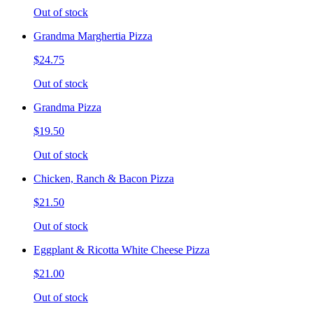
Out of stock
Grandma Marghertia Pizza
$24.75
Out of stock
Grandma Pizza
$19.50
Out of stock
Chicken, Ranch & Bacon Pizza
$21.50
Out of stock
Eggplant & Ricotta White Cheese Pizza
$21.00
Out of stock