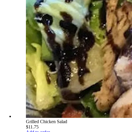
Grilled Chicken Salad
$11.75