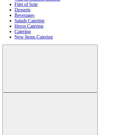
Filet of Sole
Desserts
Beverages
Salads Catering
Heros Catering
Catering
New Items Catering