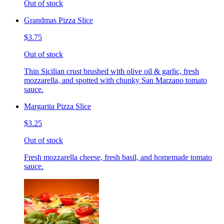
Out of stock
Grandmas Pizza Slice
$3.75
Out of stock
Thin Sicilian crust brushed with olive oil & garlic, fresh
mozzarella, and spotted with chunky San Marzano tomato
sauce.
Margarita Pizza Slice
$3.25
Out of stock
Fresh mozzarella cheese, fresh basil, and homemade tomato
sauce.