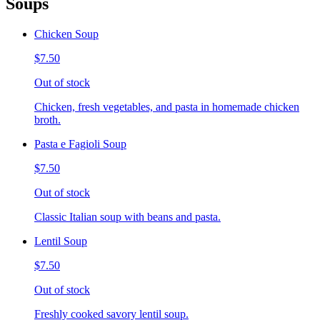
Soups
Chicken Soup
$7.50
Out of stock
Chicken, fresh vegetables, and pasta in homemade chicken
broth.
Pasta e Fagioli Soup
$7.50
Out of stock
Classic Italian soup with beans and pasta.
Lentil Soup
$7.50
Out of stock
Freshly cooked savory lentil soup.