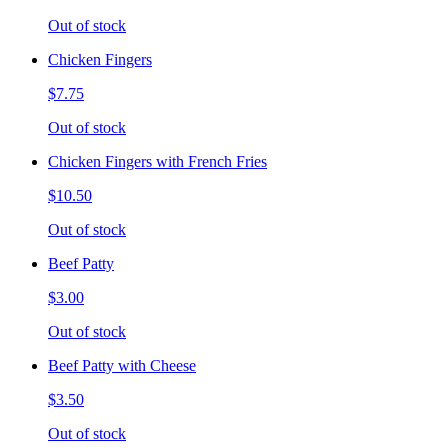
Out of stock
Chicken Fingers
$7.75
Out of stock
Chicken Fingers with French Fries
$10.50
Out of stock
Beef Patty
$3.00
Out of stock
Beef Patty with Cheese
$3.50
Out of stock