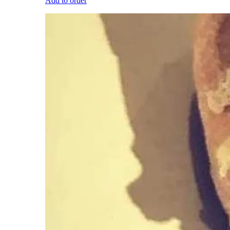
Add to order