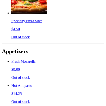
Specialty Pizza Slice
$4.50
Out of stock
Appetizers
Fresh Mozarella
$9.00
Out of stock
Hot Antipasto
$14.25
Out of stock