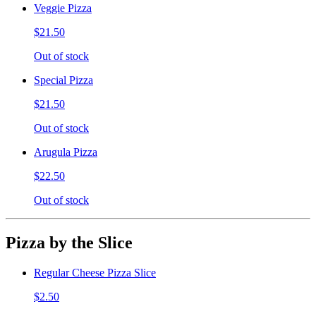
Veggie Pizza
$21.50
Out of stock
Special Pizza
$21.50
Out of stock
Arugula Pizza
$22.50
Out of stock
Pizza by the Slice
Regular Cheese Pizza Slice
$2.50