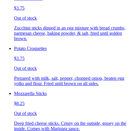
$3.75
Out of stock
Zucchini sticks dipped in an egg mixture with bread crumbs,
parmesan cheese, baking powder, & salt, fried until golden
brown.
Potato Croquettes
$3.75
Out of stock
Prepared with milk, salt, pepper, chopped onion, beaten egg
yolks and flour. Fried until brown on all sides.
Mozzarella Sticks
$8.25
Out of stock
Deep fried cheese sticks. Crispy on the outside, gooey on the
inside. Comes with Marinara sauce.