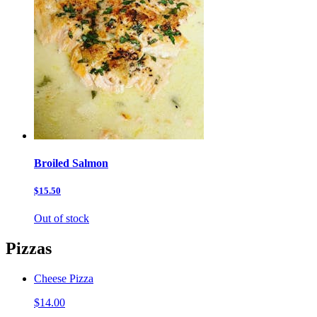
Broiled Salmon
$15.50
Out of stock
Pizzas
Cheese Pizza
$14.00