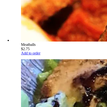
Meatballs
$2.75
Add to order