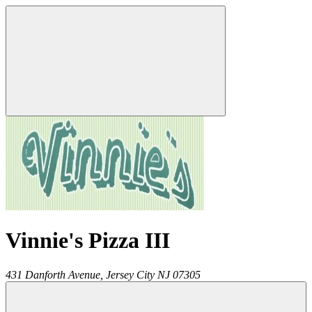
Vinnie's Pizza III
431 Danforth Avenue,
Jersey City
NJ
07305