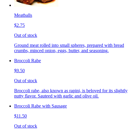
Meatballs
$2.75
Out of stock
Ground meat rolled into small spheres, prepared with bread
crumbs, minced onion, eggs, butter, and seasoning.
Broccoli Rabe
$9.50
Out of stock
Broccoli rabe, also known as rapini, is beloved for its slightly
nutty flavor. Sauteed with garlic and olive oil.
Broccoli Rabe with Sausage
$11.50
Out of stock