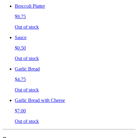
Broccoli Platter
$9.75
Out of stock
Sauce
$0.50
Out of stock
Garlic Bread
$4.75
Out of stock
Garlic Bread with Cheese
$7.00
Out of stock