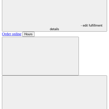
- edit fulfillment
details
Order online
Hours