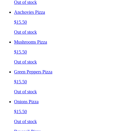
Out of stock
Anchovies Pizza
$15.50
Out of stock
Mushrooms Pizza
$15.50
Out of stock
Green Peppers Pizza
$15.50
Out of stock
Onions Pizza
$15.50
Out of stock