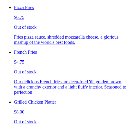
Pizza Fries
$6.75
Out of stock
Fries pizza sauce, shredded mozzarella cheese, a glorious
mashup of the world's best foods.
French Fries
$4.75
Out of stock
Our delicious French fries are deep-fried 'till golden brown,
with a crunchy exterior and a light fluffy interior. Seasoned to
perfection!
Grilled Chicken Platter
$8.00
Out of stock