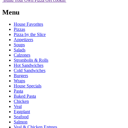
Build Your
Own
Pizza
Get cookin'
Menu
House Favorites
Pizzas
Pizza by the Slice
Appetizers
Soups
Salads
Calzones
Strombolis & Rolls
Hot Sandwiches
Cold Sandwiches
Burgers
Wraps
House Specials
Pasta
Baked Pasta
Chicken
Veal
Eggplant
Seafood
Salmon
Veal & Chicken Entrees