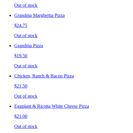
Out of stock
Grandma Marghertia Pizza
$24.75
Out of stock
Grandma Pizza
$19.50
Out of stock
Chicken, Ranch & Bacon Pizza
$21.50
Out of stock
Eggplant & Ricotta White Cheese Pizza
$21.00
Out of stock