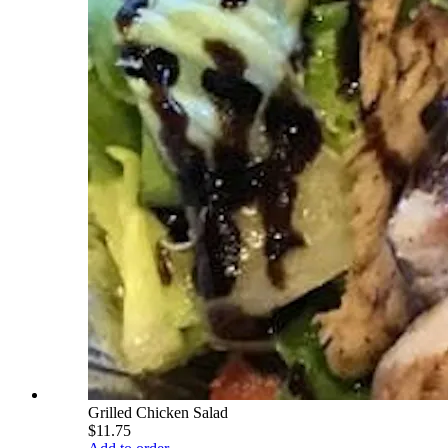
Grilled Chicken Salad
$11.75