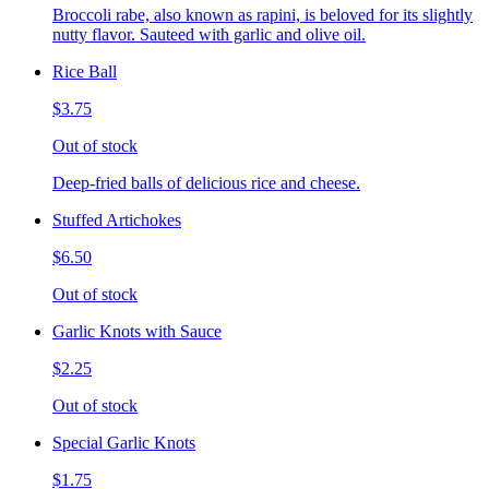
Broccoli rabe, also known as rapini, is beloved for its slightly
nutty flavor. Sauteed with garlic and olive oil.
Rice Ball
$3.75
Out of stock
Deep-fried balls of delicious rice and cheese.
Stuffed Artichokes
$6.50
Out of stock
Garlic Knots with Sauce
$2.25
Out of stock
Special Garlic Knots
$1.75