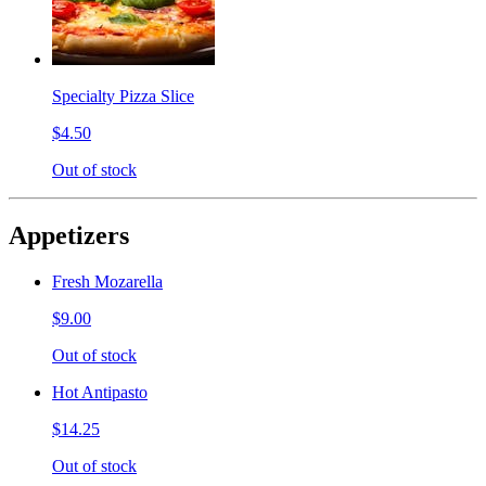
Specialty Pizza Slice
$4.50
Out of stock
Appetizers
Fresh Mozarella
$9.00
Out of stock
Hot Antipasto
$14.25
Out of stock