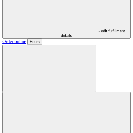
- edit fulfillment
details
Order online
Hours