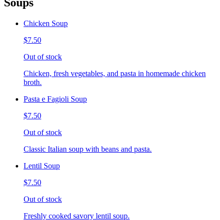
Soups
Chicken Soup
$7.50
Out of stock
Chicken, fresh vegetables, and pasta in homemade chicken
broth.
Pasta e Fagioli Soup
$7.50
Out of stock
Classic Italian soup with beans and pasta.
Lentil Soup
$7.50
Out of stock
Freshly cooked savory lentil soup.