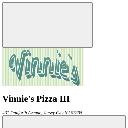
Vinnie's Pizza III
431 Danforth Avenue,
Jersey City
NJ
07305