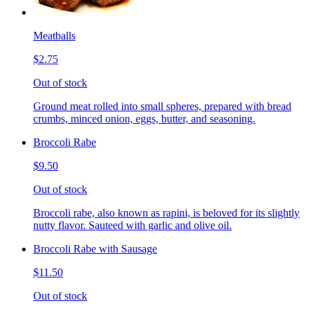
Meatballs
$2.75
Out of stock
Ground meat rolled into small spheres, prepared with bread
crumbs, minced onion, eggs, butter, and seasoning.
Broccoli Rabe
$9.50
Out of stock
Broccoli rabe, also known as rapini, is beloved for its slightly
nutty flavor. Sauteed with garlic and olive oil.
Broccoli Rabe with Sausage
$11.50
Out of stock