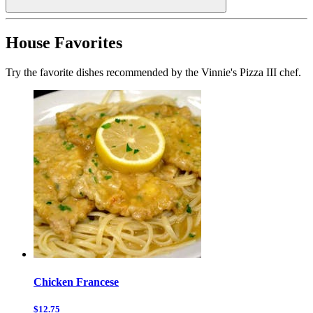
House Favorites
Try the favorite dishes recommended by the Vinnie's Pizza III chef.
Chicken Francese
$12.75