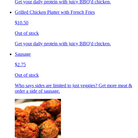
Get your daily protein with juicy BBQ'd chicken.
Grilled Chicken Platter with French Fries
$10.50
Out of stock
Get your daily protein with juicy BBQ'd chicken.
Sausage
$2.75
Out of stock
Who says sides are limited to just veggies? Get more meat &
order a side of sausage.