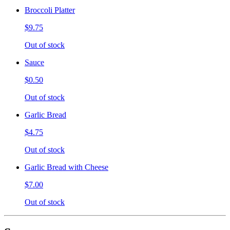
Broccoli Platter
$9.75
Out of stock
Sauce
$0.50
Out of stock
Garlic Bread
$4.75
Out of stock
Garlic Bread with Cheese
$7.00
Out of stock