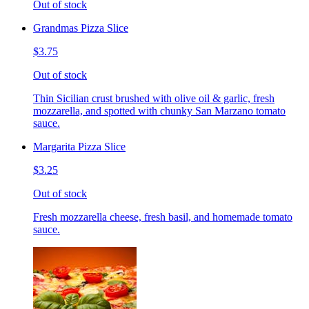
Out of stock
Grandmas Pizza Slice
$3.75
Out of stock
Thin Sicilian crust brushed with olive oil & garlic, fresh
mozzarella, and spotted with chunky San Marzano tomato
sauce.
Margarita Pizza Slice
$3.25
Out of stock
Fresh mozzarella cheese, fresh basil, and homemade tomato
sauce.