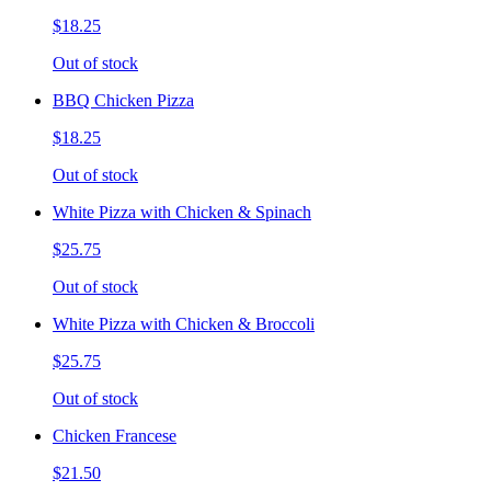
$18.25
Out of stock
BBQ Chicken Pizza
$18.25
Out of stock
White Pizza with Chicken & Spinach
$25.75
Out of stock
White Pizza with Chicken & Broccoli
$25.75
Out of stock
Chicken Francese
$21.50