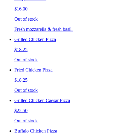
$16.00
Out of stock
Fresh mozzarella & fresh basil.
Grilled Chicken Pizza
$18.25
Out of stock
Fried Chicken Pizza
$18.25
Out of stock
Grilled Chicken Caesar Pizza
$22.50
Out of stock
Buffalo Chicken Pizza