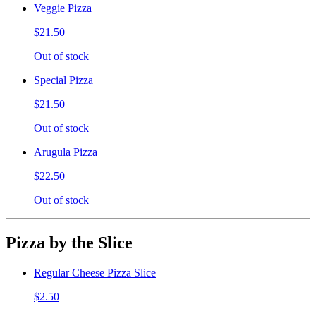
Veggie Pizza
$21.50
Out of stock
Special Pizza
$21.50
Out of stock
Arugula Pizza
$22.50
Out of stock
Pizza by the Slice
Regular Cheese Pizza Slice
$2.50