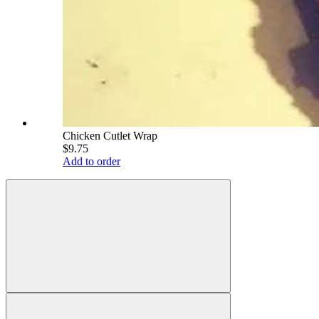
Chicken Cutlet Wrap
$9.75
Add to order