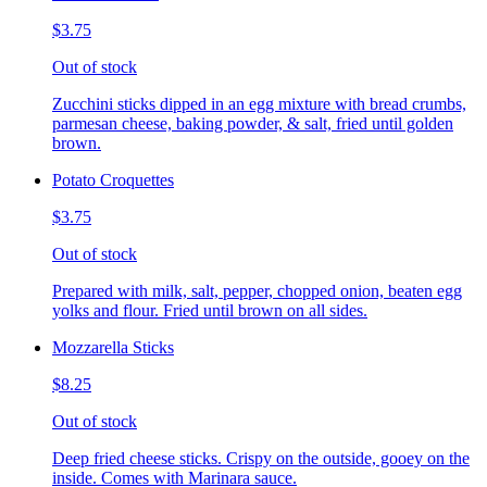
$3.75
Out of stock
Zucchini sticks dipped in an egg mixture with bread crumbs,
parmesan cheese, baking powder, & salt, fried until golden
brown.
Potato Croquettes
$3.75
Out of stock
Prepared with milk, salt, pepper, chopped onion, beaten egg
yolks and flour. Fried until brown on all sides.
Mozzarella Sticks
$8.25
Out of stock
Deep fried cheese sticks. Crispy on the outside, gooey on the
inside. Comes with Marinara sauce.