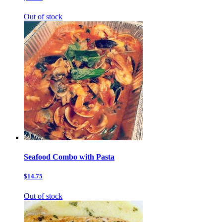
Out of stock
Seafood Combo with Pasta
$14.75
Out of stock