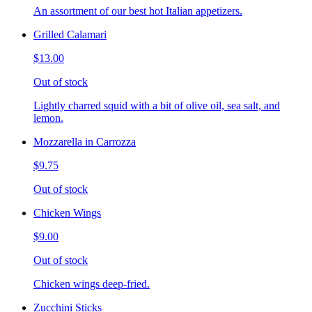
An assortment of our best hot Italian appetizers.
Grilled Calamari
$13.00
Out of stock
Lightly charred squid with a bit of olive oil, sea salt, and
lemon.
Mozzarella in Carrozza
$9.75
Out of stock
Chicken Wings
$9.00
Out of stock
Chicken wings deep-fried.
Zucchini Sticks