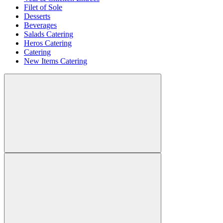
Filet of Sole
Desserts
Beverages
Salads Catering
Heros Catering
Catering
New Items Catering