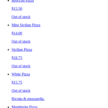
Broccoli Pizza
$15.50
Out of stock
Mini Sicilian Pizza
$14.00
Out of stock
Sicilian Pizza
$18.75
Out of stock
White Pizza
$15.75
Out of stock
Ricotta & mozzarella.
Margherita Pizza