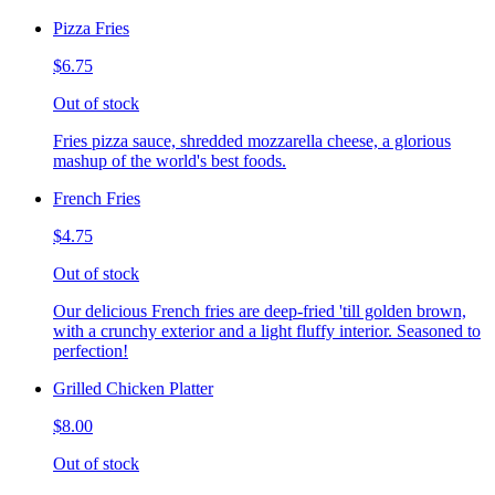
Pizza Fries
$6.75
Out of stock
Fries pizza sauce, shredded mozzarella cheese, a glorious
mashup of the world's best foods.
French Fries
$4.75
Out of stock
Our delicious French fries are deep-fried 'till golden brown,
with a crunchy exterior and a light fluffy interior. Seasoned to
perfection!
Grilled Chicken Platter
$8.00
Out of stock