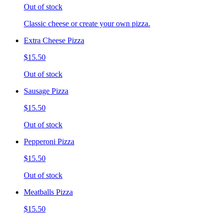
Out of stock
Classic cheese or create your own pizza.
Extra Cheese Pizza
$15.50
Out of stock
Sausage Pizza
$15.50
Out of stock
Pepperoni Pizza
$15.50
Out of stock
Meatballs Pizza
$15.50