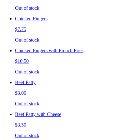
Out of stock
Chicken Fingers
$7.75
Out of stock
Chicken Fingers with French Fries
$10.50
Out of stock
Beef Patty
$3.00
Out of stock
Beef Patty with Cheese
$3.50
Out of stock