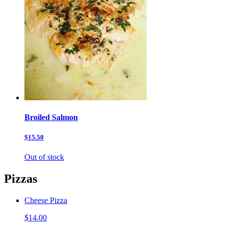
Broiled Salmon
$15.50
Out of stock
Pizzas
Cheese Pizza
$14.00