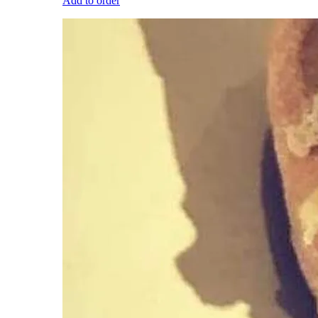
Add to order