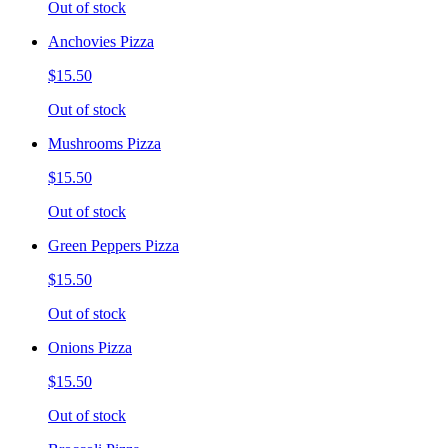
Out of stock
Anchovies Pizza
$15.50
Out of stock
Mushrooms Pizza
$15.50
Out of stock
Green Peppers Pizza
$15.50
Out of stock
Onions Pizza
$15.50
Out of stock