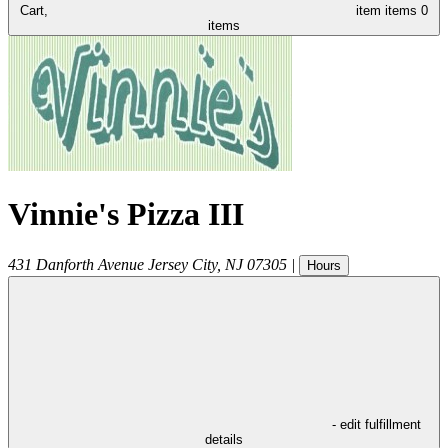
Cart,
item
items
0
items
Vinnie's Pizza III
431 Danforth Avenue
Jersey City
,
NJ
07305
|
Hours
- edit fulfillment
details