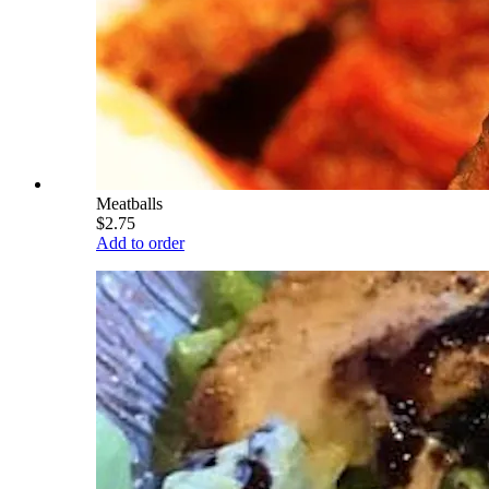
Meatballs
$2.75
Add to order