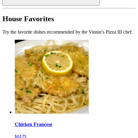
House Favorites
Try the favorite dishes recommended by the Vinnie's Pizza III chef.
Chicken Francese
$12.75