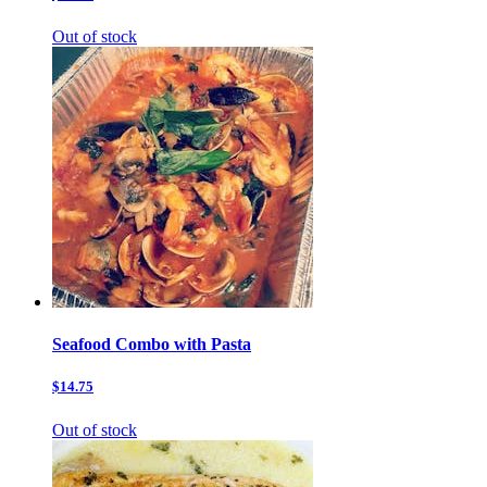
Out of stock
Seafood Combo with Pasta
$14.75
Out of stock