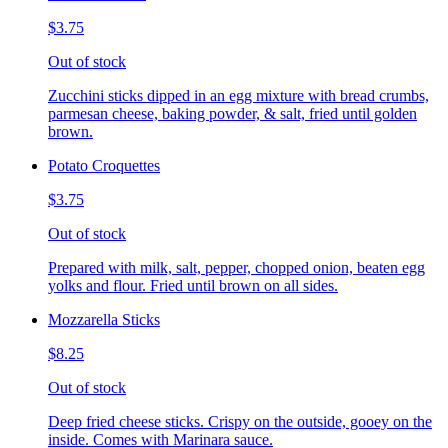
$3.75
Out of stock
Zucchini sticks dipped in an egg mixture with bread crumbs,
parmesan cheese, baking powder, & salt, fried until golden
brown.
Potato Croquettes
$3.75
Out of stock
Prepared with milk, salt, pepper, chopped onion, beaten egg
yolks and flour. Fried until brown on all sides.
Mozzarella Sticks
$8.25
Out of stock
Deep fried cheese sticks. Crispy on the outside, gooey on the
inside. Comes with Marinara sauce.