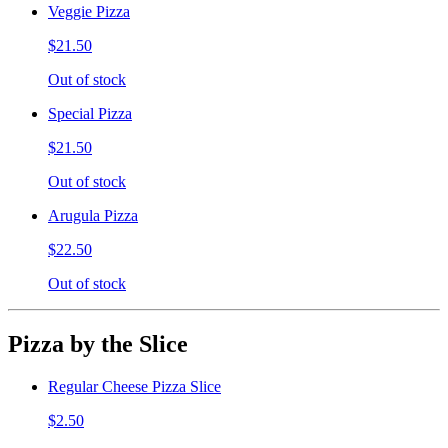
Veggie Pizza
$21.50
Out of stock
Special Pizza
$21.50
Out of stock
Arugula Pizza
$22.50
Out of stock
Pizza by the Slice
Regular Cheese Pizza Slice
$2.50