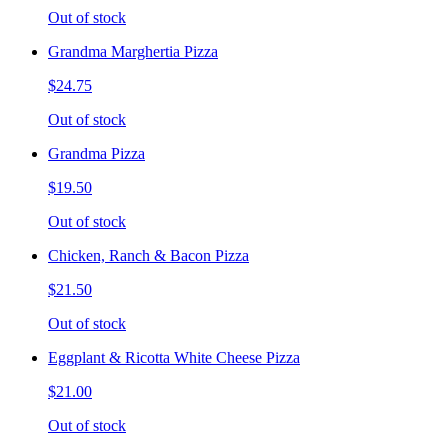
Out of stock
Grandma Marghertia Pizza
$24.75
Out of stock
Grandma Pizza
$19.50
Out of stock
Chicken, Ranch & Bacon Pizza
$21.50
Out of stock
Eggplant & Ricotta White Cheese Pizza
$21.00
Out of stock