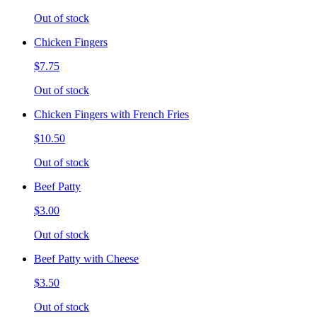
Out of stock
Chicken Fingers
$7.75
Out of stock
Chicken Fingers with French Fries
$10.50
Out of stock
Beef Patty
$3.00
Out of stock
Beef Patty with Cheese
$3.50
Out of stock