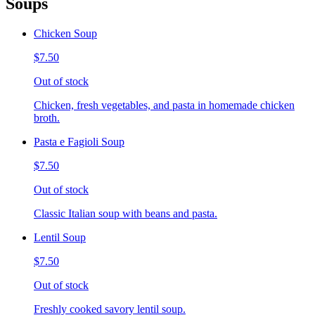
Soups
Chicken Soup
$7.50
Out of stock
Chicken, fresh vegetables, and pasta in homemade chicken
broth.
Pasta e Fagioli Soup
$7.50
Out of stock
Classic Italian soup with beans and pasta.
Lentil Soup
$7.50
Out of stock
Freshly cooked savory lentil soup.