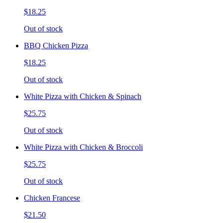
$18.25
Out of stock
BBQ Chicken Pizza
$18.25
Out of stock
White Pizza with Chicken & Spinach
$25.75
Out of stock
White Pizza with Chicken & Broccoli
$25.75
Out of stock
Chicken Francese
$21.50