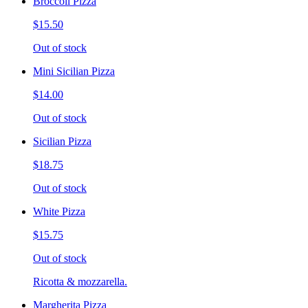
Broccoli Pizza
$15.50
Out of stock
Mini Sicilian Pizza
$14.00
Out of stock
Sicilian Pizza
$18.75
Out of stock
White Pizza
$15.75
Out of stock
Ricotta & mozzarella.
Margherita Pizza