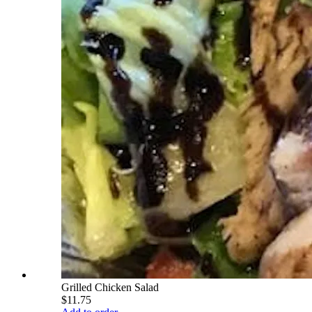
Grilled Chicken Salad
$11.75