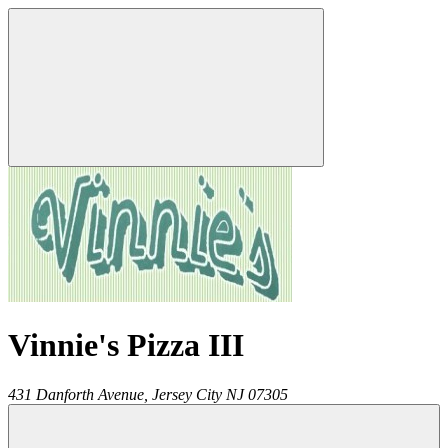
Vinnie's Pizza III
431 Danforth Avenue,
Jersey City
NJ
07305