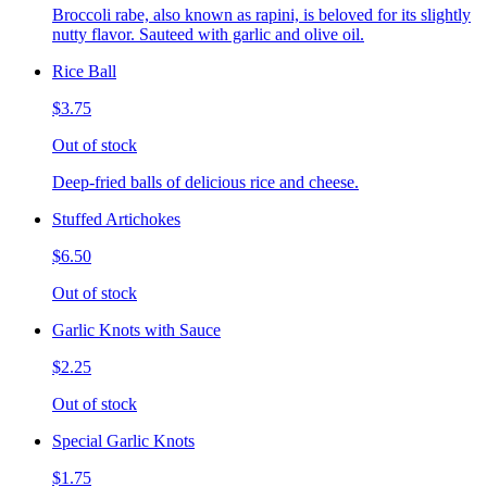
Broccoli rabe, also known as rapini, is beloved for its slightly
nutty flavor. Sauteed with garlic and olive oil.
Rice Ball
$3.75
Out of stock
Deep-fried balls of delicious rice and cheese.
Stuffed Artichokes
$6.50
Out of stock
Garlic Knots with Sauce
$2.25
Out of stock
Special Garlic Knots
$1.75