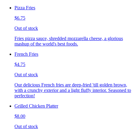
Pizza Fries
$6.75
Out of stock
Fries pizza sauce, shredded mozzarella cheese, a glorious
mashup of the world's best foods.
French Fries
$4.75
Out of stock
Our delicious French fries are deep-fried 'till golden brown,
with a crunchy exterior and a light fluffy interior. Seasoned to
perfection!
Grilled Chicken Platter
$8.00
Out of stock