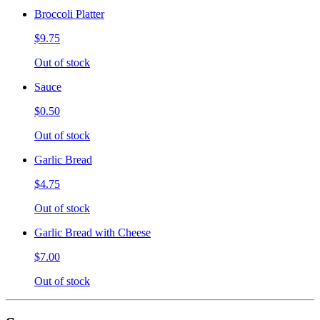
Broccoli Platter
$9.75
Out of stock
Sauce
$0.50
Out of stock
Garlic Bread
$4.75
Out of stock
Garlic Bread with Cheese
$7.00
Out of stock