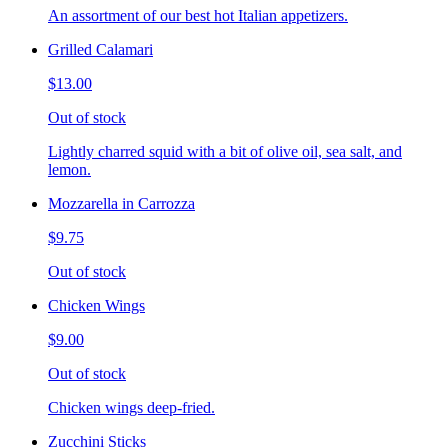
An assortment of our best hot Italian appetizers.
Grilled Calamari
$13.00
Out of stock
Lightly charred squid with a bit of olive oil, sea salt, and
lemon.
Mozzarella in Carrozza
$9.75
Out of stock
Chicken Wings
$9.00
Out of stock
Chicken wings deep-fried.
Zucchini Sticks