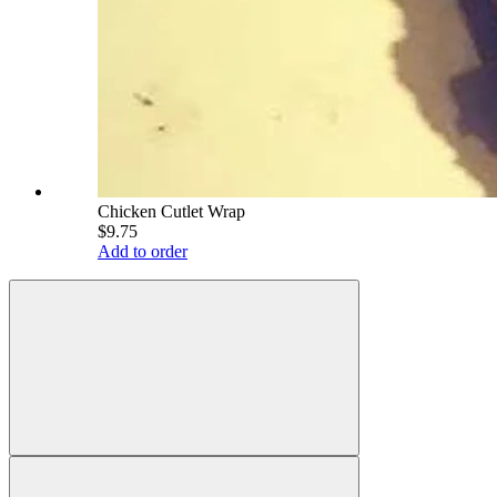
Chicken Cutlet Wrap
$9.75
Add to order