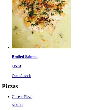
Broiled Salmon
$15.50
Out of stock
Pizzas
Cheese Pizza
$14.00