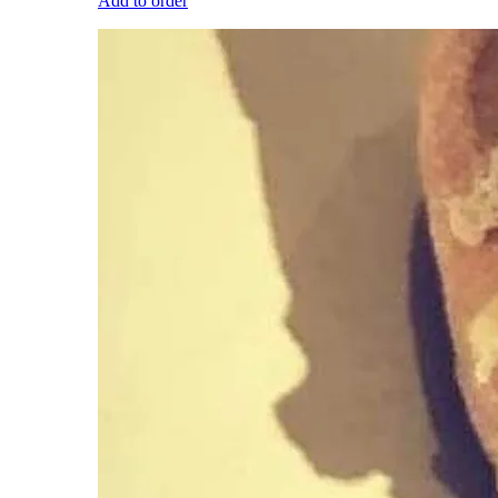
Add to order