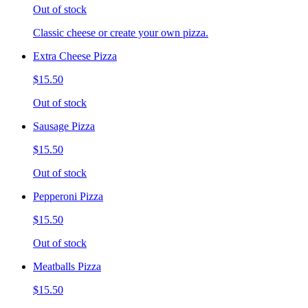
Out of stock
Classic cheese or create your own pizza.
Extra Cheese Pizza
$15.50
Out of stock
Sausage Pizza
$15.50
Out of stock
Pepperoni Pizza
$15.50
Out of stock
Meatballs Pizza
$15.50