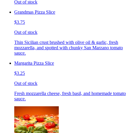
Out of stock
Grandmas Pizza Slice
$3.75
Out of stock
Thin Sicilian crust brushed with olive oil & garlic, fresh
mozzarella, and spotted with chunky San Marzano tomato
sauce.
Margarita Pizza Slice
$3.25
Out of stock
Fresh mozzarella cheese, fresh basil, and homemade tomato
sauce.