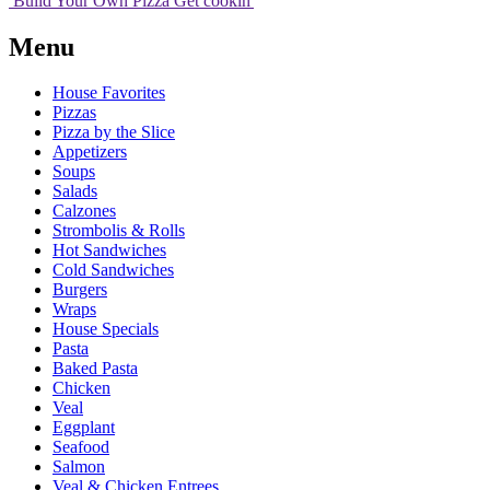
Build Your
Own
Pizza
Get cookin'
Menu
House Favorites
Pizzas
Pizza by the Slice
Appetizers
Soups
Salads
Calzones
Strombolis & Rolls
Hot Sandwiches
Cold Sandwiches
Burgers
Wraps
House Specials
Pasta
Baked Pasta
Chicken
Veal
Eggplant
Seafood
Salmon
Veal & Chicken Entrees