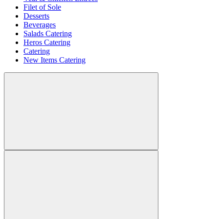
Filet of Sole
Desserts
Beverages
Salads Catering
Heros Catering
Catering
New Items Catering