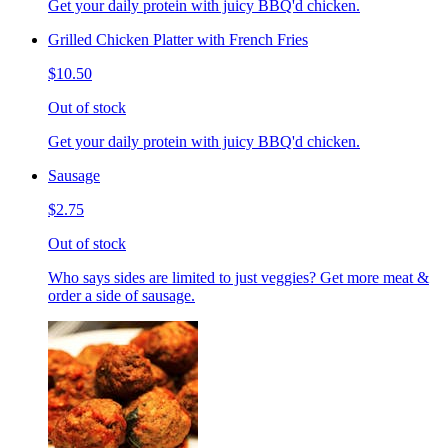
Get your daily protein with juicy BBQ'd chicken.
Grilled Chicken Platter with French Fries
$10.50
Out of stock
Get your daily protein with juicy BBQ'd chicken.
Sausage
$2.75
Out of stock
Who says sides are limited to just veggies? Get more meat &
order a side of sausage.