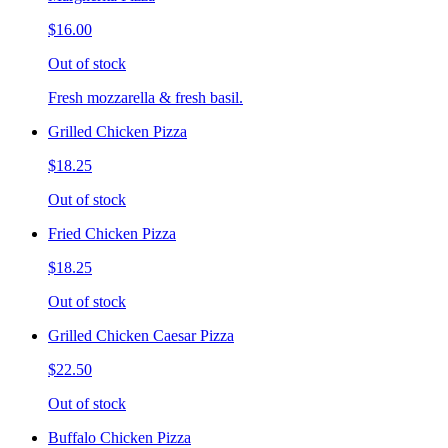
$16.00
Out of stock
Fresh mozzarella & fresh basil.
Grilled Chicken Pizza
$18.25
Out of stock
Fried Chicken Pizza
$18.25
Out of stock
Grilled Chicken Caesar Pizza
$22.50
Out of stock
Buffalo Chicken Pizza