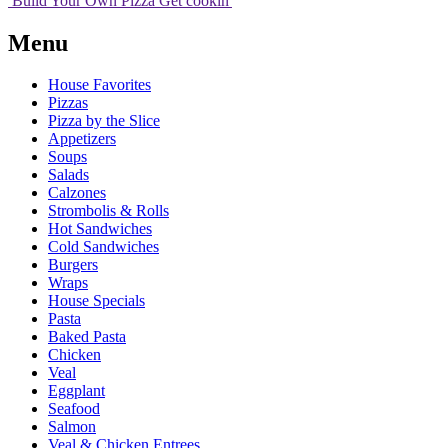
Build Your
Own
Pizza
Get cookin'
Menu
House Favorites
Pizzas
Pizza by the Slice
Appetizers
Soups
Salads
Calzones
Strombolis & Rolls
Hot Sandwiches
Cold Sandwiches
Burgers
Wraps
House Specials
Pasta
Baked Pasta
Chicken
Veal
Eggplant
Seafood
Salmon
Veal & Chicken Entrees