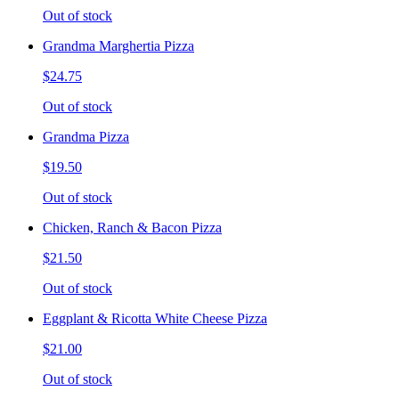
Out of stock
Grandma Marghertia Pizza
$24.75
Out of stock
Grandma Pizza
$19.50
Out of stock
Chicken, Ranch & Bacon Pizza
$21.50
Out of stock
Eggplant & Ricotta White Cheese Pizza
$21.00
Out of stock