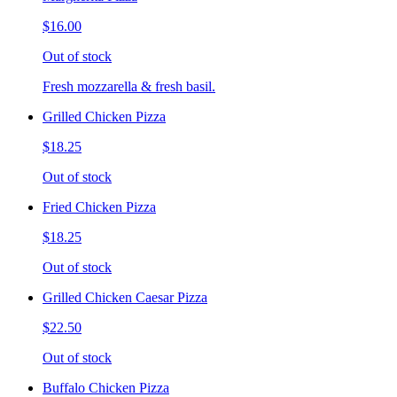
$16.00
Out of stock
Fresh mozzarella & fresh basil.
Grilled Chicken Pizza
$18.25
Out of stock
Fried Chicken Pizza
$18.25
Out of stock
Grilled Chicken Caesar Pizza
$22.50
Out of stock
Buffalo Chicken Pizza