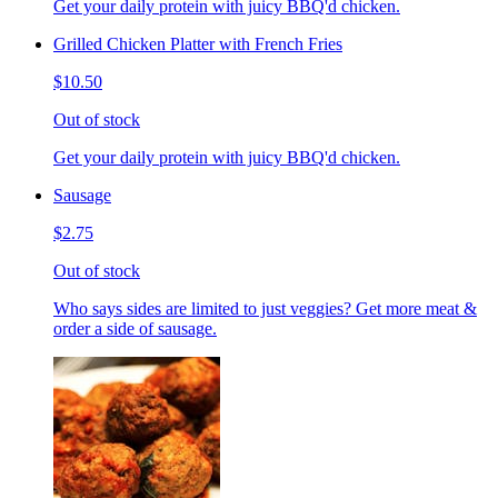
Get your daily protein with juicy BBQ'd chicken.
Grilled Chicken Platter with French Fries
$10.50
Out of stock
Get your daily protein with juicy BBQ'd chicken.
Sausage
$2.75
Out of stock
Who says sides are limited to just veggies? Get more meat &
order a side of sausage.