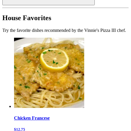
House Favorites
Try the favorite dishes recommended by the Vinnie's Pizza III chef.
Chicken Francese
$12.75