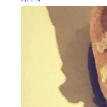
Add to order