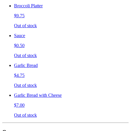
Broccoli Platter
$9.75
Out of stock
Sauce
$0.50
Out of stock
Garlic Bread
$4.75
Out of stock
Garlic Bread with Cheese
$7.00
Out of stock