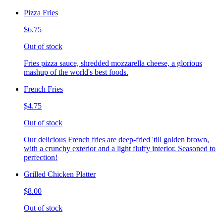
Pizza Fries
$6.75
Out of stock
Fries pizza sauce, shredded mozzarella cheese, a glorious
mashup of the world's best foods.
French Fries
$4.75
Out of stock
Our delicious French fries are deep-fried 'till golden brown,
with a crunchy exterior and a light fluffy interior. Seasoned to
perfection!
Grilled Chicken Platter
$8.00
Out of stock