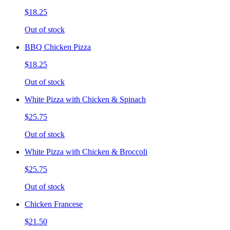
$18.25
Out of stock
BBQ Chicken Pizza
$18.25
Out of stock
White Pizza with Chicken & Spinach
$25.75
Out of stock
White Pizza with Chicken & Broccoli
$25.75
Out of stock
Chicken Francese
$21.50