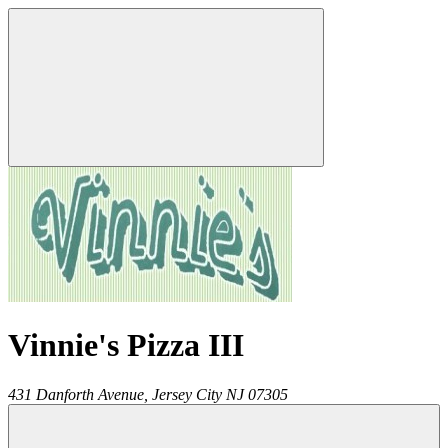
Vinnie's Pizza III
431 Danforth Avenue,
Jersey City
NJ
07305