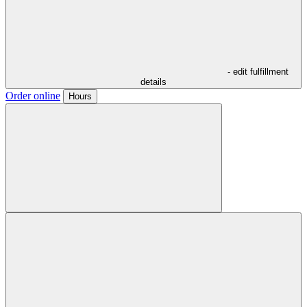
- edit fulfillment
details
Order online
Hours