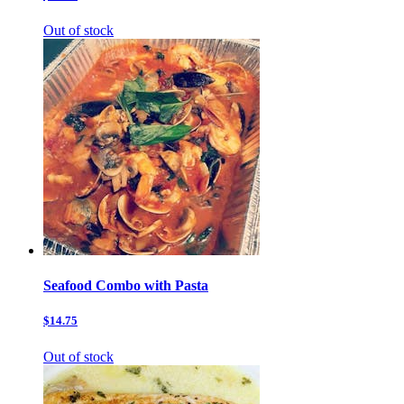
Out of stock
Seafood Combo with Pasta
$14.75
Out of stock