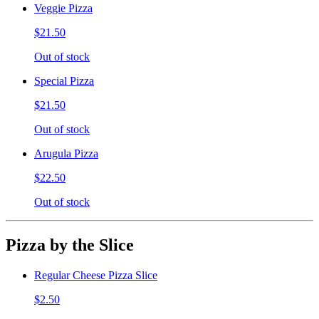
Veggie Pizza
$21.50
Out of stock
Special Pizza
$21.50
Out of stock
Arugula Pizza
$22.50
Out of stock
Pizza by the Slice
Regular Cheese Pizza Slice
$2.50