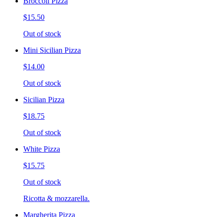
Broccoli Pizza
$15.50
Out of stock
Mini Sicilian Pizza
$14.00
Out of stock
Sicilian Pizza
$18.75
Out of stock
White Pizza
$15.75
Out of stock
Ricotta & mozzarella.
Margherita Pizza