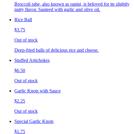
Broccoli rabe, also known as rapini, is beloved for its slightly
nutty flavor. Sauteed with garlic and olive oil.
Rice Ball
$3.75
Out of stock
Deep-fried balls of delicious rice and cheese.
Stuffed Artichokes
$6.50
Out of stock
Garlic Knots with Sauce
$2.25
Out of stock
Special Garlic Knots
$1.75