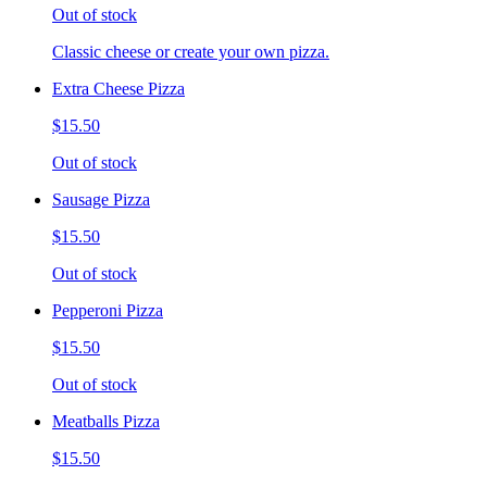
Out of stock
Classic cheese or create your own pizza.
Extra Cheese Pizza
$15.50
Out of stock
Sausage Pizza
$15.50
Out of stock
Pepperoni Pizza
$15.50
Out of stock
Meatballs Pizza
$15.50