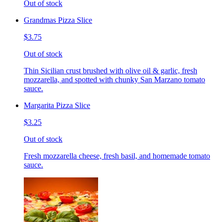
Out of stock
Grandmas Pizza Slice
$3.75
Out of stock
Thin Sicilian crust brushed with olive oil & garlic, fresh
mozzarella, and spotted with chunky San Marzano tomato
sauce.
Margarita Pizza Slice
$3.25
Out of stock
Fresh mozzarella cheese, fresh basil, and homemade tomato
sauce.