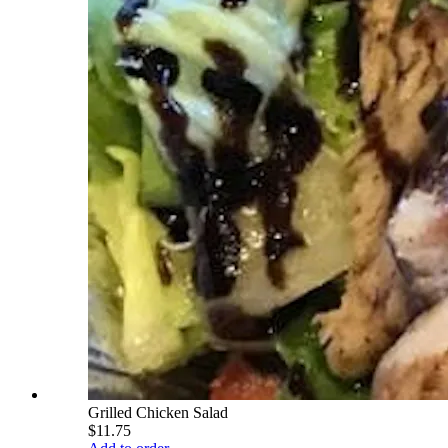
Grilled Chicken Salad
$11.75