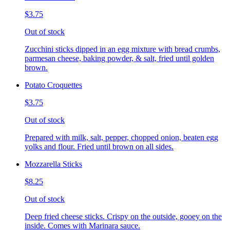
$3.75
Out of stock
Zucchini sticks dipped in an egg mixture with bread crumbs,
parmesan cheese, baking powder, & salt, fried until golden
brown.
Potato Croquettes
$3.75
Out of stock
Prepared with milk, salt, pepper, chopped onion, beaten egg
yolks and flour. Fried until brown on all sides.
Mozzarella Sticks
$8.25
Out of stock
Deep fried cheese sticks. Crispy on the outside, gooey on the
inside. Comes with Marinara sauce.