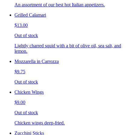
An assortment of our best hot Italian appetizers.
Grilled Calamari
$13.00
Out of stock
Lightly charred squid with a bit of olive oil, sea salt, and
lemon.
Mozzarella in Carrozza
$9.75
Out of stock
Chicken Wings
$9.00
Out of stock
Chicken wings deep-fried.
Zucchini Sticks