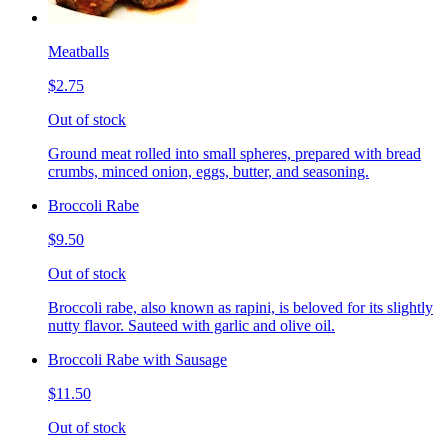
Meatballs
$2.75
Out of stock
Ground meat rolled into small spheres, prepared with bread
crumbs, minced onion, eggs, butter, and seasoning.
Broccoli Rabe
$9.50
Out of stock
Broccoli rabe, also known as rapini, is beloved for its slightly
nutty flavor. Sauteed with garlic and olive oil.
Broccoli Rabe with Sausage
$11.50
Out of stock