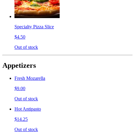
Specialty Pizza Slice
$4.50
Out of stock
Appetizers
Fresh Mozarella
$9.00
Out of stock
Hot Antipasto
$14.25
Out of stock