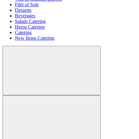
Filet of Sole
Desserts
Beverages
Salads Catering
Heros Catering
Catering
New Items Catering