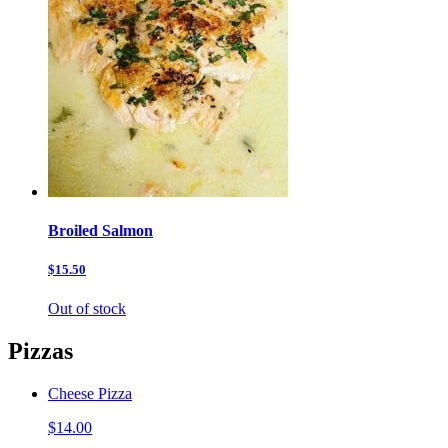
Broiled Salmon
$15.50
Out of stock
Pizzas
Cheese Pizza
$14.00