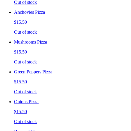
Out of stock
Anchovies Pizza
$15.50
Out of stock
Mushrooms Pizza
$15.50
Out of stock
Green Peppers Pizza
$15.50
Out of stock
Onions Pizza
$15.50
Out of stock