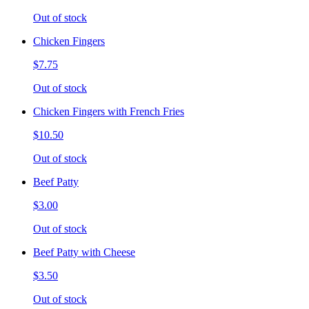
Out of stock
Chicken Fingers
$7.75
Out of stock
Chicken Fingers with French Fries
$10.50
Out of stock
Beef Patty
$3.00
Out of stock
Beef Patty with Cheese
$3.50
Out of stock