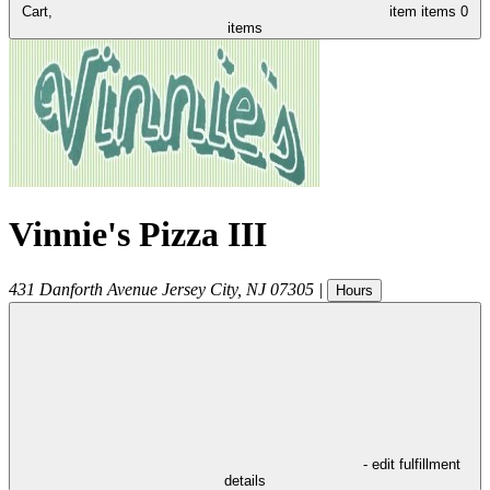
Cart,
item
items
0
items
Vinnie's Pizza III
431 Danforth Avenue
Jersey City
,
NJ
07305
|
Hours
- edit fulfillment
details