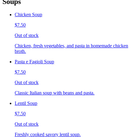
Soups
Chicken Soup
$7.50
Out of stock
Chicken, fresh vegetables, and pasta in homemade chicken
broth.
Pasta e Fagioli Soup
$7.50
Out of stock
Classic Italian soup with beans and pasta.
Lentil Soup
$7.50
Out of stock
Freshly cooked savory lentil soup.