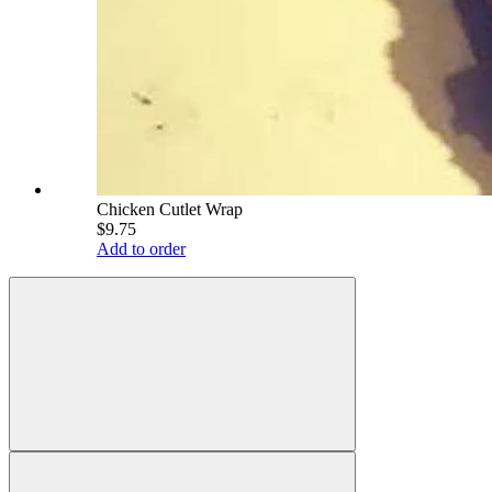
Chicken Cutlet Wrap
$9.75
Add to order