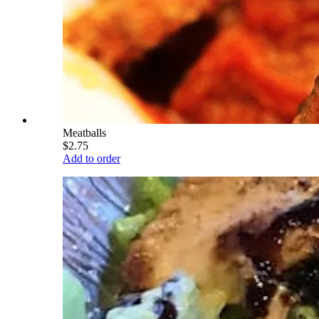
Meatballs
$2.75
Add to order