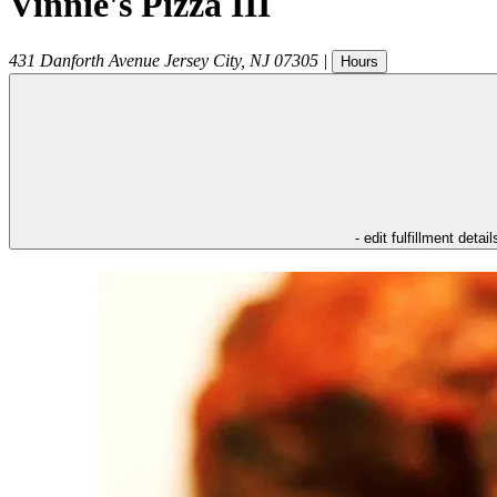
Vinnie's Pizza III
431 Danforth Avenue
Jersey City
,
NJ
07305
|
Hours
- edit fulfillment detail