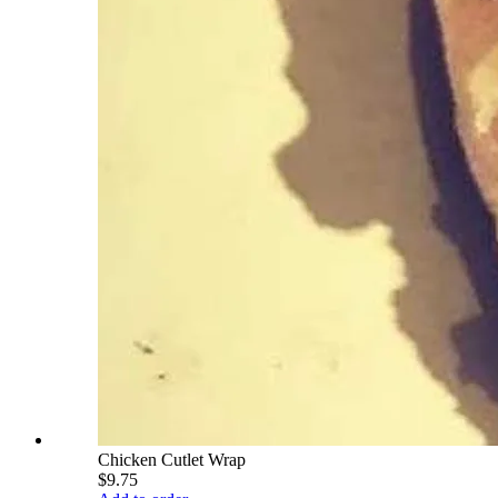
Chicken Cutlet Wrap
$9.75