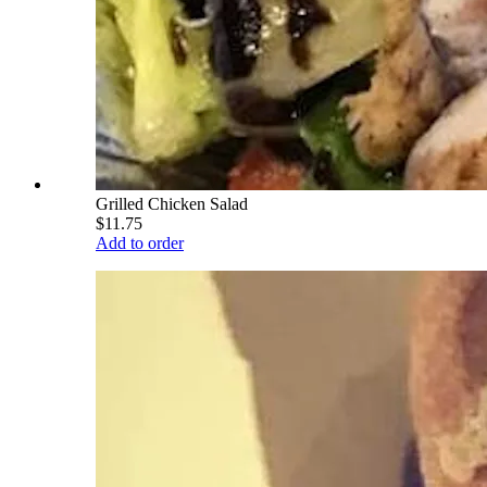
Grilled Chicken Salad
$11.75
Add to order