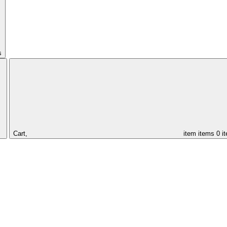
s
Cart,
item
items
0 i