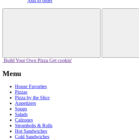
Add to order
Build Your
Own
Pizza
Get cookin'
Menu
House Favorites
Pizzas
Pizza by the Slice
Appetizers
Soups
Salads
Calzones
Strombolis & Rolls
Hot Sandwiches
Cold Sandwiches