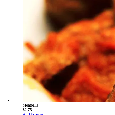
Meatballs
$2.75
Add to order