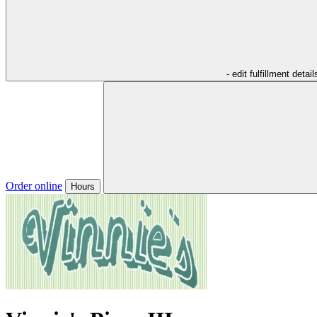
- edit fulfillment detail
Order online
Hours