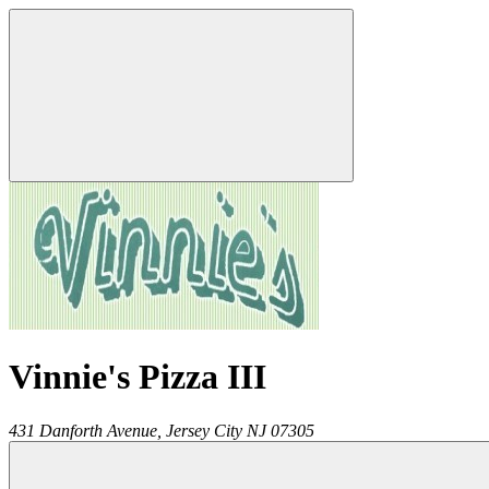
Vinnie's Pizza III
431 Danforth Avenue,
Jersey City
NJ
07305