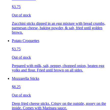
$3.75
Out of stock
Zucchini sticks dipped in an egg mixture with bread crumbs,
parmesan cheese, baking powder, & salt, fried until golden
brown.
Potato Croquettes
$3.75
Out of stock
Prepared with milk, salt, pepper, chopped onion, beaten egg
yolks and flour. Fried until brown on all sides.
Mozzarella Sticks
$8.25
Out of stock
Deep fried cheese sticks. Crispy on the outside, gooey on the
inside. Comes with Marinara sauce.