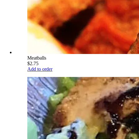
Meatballs
$2.75
Add to order