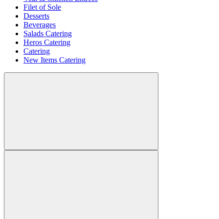
Filet of Sole
Desserts
Beverages
Salads Catering
Heros Catering
Catering
New Items Catering