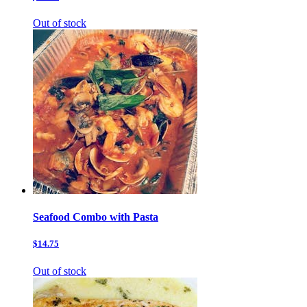
Out of stock
Seafood Combo with Pasta
$14.75
Out of stock