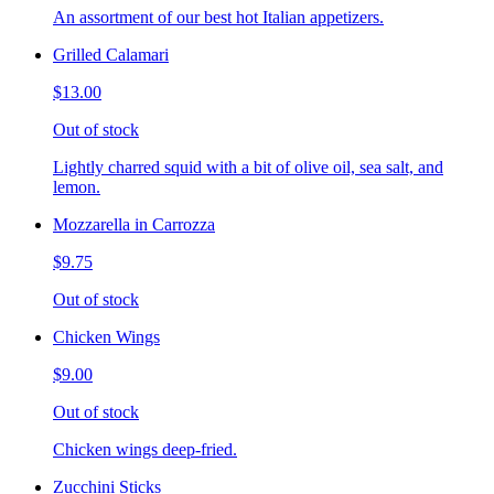
An assortment of our best hot Italian appetizers.
Grilled Calamari
$13.00
Out of stock
Lightly charred squid with a bit of olive oil, sea salt, and
lemon.
Mozzarella in Carrozza
$9.75
Out of stock
Chicken Wings
$9.00
Out of stock
Chicken wings deep-fried.
Zucchini Sticks