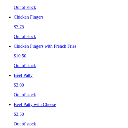
Out of stock
Chicken Fingers
$7.75
Out of stock
Chicken Fingers with French Fries
$10.50
Out of stock
Beef Patty
$3.00
Out of stock
Beef Patty with Cheese
$3.50
Out of stock