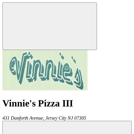
Vinnie's Pizza III
431 Danforth Avenue,
Jersey City
NJ
07305