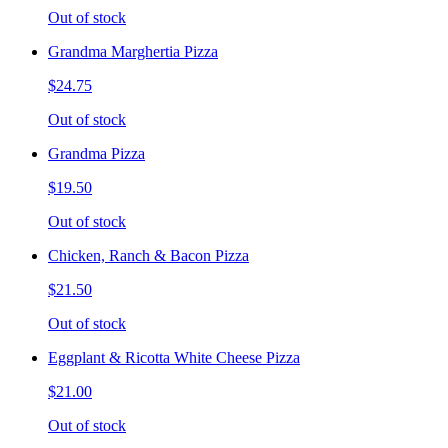
Out of stock
Grandma Marghertia Pizza
$24.75
Out of stock
Grandma Pizza
$19.50
Out of stock
Chicken, Ranch & Bacon Pizza
$21.50
Out of stock
Eggplant & Ricotta White Cheese Pizza
$21.00
Out of stock