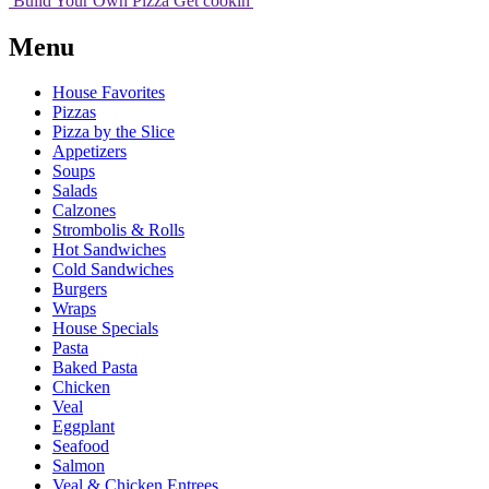
Build Your
Own
Pizza
Get cookin'
Menu
House Favorites
Pizzas
Pizza by the Slice
Appetizers
Soups
Salads
Calzones
Strombolis & Rolls
Hot Sandwiches
Cold Sandwiches
Burgers
Wraps
House Specials
Pasta
Baked Pasta
Chicken
Veal
Eggplant
Seafood
Salmon
Veal & Chicken Entrees