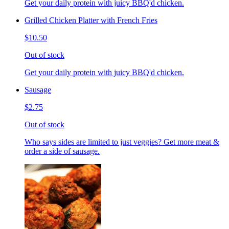
Get your daily protein with juicy BBQ'd chicken.
Grilled Chicken Platter with French Fries
$10.50
Out of stock
Get your daily protein with juicy BBQ'd chicken.
Sausage
$2.75
Out of stock
Who says sides are limited to just veggies? Get more meat &
order a side of sausage.