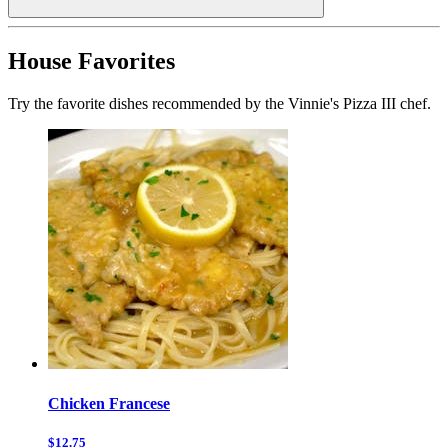
House Favorites
Try the favorite dishes recommended by the Vinnie's Pizza III chef.
Chicken Francese
$12.75