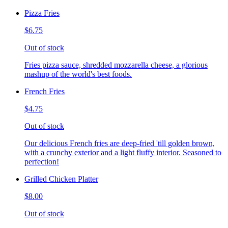
Pizza Fries
$6.75
Out of stock
Fries pizza sauce, shredded mozzarella cheese, a glorious
mashup of the world's best foods.
French Fries
$4.75
Out of stock
Our delicious French fries are deep-fried 'till golden brown,
with a crunchy exterior and a light fluffy interior. Seasoned to
perfection!
Grilled Chicken Platter
$8.00
Out of stock