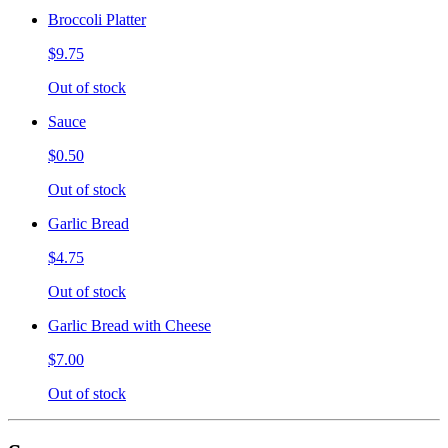
Broccoli Platter
$9.75
Out of stock
Sauce
$0.50
Out of stock
Garlic Bread
$4.75
Out of stock
Garlic Bread with Cheese
$7.00
Out of stock