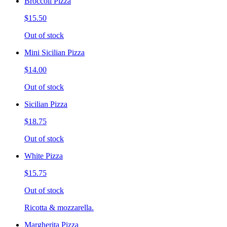
Broccoli Pizza
$15.50
Out of stock
Mini Sicilian Pizza
$14.00
Out of stock
Sicilian Pizza
$18.75
Out of stock
White Pizza
$15.75
Out of stock
Ricotta & mozzarella.
Margherita Pizza