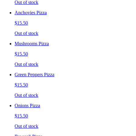
Out of stock
Anchovies Pizza
$15.50
Out of stock
Mushrooms Pizza
$15.50
Out of stock
Green Peppers Pizza
$15.50
Out of stock
Onions Pizza
$15.50
Out of stock