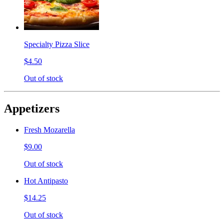
Specialty Pizza Slice
$4.50
Out of stock
Appetizers
Fresh Mozarella
$9.00
Out of stock
Hot Antipasto
$14.25
Out of stock