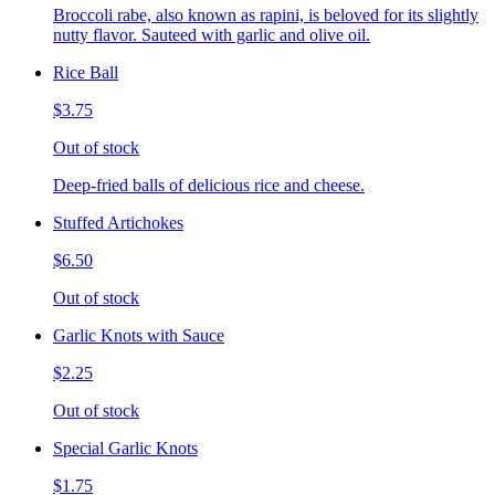
Broccoli rabe, also known as rapini, is beloved for its slightly
nutty flavor. Sauteed with garlic and olive oil.
Rice Ball
$3.75
Out of stock
Deep-fried balls of delicious rice and cheese.
Stuffed Artichokes
$6.50
Out of stock
Garlic Knots with Sauce
$2.25
Out of stock
Special Garlic Knots
$1.75