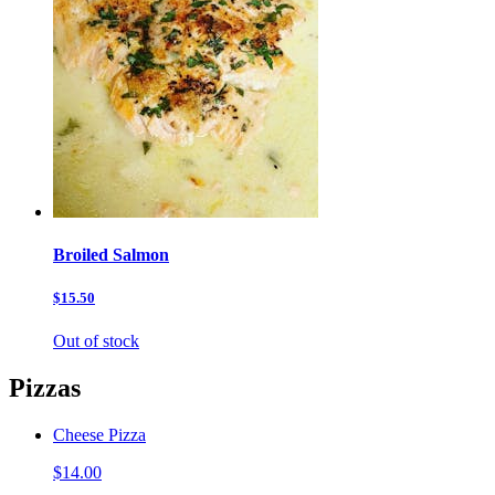
Broiled Salmon
$15.50
Out of stock
Pizzas
Cheese Pizza
$14.00