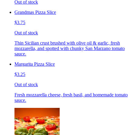
Out of stock
Grandmas Pizza Slice
$3.75
Out of stock
Thin Sicilian crust brushed with olive oil & garlic, fresh
mozzarella, and spotted with chunky San Marzano tomato
sauce.
Margarita Pizza Slice
$3.25
Out of stock
Fresh mozzarella cheese, fresh basil, and homemade tomato
sauce.