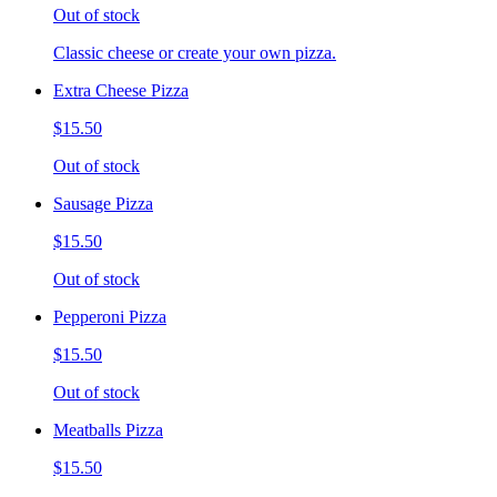
Out of stock
Classic cheese or create your own pizza.
Extra Cheese Pizza
$15.50
Out of stock
Sausage Pizza
$15.50
Out of stock
Pepperoni Pizza
$15.50
Out of stock
Meatballs Pizza
$15.50