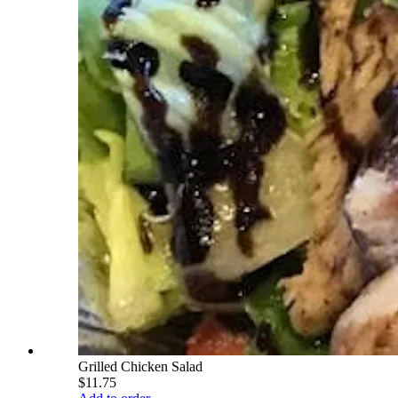
Grilled Chicken Salad
$11.75