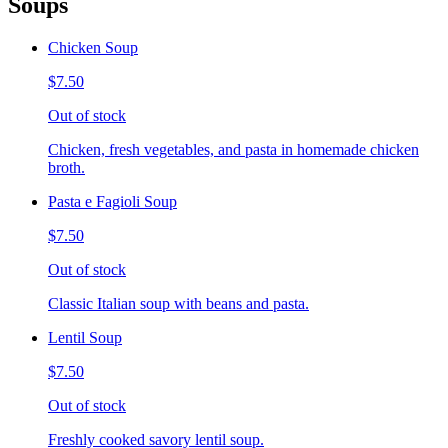
Soups
Chicken Soup
$7.50
Out of stock
Chicken, fresh vegetables, and pasta in homemade chicken
broth.
Pasta e Fagioli Soup
$7.50
Out of stock
Classic Italian soup with beans and pasta.
Lentil Soup
$7.50
Out of stock
Freshly cooked savory lentil soup.