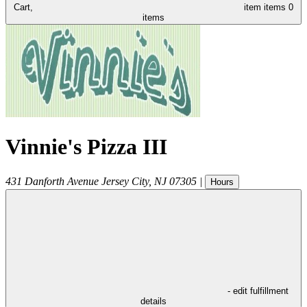
Cart,
item
items
0
items
Vinnie's Pizza III
431 Danforth Avenue
Jersey City
,
NJ
07305
|
Hours
- edit fulfillment
details