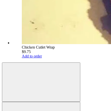
Chicken Cutlet Wrap
$9.75
Add to order