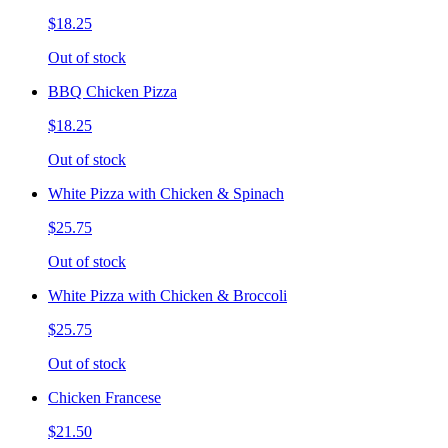
$18.25
Out of stock
BBQ Chicken Pizza
$18.25
Out of stock
White Pizza with Chicken & Spinach
$25.75
Out of stock
White Pizza with Chicken & Broccoli
$25.75
Out of stock
Chicken Francese
$21.50