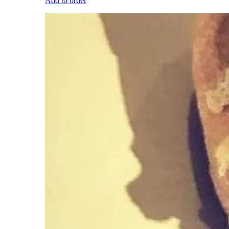
Add to order