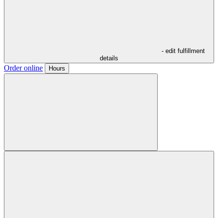
- edit fulfillment
details
Order online
Hours