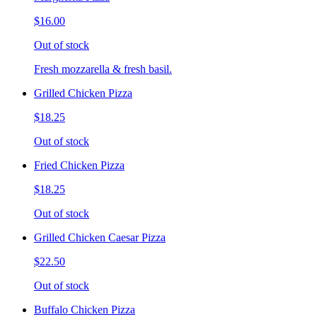
$16.00
Out of stock
Fresh mozzarella & fresh basil.
Grilled Chicken Pizza
$18.25
Out of stock
Fried Chicken Pizza
$18.25
Out of stock
Grilled Chicken Caesar Pizza
$22.50
Out of stock
Buffalo Chicken Pizza