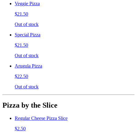
Veggie Pizza
$21.50
Out of stock
Special Pizza
$21.50
Out of stock
Arugula Pizza
$22.50
Out of stock
Pizza by the Slice
Regular Cheese Pizza Slice
$2.50