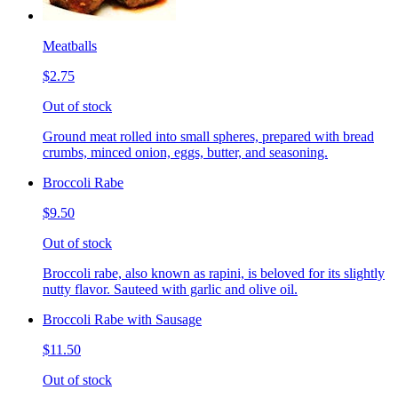
Meatballs
$2.75
Out of stock
Ground meat rolled into small spheres, prepared with bread
crumbs, minced onion, eggs, butter, and seasoning.
Broccoli Rabe
$9.50
Out of stock
Broccoli rabe, also known as rapini, is beloved for its slightly
nutty flavor. Sauteed with garlic and olive oil.
Broccoli Rabe with Sausage
$11.50
Out of stock