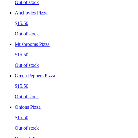
Out of stock
Anchovies Pizza
$15.50
Out of stock
Mushrooms Pizza
$15.50
Out of stock
Green Peppers Pizza
$15.50
Out of stock
Onions Pizza
$15.50
Out of stock