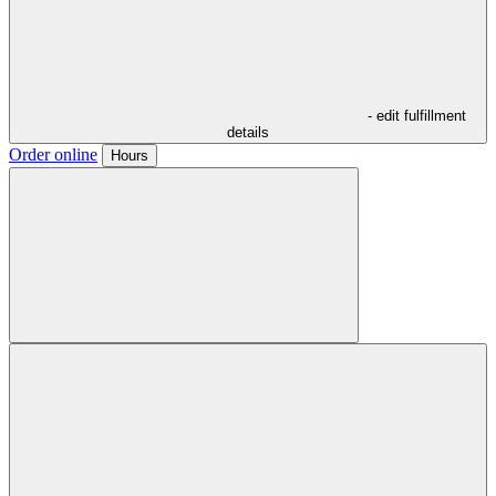
- edit fulfillment
details
Order online
Hours