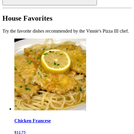
House Favorites
Try the favorite dishes recommended by the Vinnie's Pizza III chef.
Chicken Francese
$12.75