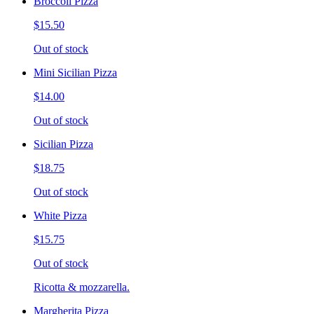
Broccoli Pizza
$15.50
Out of stock
Mini Sicilian Pizza
$14.00
Out of stock
Sicilian Pizza
$18.75
Out of stock
White Pizza
$15.75
Out of stock
Ricotta & mozzarella.
Margherita Pizza