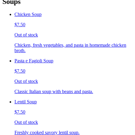
Soups
Chicken Soup
$7.50
Out of stock
Chicken, fresh vegetables, and pasta in homemade chicken
broth.
Pasta e Fagioli Soup
$7.50
Out of stock
Classic Italian soup with beans and pasta.
Lentil Soup
$7.50
Out of stock
Freshly cooked savory lentil soup.