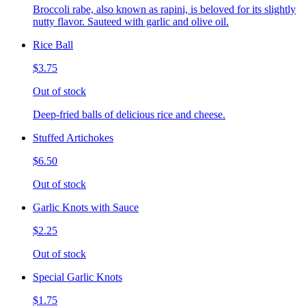
Broccoli rabe, also known as rapini, is beloved for its slightly
nutty flavor. Sauteed with garlic and olive oil.
Rice Ball
$3.75
Out of stock
Deep-fried balls of delicious rice and cheese.
Stuffed Artichokes
$6.50
Out of stock
Garlic Knots with Sauce
$2.25
Out of stock
Special Garlic Knots
$1.75