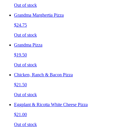
Out of stock
Grandma Marghertia Pizza
$24.75
Out of stock
Grandma Pizza
$19.50
Out of stock
Chicken, Ranch & Bacon Pizza
$21.50
Out of stock
Eggplant & Ricotta White Cheese Pizza
$21.00
Out of stock