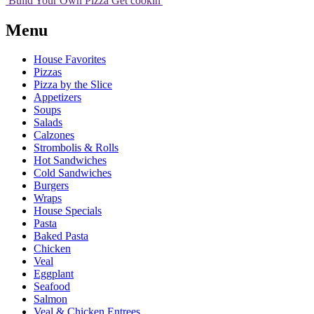
Build Your
Own
Pizza
Get cookin'
Menu
House Favorites
Pizzas
Pizza by the Slice
Appetizers
Soups
Salads
Calzones
Strombolis & Rolls
Hot Sandwiches
Cold Sandwiches
Burgers
Wraps
House Specials
Pasta
Baked Pasta
Chicken
Veal
Eggplant
Seafood
Salmon
Veal & Chicken Entrees