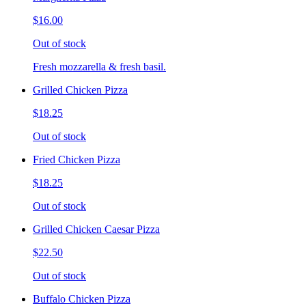
$16.00
Out of stock
Fresh mozzarella & fresh basil.
Grilled Chicken Pizza
$18.25
Out of stock
Fried Chicken Pizza
$18.25
Out of stock
Grilled Chicken Caesar Pizza
$22.50
Out of stock
Buffalo Chicken Pizza