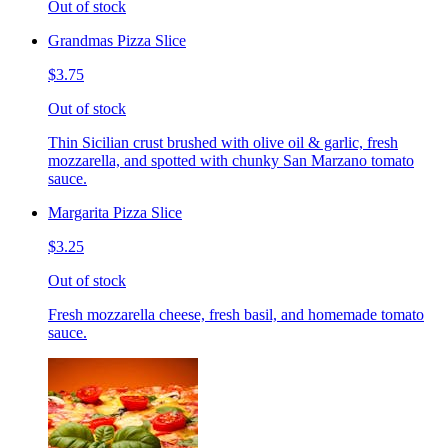
Out of stock
Grandmas Pizza Slice
$3.75
Out of stock
Thin Sicilian crust brushed with olive oil & garlic, fresh
mozzarella, and spotted with chunky San Marzano tomato
sauce.
Margarita Pizza Slice
$3.25
Out of stock
Fresh mozzarella cheese, fresh basil, and homemade tomato
sauce.