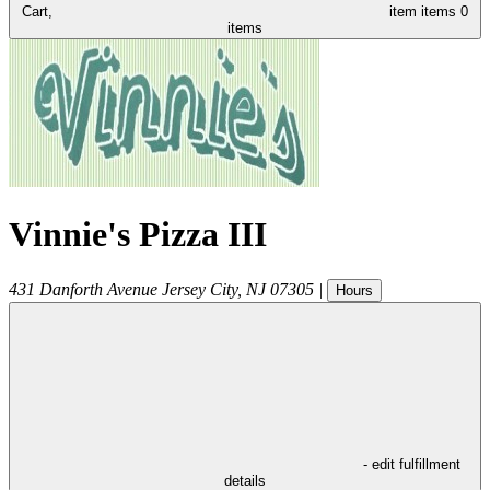
Cart,
item
items
0
items
Vinnie's Pizza III
431 Danforth Avenue
Jersey City
,
NJ
07305
|
Hours
- edit fulfillment
details