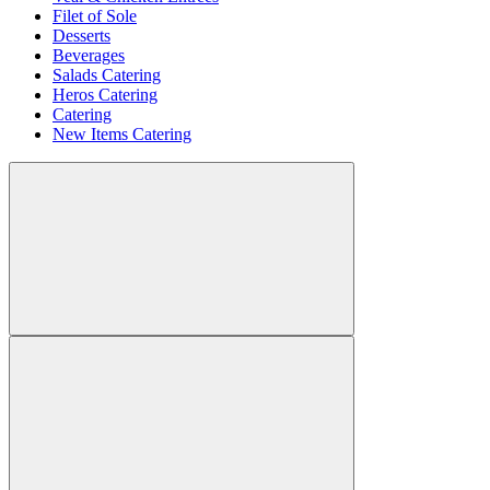
Filet of Sole
Desserts
Beverages
Salads Catering
Heros Catering
Catering
New Items Catering