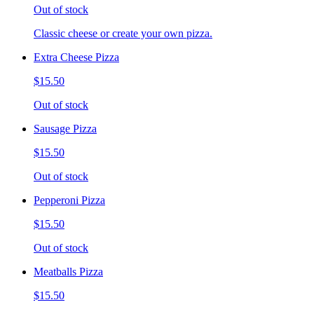
Out of stock
Classic cheese or create your own pizza.
Extra Cheese Pizza
$15.50
Out of stock
Sausage Pizza
$15.50
Out of stock
Pepperoni Pizza
$15.50
Out of stock
Meatballs Pizza
$15.50