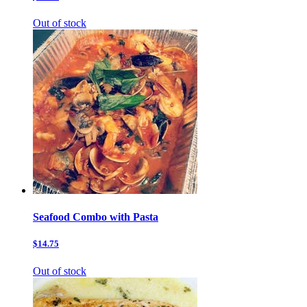
Out of stock
Seafood Combo with Pasta
$14.75
Out of stock