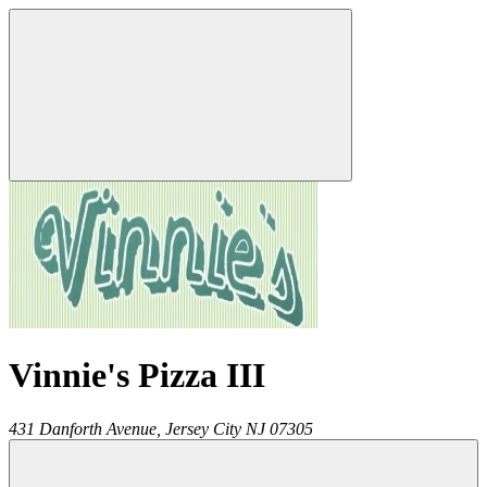
Vinnie's Pizza III
431 Danforth Avenue,
Jersey City
NJ
07305