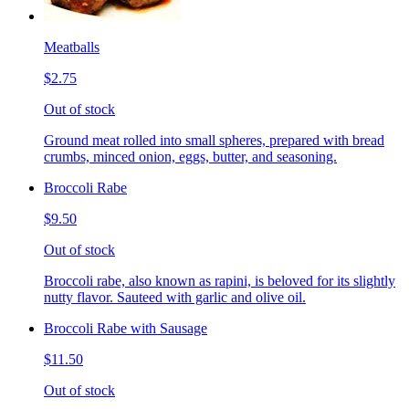
Meatballs
$2.75
Out of stock
Ground meat rolled into small spheres, prepared with bread
crumbs, minced onion, eggs, butter, and seasoning.
Broccoli Rabe
$9.50
Out of stock
Broccoli rabe, also known as rapini, is beloved for its slightly
nutty flavor. Sauteed with garlic and olive oil.
Broccoli Rabe with Sausage
$11.50
Out of stock