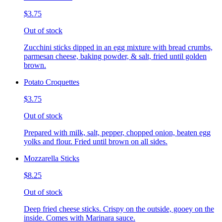
$3.75
Out of stock
Zucchini sticks dipped in an egg mixture with bread crumbs,
parmesan cheese, baking powder, & salt, fried until golden
brown.
Potato Croquettes
$3.75
Out of stock
Prepared with milk, salt, pepper, chopped onion, beaten egg
yolks and flour. Fried until brown on all sides.
Mozzarella Sticks
$8.25
Out of stock
Deep fried cheese sticks. Crispy on the outside, gooey on the
inside. Comes with Marinara sauce.