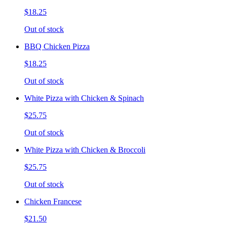
$18.25
Out of stock
BBQ Chicken Pizza
$18.25
Out of stock
White Pizza with Chicken & Spinach
$25.75
Out of stock
White Pizza with Chicken & Broccoli
$25.75
Out of stock
Chicken Francese
$21.50