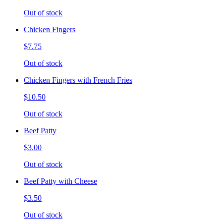
Out of stock
Chicken Fingers
$7.75
Out of stock
Chicken Fingers with French Fries
$10.50
Out of stock
Beef Patty
$3.00
Out of stock
Beef Patty with Cheese
$3.50
Out of stock