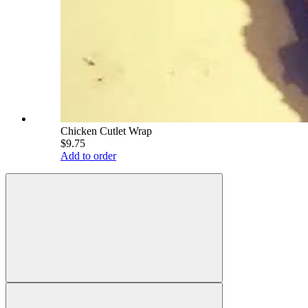
Chicken Cutlet Wrap
$9.75
Add to order