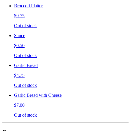
Broccoli Platter
$9.75
Out of stock
Sauce
$0.50
Out of stock
Garlic Bread
$4.75
Out of stock
Garlic Bread with Cheese
$7.00
Out of stock