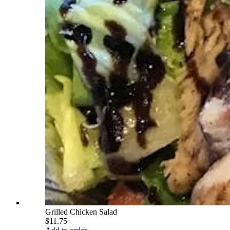
Grilled Chicken Salad
$11.75