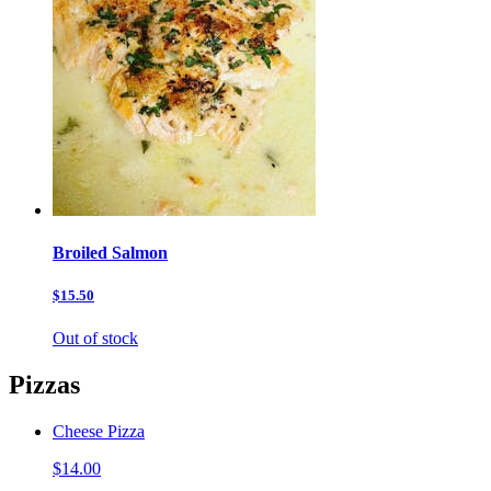
Broiled Salmon
$15.50
Out of stock
Pizzas
Cheese Pizza
$14.00