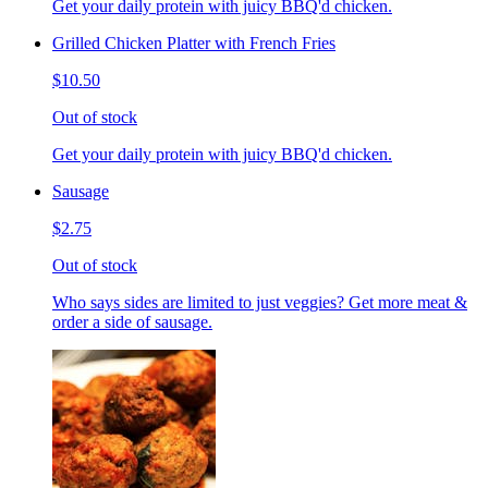
Get your daily protein with juicy BBQ'd chicken.
Grilled Chicken Platter with French Fries
$10.50
Out of stock
Get your daily protein with juicy BBQ'd chicken.
Sausage
$2.75
Out of stock
Who says sides are limited to just veggies? Get more meat &
order a side of sausage.