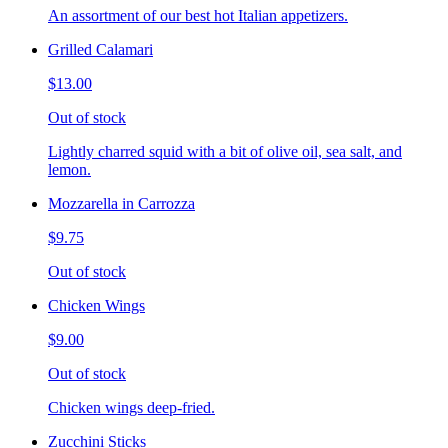
An assortment of our best hot Italian appetizers.
Grilled Calamari
$13.00
Out of stock
Lightly charred squid with a bit of olive oil, sea salt, and
lemon.
Mozzarella in Carrozza
$9.75
Out of stock
Chicken Wings
$9.00
Out of stock
Chicken wings deep-fried.
Zucchini Sticks