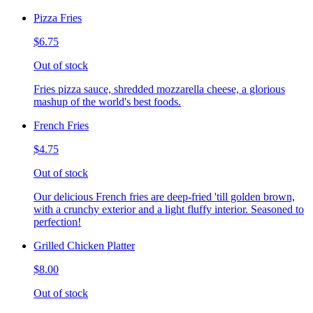
Pizza Fries
$6.75
Out of stock
Fries pizza sauce, shredded mozzarella cheese, a glorious
mashup of the world's best foods.
French Fries
$4.75
Out of stock
Our delicious French fries are deep-fried 'till golden brown,
with a crunchy exterior and a light fluffy interior. Seasoned to
perfection!
Grilled Chicken Platter
$8.00
Out of stock