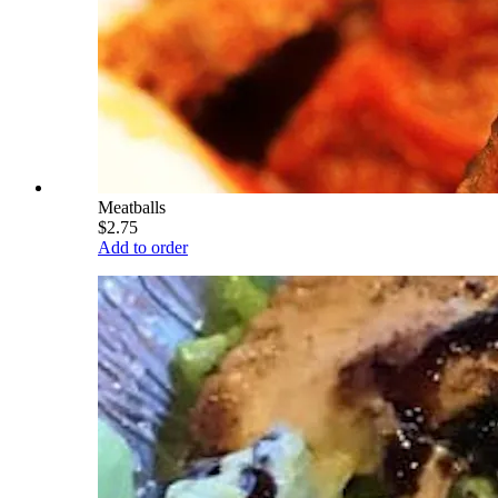
Meatballs
$2.75
Add to order