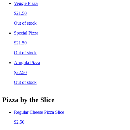
Veggie Pizza
$21.50
Out of stock
Special Pizza
$21.50
Out of stock
Arugula Pizza
$22.50
Out of stock
Pizza by the Slice
Regular Cheese Pizza Slice
$2.50