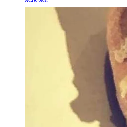
Add to order