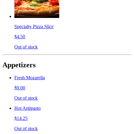
Specialty Pizza Slice
$4.50
Out of stock
Appetizers
Fresh Mozarella
$9.00
Out of stock
Hot Antipasto
$14.25
Out of stock