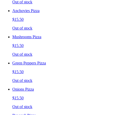
Out of stock
Anchovies Pizza
$15.50
Out of stock
Mushrooms Pizza
$15.50
Out of stock
Green Peppers Pizza
$15.50
Out of stock
Onions Pizza
$15.50
Out of stock