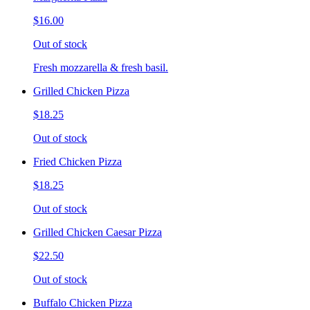
$16.00
Out of stock
Fresh mozzarella & fresh basil.
Grilled Chicken Pizza
$18.25
Out of stock
Fried Chicken Pizza
$18.25
Out of stock
Grilled Chicken Caesar Pizza
$22.50
Out of stock
Buffalo Chicken Pizza