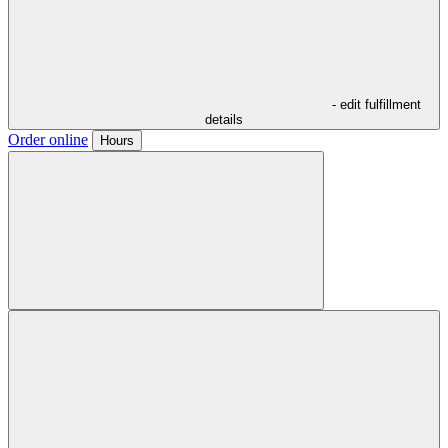
- edit fulfillment
details
Order online
Hours