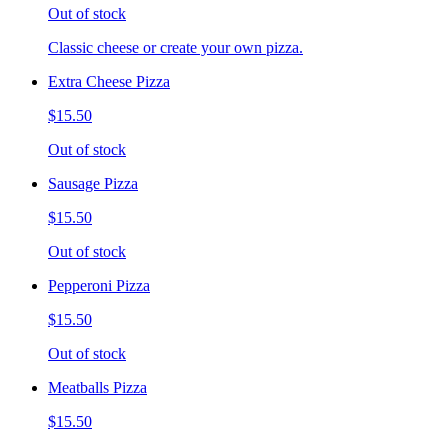
Out of stock
Classic cheese or create your own pizza.
Extra Cheese Pizza
$15.50
Out of stock
Sausage Pizza
$15.50
Out of stock
Pepperoni Pizza
$15.50
Out of stock
Meatballs Pizza
$15.50