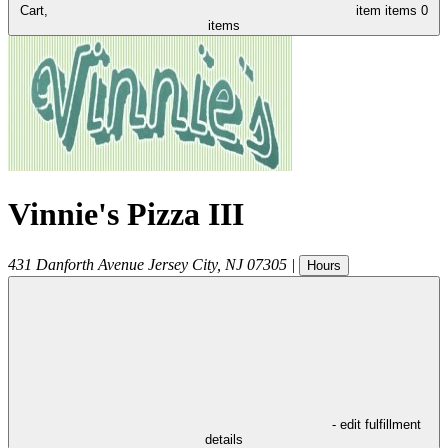
Cart,
item
items
0
items
Vinnie's Pizza III
431 Danforth Avenue
Jersey City
,
NJ
07305
|
Hours
- edit fulfillment
details