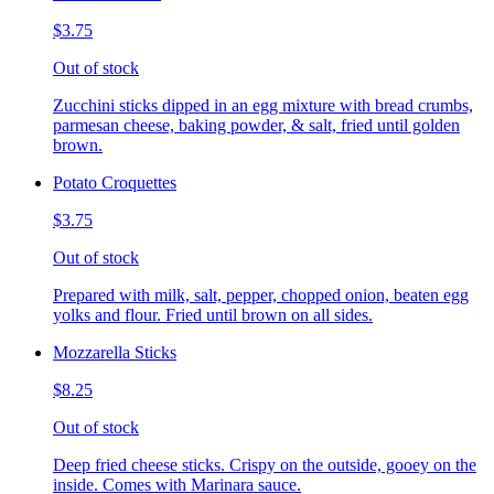
$3.75
Out of stock
Zucchini sticks dipped in an egg mixture with bread crumbs,
parmesan cheese, baking powder, & salt, fried until golden
brown.
Potato Croquettes
$3.75
Out of stock
Prepared with milk, salt, pepper, chopped onion, beaten egg
yolks and flour. Fried until brown on all sides.
Mozzarella Sticks
$8.25
Out of stock
Deep fried cheese sticks. Crispy on the outside, gooey on the
inside. Comes with Marinara sauce.