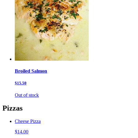
Broiled Salmon
$15.50
Out of stock
Pizzas
Cheese Pizza
$14.00