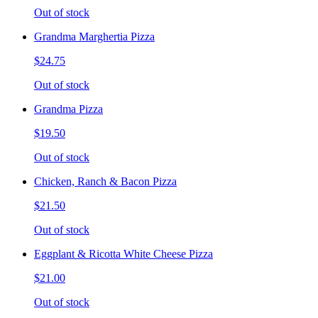
Out of stock
Grandma Marghertia Pizza
$24.75
Out of stock
Grandma Pizza
$19.50
Out of stock
Chicken, Ranch & Bacon Pizza
$21.50
Out of stock
Eggplant & Ricotta White Cheese Pizza
$21.00
Out of stock