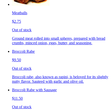
Meatballs
$2.75
Out of stock
Ground meat rolled into small spheres, prepared with bread
crumbs, minced onion, eggs, butter, and seasoning.
Broccoli Rabe
$9.50
Out of stock
Broccoli rabe, also known as rapini, is beloved for its slightly
nutty flavor. Sauteed with garlic and olive oil.
Broccoli Rabe with Sausage
$11.50
Out of stock