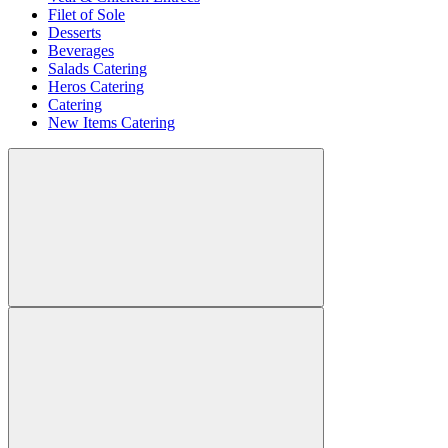
Filet of Sole
Desserts
Beverages
Salads Catering
Heros Catering
Catering
New Items Catering