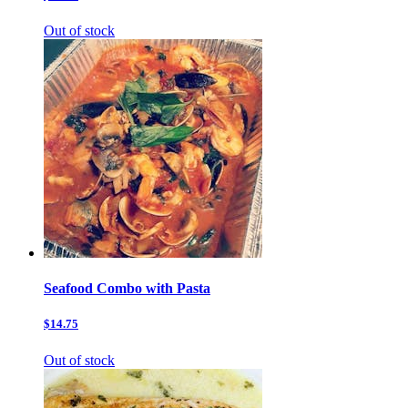
Out of stock
Seafood Combo with Pasta
$14.75
Out of stock