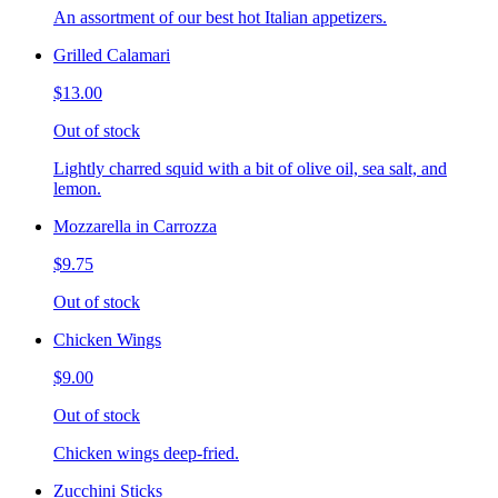
An assortment of our best hot Italian appetizers.
Grilled Calamari
$13.00
Out of stock
Lightly charred squid with a bit of olive oil, sea salt, and
lemon.
Mozzarella in Carrozza
$9.75
Out of stock
Chicken Wings
$9.00
Out of stock
Chicken wings deep-fried.
Zucchini Sticks