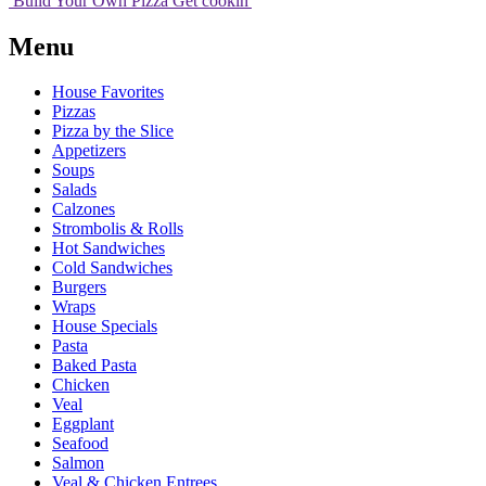
Build Your
Own
Pizza
Get cookin'
Menu
House Favorites
Pizzas
Pizza by the Slice
Appetizers
Soups
Salads
Calzones
Strombolis & Rolls
Hot Sandwiches
Cold Sandwiches
Burgers
Wraps
House Specials
Pasta
Baked Pasta
Chicken
Veal
Eggplant
Seafood
Salmon
Veal & Chicken Entrees