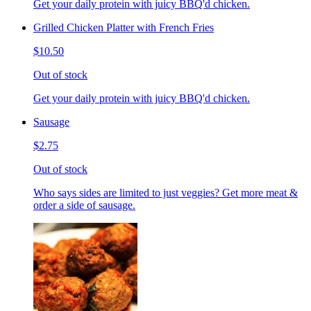
Get your daily protein with juicy BBQ'd chicken.
Grilled Chicken Platter with French Fries
$10.50
Out of stock
Get your daily protein with juicy BBQ'd chicken.
Sausage
$2.75
Out of stock
Who says sides are limited to just veggies? Get more meat &
order a side of sausage.