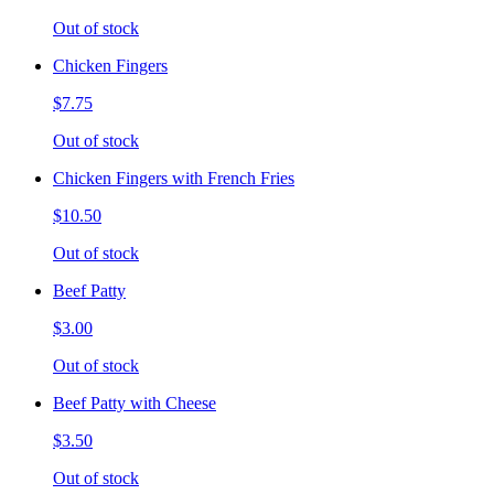
Out of stock
Chicken Fingers
$7.75
Out of stock
Chicken Fingers with French Fries
$10.50
Out of stock
Beef Patty
$3.00
Out of stock
Beef Patty with Cheese
$3.50
Out of stock