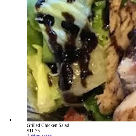
Grilled Chicken Salad
$11.75