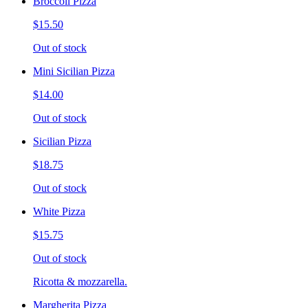
Broccoli Pizza
$15.50
Out of stock
Mini Sicilian Pizza
$14.00
Out of stock
Sicilian Pizza
$18.75
Out of stock
White Pizza
$15.75
Out of stock
Ricotta & mozzarella.
Margherita Pizza