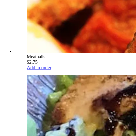
Meatballs
$2.75
Add to order