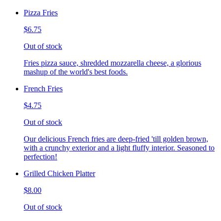
Pizza Fries
$6.75
Out of stock
Fries pizza sauce, shredded mozzarella cheese, a glorious
mashup of the world's best foods.
French Fries
$4.75
Out of stock
Our delicious French fries are deep-fried 'till golden brown,
with a crunchy exterior and a light fluffy interior. Seasoned to
perfection!
Grilled Chicken Platter
$8.00
Out of stock