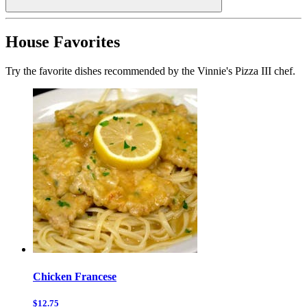
House Favorites
Try the favorite dishes recommended by the Vinnie's Pizza III chef.
Chicken Francese
$12.75