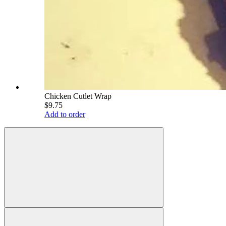
Chicken Cutlet Wrap
$9.75
Add to order