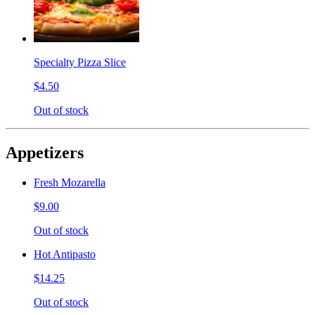
Specialty Pizza Slice
$4.50
Out of stock
Appetizers
Fresh Mozarella
$9.00
Out of stock
Hot Antipasto
$14.25
Out of stock