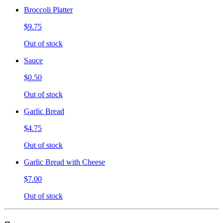
Broccoli Platter
$9.75
Out of stock
Sauce
$0.50
Out of stock
Garlic Bread
$4.75
Out of stock
Garlic Bread with Cheese
$7.00
Out of stock