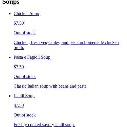
Soups
Chicken Soup
$7.50
Out of stock
Chicken, fresh vegetables, and pasta in homemade chicken
broth.
Pasta e Fagioli Soup
$7.50
Out of stock
Classic Italian soup with beans and pasta.
Lentil Soup
$7.50
Out of stock
Freshly cooked savory lentil soup.