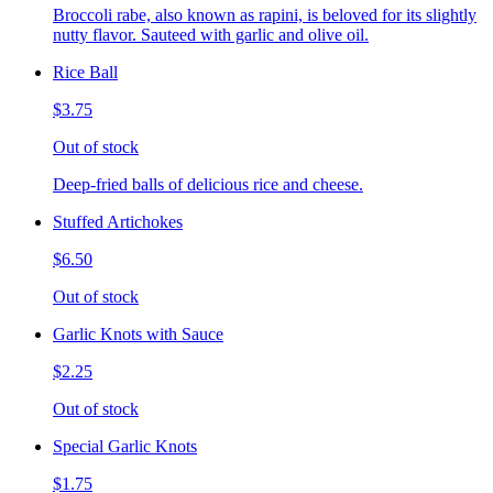
Broccoli rabe, also known as rapini, is beloved for its slightly
nutty flavor. Sauteed with garlic and olive oil.
Rice Ball
$3.75
Out of stock
Deep-fried balls of delicious rice and cheese.
Stuffed Artichokes
$6.50
Out of stock
Garlic Knots with Sauce
$2.25
Out of stock
Special Garlic Knots
$1.75