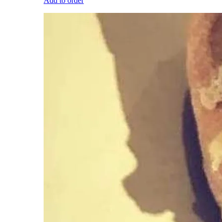
Add to order