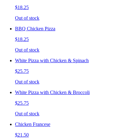
$18.25
Out of stock
BBQ Chicken Pizza
$18.25
Out of stock
White Pizza with Chicken & Spinach
$25.75
Out of stock
White Pizza with Chicken & Broccoli
$25.75
Out of stock
Chicken Francese
$21.50