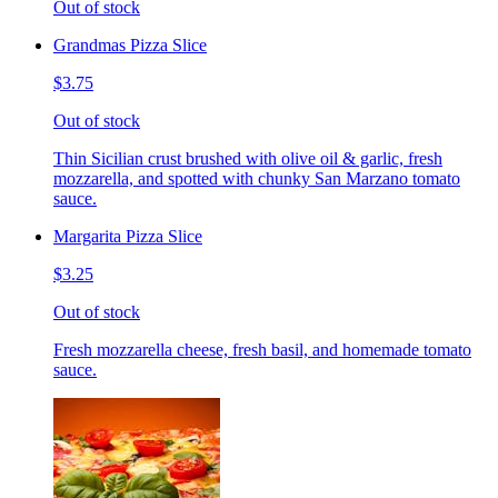
Out of stock
Grandmas Pizza Slice
$3.75
Out of stock
Thin Sicilian crust brushed with olive oil & garlic, fresh
mozzarella, and spotted with chunky San Marzano tomato
sauce.
Margarita Pizza Slice
$3.25
Out of stock
Fresh mozzarella cheese, fresh basil, and homemade tomato
sauce.