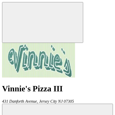
Vinnie's Pizza III
431 Danforth Avenue,
Jersey City
NJ
07305