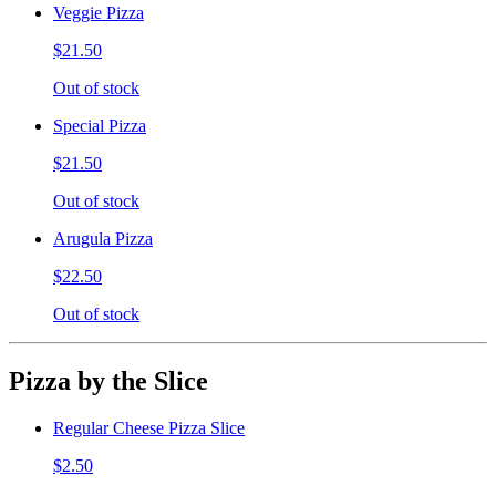
Veggie Pizza
$21.50
Out of stock
Special Pizza
$21.50
Out of stock
Arugula Pizza
$22.50
Out of stock
Pizza by the Slice
Regular Cheese Pizza Slice
$2.50