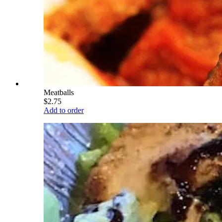
Meatballs
$2.75
Add to order