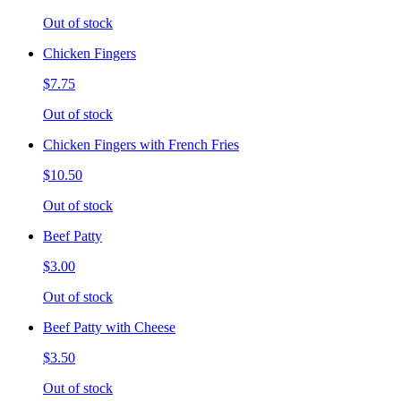
Out of stock
Chicken Fingers
$7.75
Out of stock
Chicken Fingers with French Fries
$10.50
Out of stock
Beef Patty
$3.00
Out of stock
Beef Patty with Cheese
$3.50
Out of stock