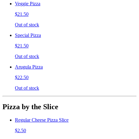
Veggie Pizza
$21.50
Out of stock
Special Pizza
$21.50
Out of stock
Arugula Pizza
$22.50
Out of stock
Pizza by the Slice
Regular Cheese Pizza Slice
$2.50