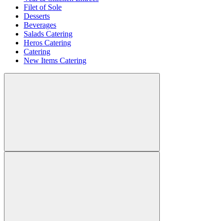
Filet of Sole
Desserts
Beverages
Salads Catering
Heros Catering
Catering
New Items Catering