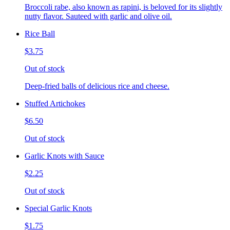
Broccoli rabe, also known as rapini, is beloved for its slightly
nutty flavor. Sauteed with garlic and olive oil.
Rice Ball
$3.75
Out of stock
Deep-fried balls of delicious rice and cheese.
Stuffed Artichokes
$6.50
Out of stock
Garlic Knots with Sauce
$2.25
Out of stock
Special Garlic Knots
$1.75