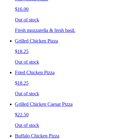
$16.00
Out of stock
Fresh mozzarella & fresh basil.
Grilled Chicken Pizza
$18.25
Out of stock
Fried Chicken Pizza
$18.25
Out of stock
Grilled Chicken Caesar Pizza
$22.50
Out of stock
Buffalo Chicken Pizza