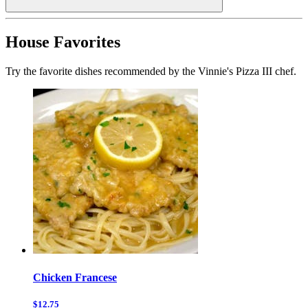
House Favorites
Try the favorite dishes recommended by the Vinnie's Pizza III chef.
Chicken Francese
$12.75