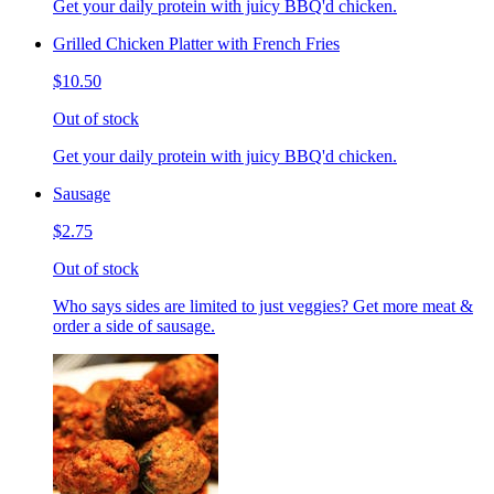
Get your daily protein with juicy BBQ'd chicken.
Grilled Chicken Platter with French Fries
$10.50
Out of stock
Get your daily protein with juicy BBQ'd chicken.
Sausage
$2.75
Out of stock
Who says sides are limited to just veggies? Get more meat &
order a side of sausage.