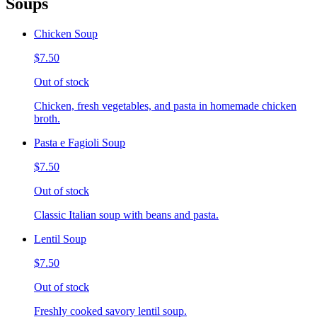
Soups
Chicken Soup
$7.50
Out of stock
Chicken, fresh vegetables, and pasta in homemade chicken
broth.
Pasta e Fagioli Soup
$7.50
Out of stock
Classic Italian soup with beans and pasta.
Lentil Soup
$7.50
Out of stock
Freshly cooked savory lentil soup.