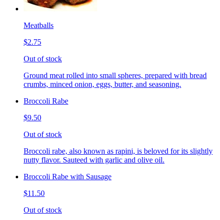
Meatballs
$2.75
Out of stock
Ground meat rolled into small spheres, prepared with bread
crumbs, minced onion, eggs, butter, and seasoning.
Broccoli Rabe
$9.50
Out of stock
Broccoli rabe, also known as rapini, is beloved for its slightly
nutty flavor. Sauteed with garlic and olive oil.
Broccoli Rabe with Sausage
$11.50
Out of stock