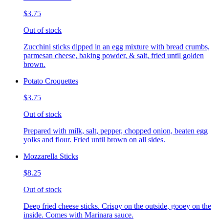
$3.75
Out of stock
Zucchini sticks dipped in an egg mixture with bread crumbs,
parmesan cheese, baking powder, & salt, fried until golden
brown.
Potato Croquettes
$3.75
Out of stock
Prepared with milk, salt, pepper, chopped onion, beaten egg
yolks and flour. Fried until brown on all sides.
Mozzarella Sticks
$8.25
Out of stock
Deep fried cheese sticks. Crispy on the outside, gooey on the
inside. Comes with Marinara sauce.