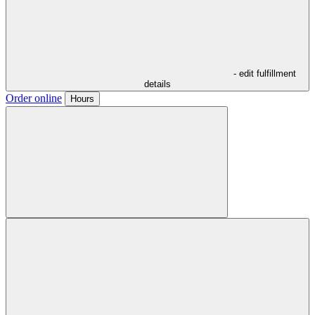
- edit fulfillment
details
Order online
Hours