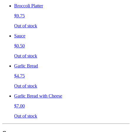
Broccoli Platter
$9.75
Out of stock
Sauce
$0.50
Out of stock
Garlic Bread
$4.75
Out of stock
Garlic Bread with Cheese
$7.00
Out of stock