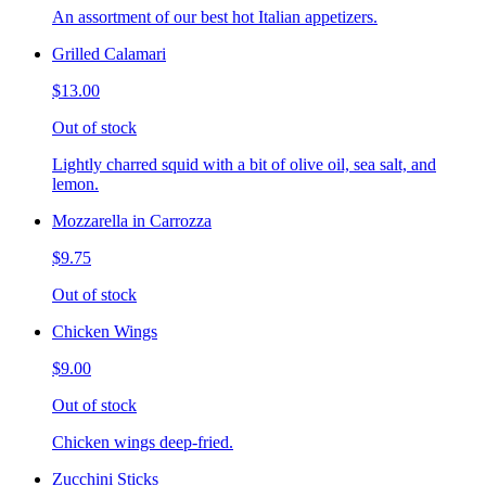
An assortment of our best hot Italian appetizers.
Grilled Calamari
$13.00
Out of stock
Lightly charred squid with a bit of olive oil, sea salt, and
lemon.
Mozzarella in Carrozza
$9.75
Out of stock
Chicken Wings
$9.00
Out of stock
Chicken wings deep-fried.
Zucchini Sticks