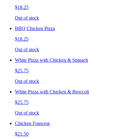
$18.25
Out of stock
BBQ Chicken Pizza
$18.25
Out of stock
White Pizza with Chicken & Spinach
$25.75
Out of stock
White Pizza with Chicken & Broccoli
$25.75
Out of stock
Chicken Francese
$21.50