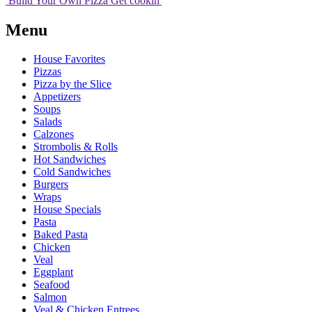
Build Your
Own
Pizza
Get cookin'
Menu
House Favorites
Pizzas
Pizza by the Slice
Appetizers
Soups
Salads
Calzones
Strombolis & Rolls
Hot Sandwiches
Cold Sandwiches
Burgers
Wraps
House Specials
Pasta
Baked Pasta
Chicken
Veal
Eggplant
Seafood
Salmon
Veal & Chicken Entrees