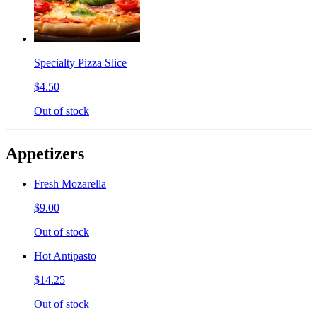
Specialty Pizza Slice
$4.50
Out of stock
Appetizers
Fresh Mozarella
$9.00
Out of stock
Hot Antipasto
$14.25
Out of stock