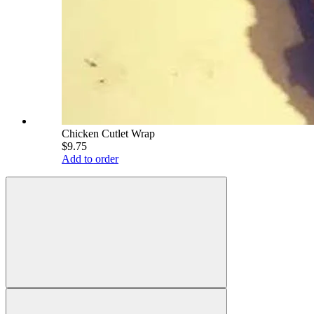
Chicken Cutlet Wrap
$9.75
Add to order