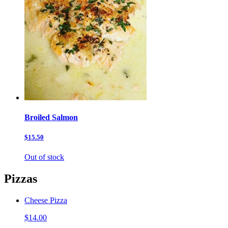
Broiled Salmon
$15.50
Out of stock
Pizzas
Cheese Pizza
$14.00