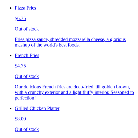
Pizza Fries
$6.75
Out of stock
Fries pizza sauce, shredded mozzarella cheese, a glorious
mashup of the world's best foods.
French Fries
$4.75
Out of stock
Our delicious French fries are deep-fried 'till golden brown,
with a crunchy exterior and a light fluffy interior. Seasoned to
perfection!
Grilled Chicken Platter
$8.00
Out of stock