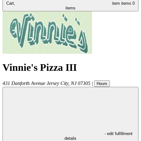
Cart,
item
items
0
items
Vinnie's Pizza III
431 Danforth Avenue
Jersey City
,
NJ
07305
|
Hours
- edit fulfillment
details