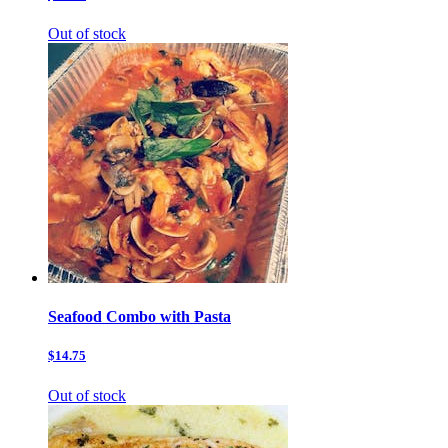
Out of stock
Seafood Combo with Pasta
$14.75
Out of stock