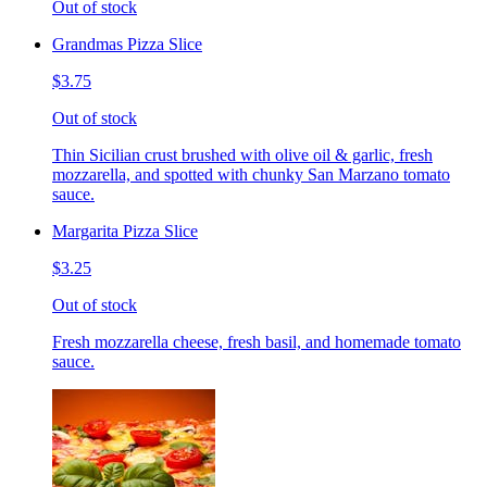
Out of stock
Grandmas Pizza Slice
$3.75
Out of stock
Thin Sicilian crust brushed with olive oil & garlic, fresh
mozzarella, and spotted with chunky San Marzano tomato
sauce.
Margarita Pizza Slice
$3.25
Out of stock
Fresh mozzarella cheese, fresh basil, and homemade tomato
sauce.