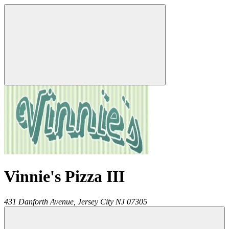
Vinnie's Pizza III
431 Danforth Avenue,
Jersey City
NJ
07305