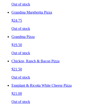
Out of stock
Grandma Marghertia Pizza
$24.75
Out of stock
Grandma Pizza
$19.50
Out of stock
Chicken, Ranch & Bacon Pizza
$21.50
Out of stock
Eggplant & Ricotta White Cheese Pizza
$21.00
Out of stock