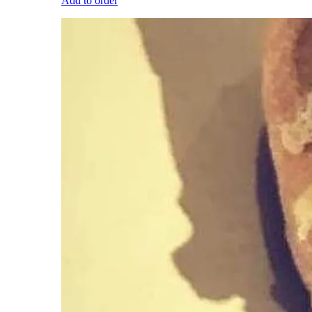
Add to order