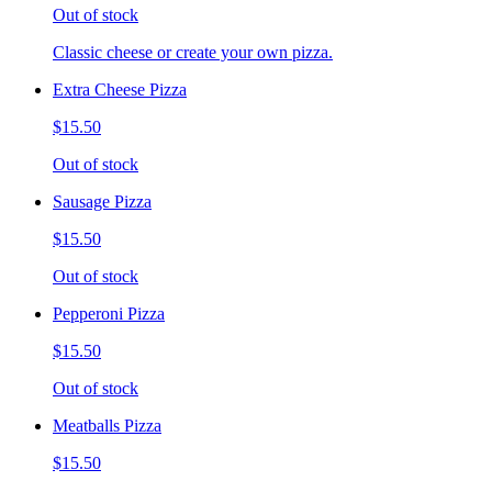
Out of stock
Classic cheese or create your own pizza.
Extra Cheese Pizza
$15.50
Out of stock
Sausage Pizza
$15.50
Out of stock
Pepperoni Pizza
$15.50
Out of stock
Meatballs Pizza
$15.50