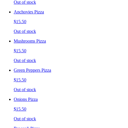
Out of stock
Anchovies Pizza
$15.50
Out of stock
Mushrooms Pizza
$15.50
Out of stock
Green Peppers Pizza
$15.50
Out of stock
Onions Pizza
$15.50
Out of stock