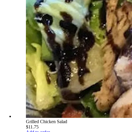
Grilled Chicken Salad
$11.75