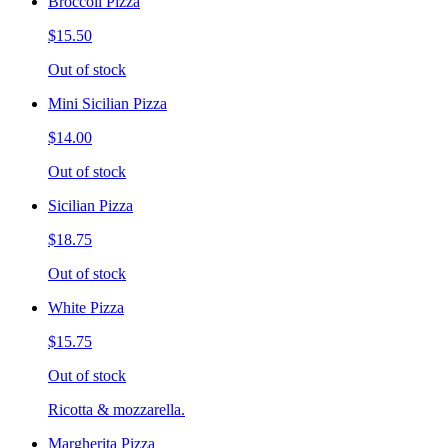
Broccoli Pizza
$15.50
Out of stock
Mini Sicilian Pizza
$14.00
Out of stock
Sicilian Pizza
$18.75
Out of stock
White Pizza
$15.75
Out of stock
Ricotta & mozzarella.
Margherita Pizza