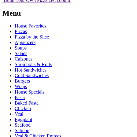
Build Your
Own
Pizza
Get cookin'
Menu
House Favorites
Pizzas
Pizza by the Slice
Appetizers
Soups
Salads
Calzones
Strombolis & Rolls
Hot Sandwiches
Cold Sandwiches
Burgers
Wraps
House Specials
Pasta
Baked Pasta
Chicken
Veal
Eggplant
Seafood
Salmon
Veal & Chicken Entrees