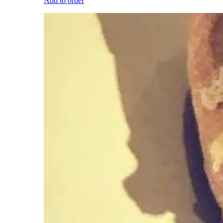
Add to order