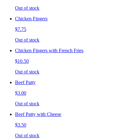
Out of stock
Chicken Fingers
$7.75
Out of stock
Chicken Fingers with French Fries
$10.50
Out of stock
Beef Patty
$3.00
Out of stock
Beef Patty with Cheese
$3.50
Out of stock