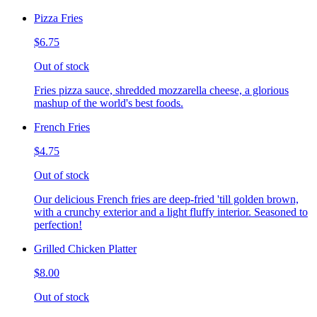
Pizza Fries
$6.75
Out of stock
Fries pizza sauce, shredded mozzarella cheese, a glorious
mashup of the world's best foods.
French Fries
$4.75
Out of stock
Our delicious French fries are deep-fried 'till golden brown,
with a crunchy exterior and a light fluffy interior. Seasoned to
perfection!
Grilled Chicken Platter
$8.00
Out of stock