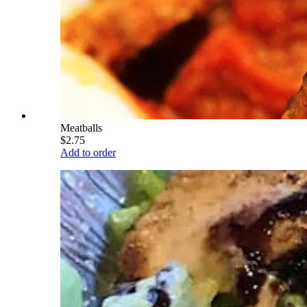
Meatballs
$2.75
Add to order