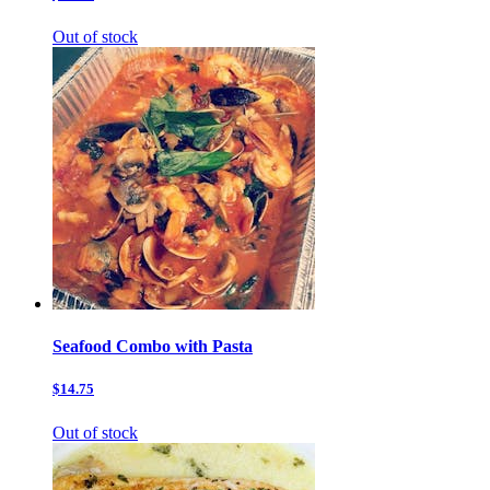
Out of stock
Seafood Combo with Pasta
$14.75
Out of stock