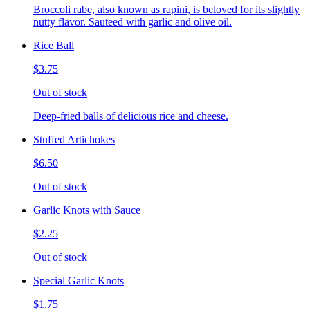
Broccoli rabe, also known as rapini, is beloved for its slightly
nutty flavor. Sauteed with garlic and olive oil.
Rice Ball
$3.75
Out of stock
Deep-fried balls of delicious rice and cheese.
Stuffed Artichokes
$6.50
Out of stock
Garlic Knots with Sauce
$2.25
Out of stock
Special Garlic Knots
$1.75