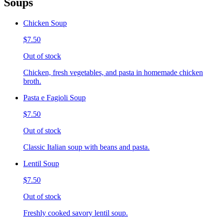
Soups
Chicken Soup
$7.50
Out of stock
Chicken, fresh vegetables, and pasta in homemade chicken
broth.
Pasta e Fagioli Soup
$7.50
Out of stock
Classic Italian soup with beans and pasta.
Lentil Soup
$7.50
Out of stock
Freshly cooked savory lentil soup.