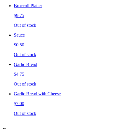
Broccoli Platter
$9.75
Out of stock
Sauce
$0.50
Out of stock
Garlic Bread
$4.75
Out of stock
Garlic Bread with Cheese
$7.00
Out of stock