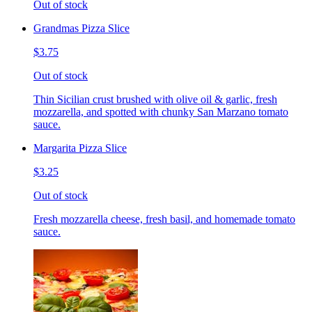
Out of stock
Grandmas Pizza Slice
$3.75
Out of stock
Thin Sicilian crust brushed with olive oil & garlic, fresh
mozzarella, and spotted with chunky San Marzano tomato
sauce.
Margarita Pizza Slice
$3.25
Out of stock
Fresh mozzarella cheese, fresh basil, and homemade tomato
sauce.