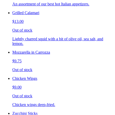
An assortment of our best hot Italian appetizers.
Grilled Calamari
$13.00
Out of stock
Lightly charred squid with a bit of olive oil, sea salt, and
lemon.
Mozzarella in Carrozza
$9.75
Out of stock
Chicken Wings
$9.00
Out of stock
Chicken wings deep-fried.
Zucchini Sticks