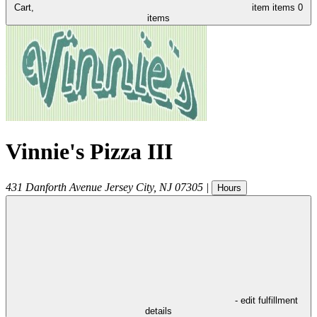
Cart,
item
items
0
items
Vinnie's Pizza III
431 Danforth Avenue
Jersey City
,
NJ
07305
|
Hours
- edit fulfillment
details