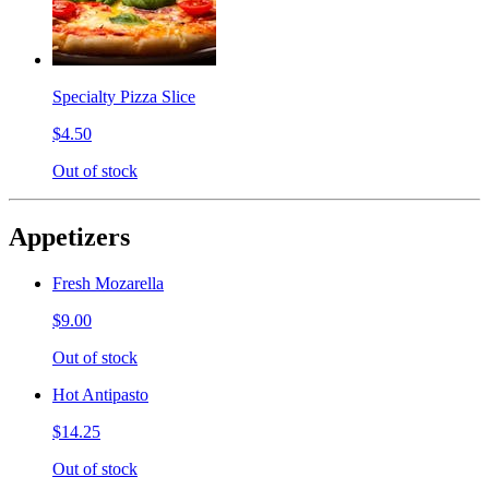
Specialty Pizza Slice
$4.50
Out of stock
Appetizers
Fresh Mozarella
$9.00
Out of stock
Hot Antipasto
$14.25
Out of stock