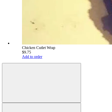
Chicken Cutlet Wrap
$9.75
Add to order