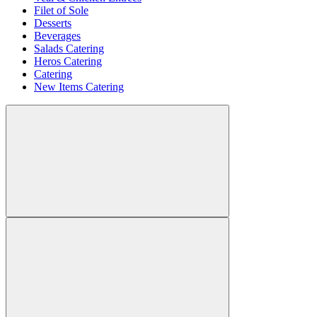
Filet of Sole
Desserts
Beverages
Salads Catering
Heros Catering
Catering
New Items Catering