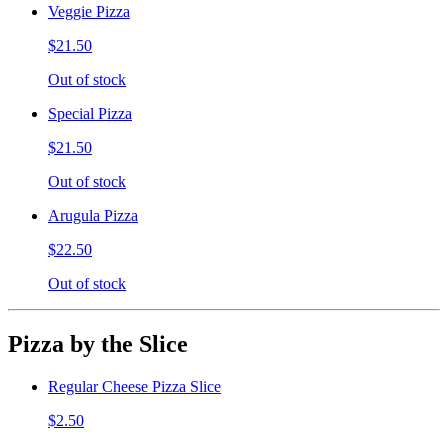
Veggie Pizza
$21.50
Out of stock
Special Pizza
$21.50
Out of stock
Arugula Pizza
$22.50
Out of stock
Pizza by the Slice
Regular Cheese Pizza Slice
$2.50