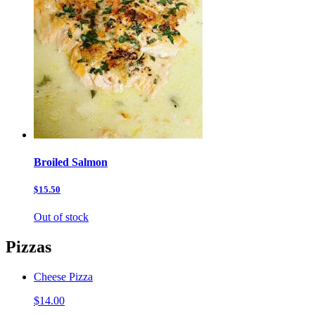
Broiled Salmon
$15.50
Out of stock
Pizzas
Cheese Pizza
$14.00