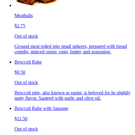
Meatballs
$2.75
Out of stock
Ground meat rolled into small spheres, prepared with bread
crumbs, minced onion, eggs, butter, and seasoning.
Broccoli Rabe
$9.50
Out of stock
Broccoli rabe, also known as rapini, is beloved for its slightly
nutty flavor. Sauteed with garlic and olive oil.
Broccoli Rabe with Sausage
$11.50
Out of stock