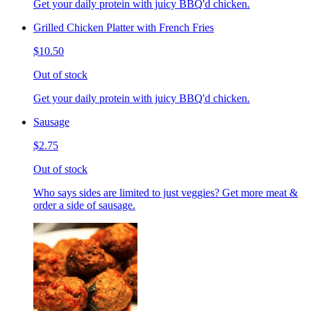
Get your daily protein with juicy BBQ'd chicken.
Grilled Chicken Platter with French Fries
$10.50
Out of stock
Get your daily protein with juicy BBQ'd chicken.
Sausage
$2.75
Out of stock
Who says sides are limited to just veggies? Get more meat &
order a side of sausage.