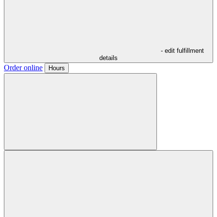
- edit fulfillment
details
Order online
Hours