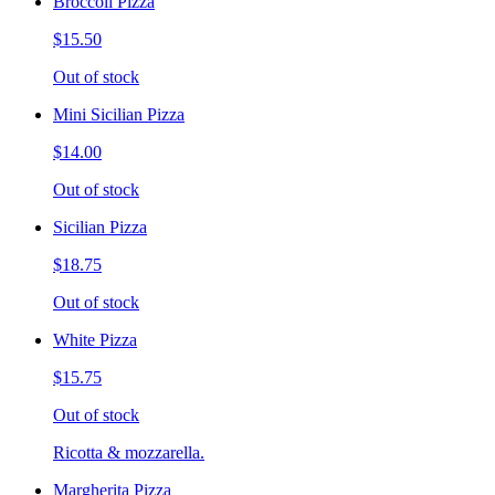
Broccoli Pizza
$15.50
Out of stock
Mini Sicilian Pizza
$14.00
Out of stock
Sicilian Pizza
$18.75
Out of stock
White Pizza
$15.75
Out of stock
Ricotta & mozzarella.
Margherita Pizza