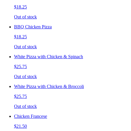
$18.25
Out of stock
BBQ Chicken Pizza
$18.25
Out of stock
White Pizza with Chicken & Spinach
$25.75
Out of stock
White Pizza with Chicken & Broccoli
$25.75
Out of stock
Chicken Francese
$21.50