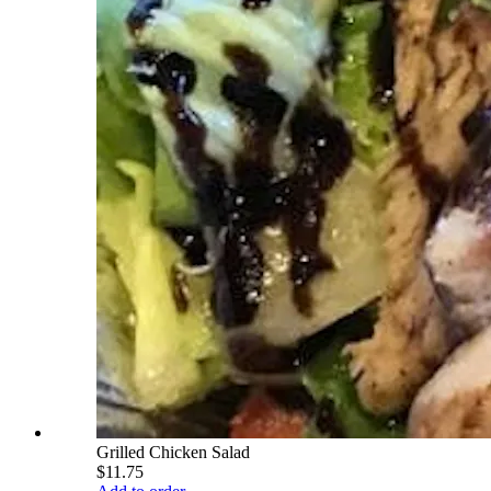
Grilled Chicken Salad
$11.75