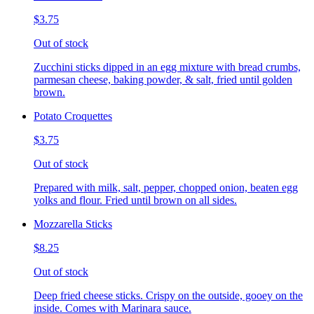
$3.75
Out of stock
Zucchini sticks dipped in an egg mixture with bread crumbs,
parmesan cheese, baking powder, & salt, fried until golden
brown.
Potato Croquettes
$3.75
Out of stock
Prepared with milk, salt, pepper, chopped onion, beaten egg
yolks and flour. Fried until brown on all sides.
Mozzarella Sticks
$8.25
Out of stock
Deep fried cheese sticks. Crispy on the outside, gooey on the
inside. Comes with Marinara sauce.