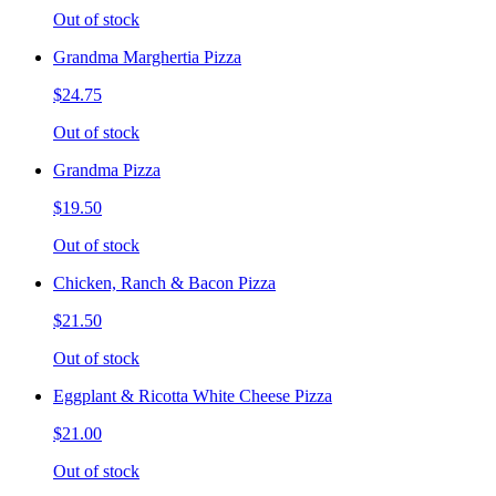
Out of stock
Grandma Marghertia Pizza
$24.75
Out of stock
Grandma Pizza
$19.50
Out of stock
Chicken, Ranch & Bacon Pizza
$21.50
Out of stock
Eggplant & Ricotta White Cheese Pizza
$21.00
Out of stock