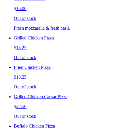
$16.00
Out of stock
Fresh mozzarella & fresh basil.
Grilled Chicken Pizza
$18.25
Out of stock
Fried Chicken Pizza
$18.25
Out of stock
Grilled Chicken Caesar Pizza
$22.50
Out of stock
Buffalo Chicken Pizza