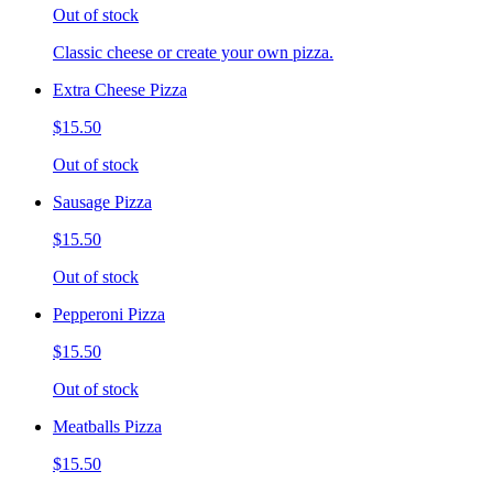
Out of stock
Classic cheese or create your own pizza.
Extra Cheese Pizza
$15.50
Out of stock
Sausage Pizza
$15.50
Out of stock
Pepperoni Pizza
$15.50
Out of stock
Meatballs Pizza
$15.50