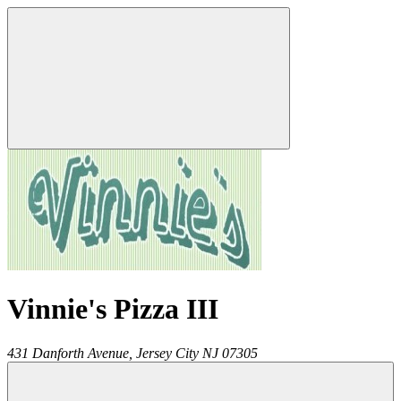
Vinnie's Pizza III
431 Danforth Avenue,
Jersey City
NJ
07305