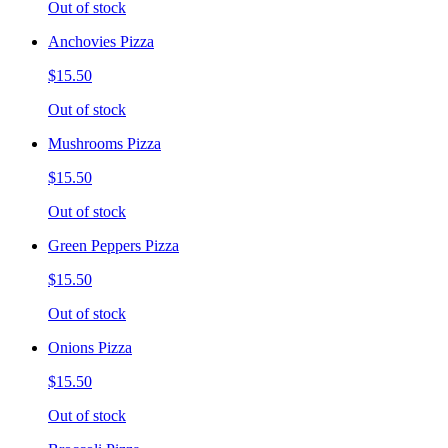
Out of stock
Anchovies Pizza
$15.50
Out of stock
Mushrooms Pizza
$15.50
Out of stock
Green Peppers Pizza
$15.50
Out of stock
Onions Pizza
$15.50
Out of stock