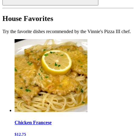
House Favorites
Try the favorite dishes recommended by the Vinnie's Pizza III chef.
Chicken Francese
$12.75