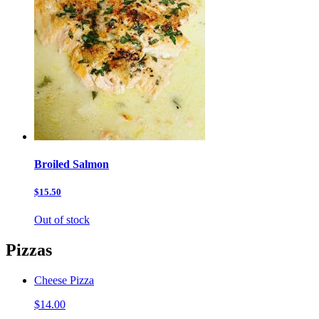
Broiled Salmon
$15.50
Out of stock
Pizzas
Cheese Pizza
$14.00