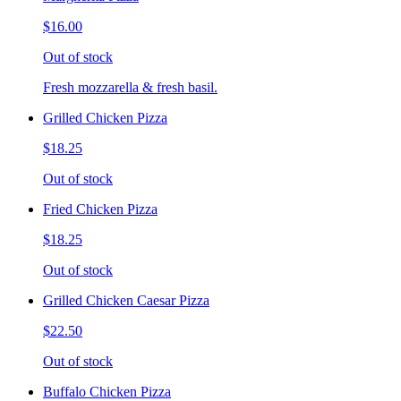
$16.00
Out of stock
Fresh mozzarella & fresh basil.
Grilled Chicken Pizza
$18.25
Out of stock
Fried Chicken Pizza
$18.25
Out of stock
Grilled Chicken Caesar Pizza
$22.50
Out of stock
Buffalo Chicken Pizza