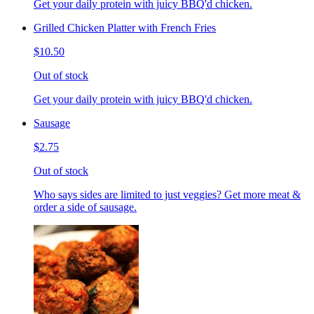
Get your daily protein with juicy BBQ'd chicken.
Grilled Chicken Platter with French Fries
$10.50
Out of stock
Get your daily protein with juicy BBQ'd chicken.
Sausage
$2.75
Out of stock
Who says sides are limited to just veggies? Get more meat &
order a side of sausage.