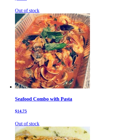
Out of stock
Seafood Combo with Pasta
$14.75
Out of stock