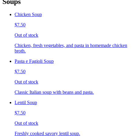
Soups
Chicken Soup
$7.50
Out of stock
Chicken, fresh vegetables, and pasta in homemade chicken
broth.
Pasta e Fagioli Soup
$7.50
Out of stock
Classic Italian soup with beans and pasta.
Lentil Soup
$7.50
Out of stock
Freshly cooked savory lentil soup.