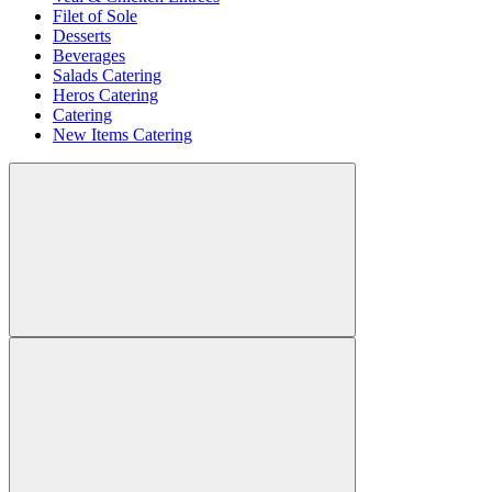
Filet of Sole
Desserts
Beverages
Salads Catering
Heros Catering
Catering
New Items Catering