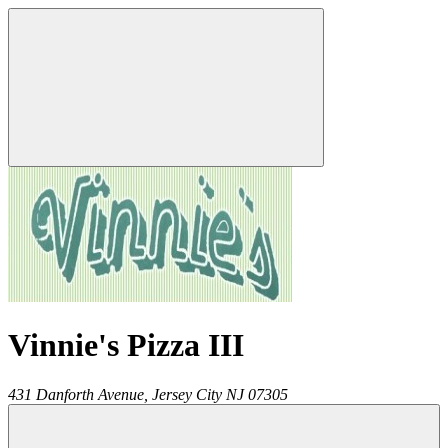
Vinnie's Pizza III
431 Danforth Avenue,
Jersey City
NJ
07305