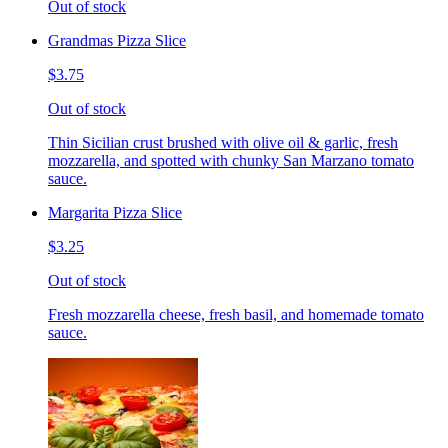
Out of stock
Grandmas Pizza Slice
$3.75
Out of stock
Thin Sicilian crust brushed with olive oil & garlic, fresh
mozzarella, and spotted with chunky San Marzano tomato
sauce.
Margarita Pizza Slice
$3.25
Out of stock
Fresh mozzarella cheese, fresh basil, and homemade tomato
sauce.