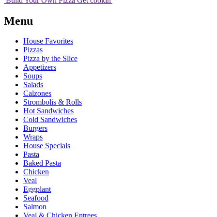
Build Your
Own
Pizza
Get cookin'
Menu
House Favorites
Pizzas
Pizza by the Slice
Appetizers
Soups
Salads
Calzones
Strombolis & Rolls
Hot Sandwiches
Cold Sandwiches
Burgers
Wraps
House Specials
Pasta
Baked Pasta
Chicken
Veal
Eggplant
Seafood
Salmon
Veal & Chicken Entrees