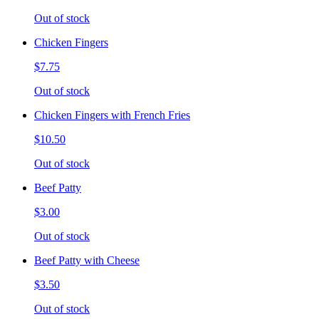
Out of stock
Chicken Fingers
$7.75
Out of stock
Chicken Fingers with French Fries
$10.50
Out of stock
Beef Patty
$3.00
Out of stock
Beef Patty with Cheese
$3.50
Out of stock