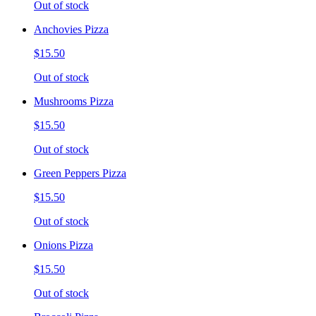
Out of stock
Anchovies Pizza
$15.50
Out of stock
Mushrooms Pizza
$15.50
Out of stock
Green Peppers Pizza
$15.50
Out of stock
Onions Pizza
$15.50
Out of stock