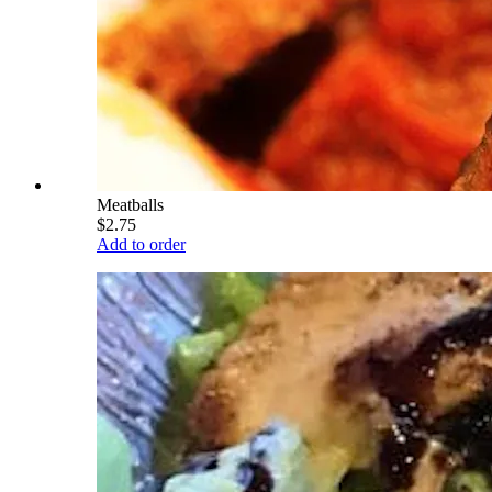
Meatballs
$2.75
Add to order