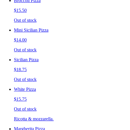
Broccoli Pizza
$15.50
Out of stock
Mini Sicilian Pizza
$14.00
Out of stock
Sicilian Pizza
$18.75
Out of stock
White Pizza
$15.75
Out of stock
Ricotta & mozzarella.
Margherita Pizza