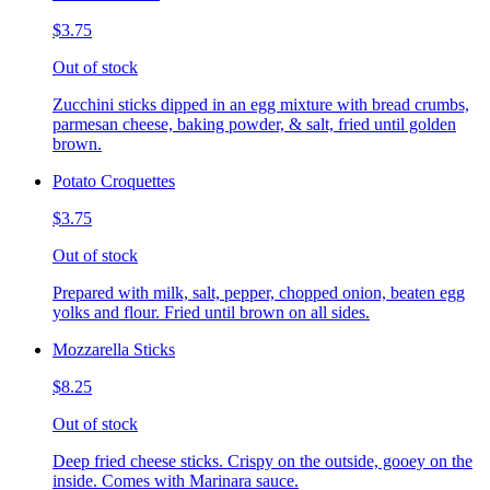
$3.75
Out of stock
Zucchini sticks dipped in an egg mixture with bread crumbs,
parmesan cheese, baking powder, & salt, fried until golden
brown.
Potato Croquettes
$3.75
Out of stock
Prepared with milk, salt, pepper, chopped onion, beaten egg
yolks and flour. Fried until brown on all sides.
Mozzarella Sticks
$8.25
Out of stock
Deep fried cheese sticks. Crispy on the outside, gooey on the
inside. Comes with Marinara sauce.