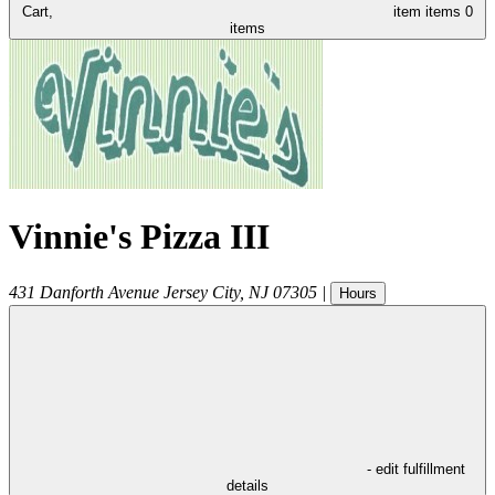
Cart,
item
items
0
items
Vinnie's Pizza III
431 Danforth Avenue
Jersey City
,
NJ
07305
|
Hours
- edit fulfillment
details