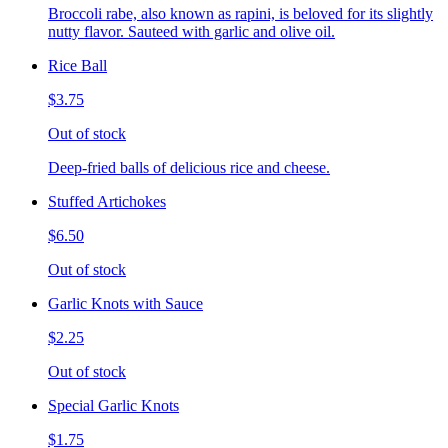
Broccoli rabe, also known as rapini, is beloved for its slightly
nutty flavor. Sauteed with garlic and olive oil.
Rice Ball
$3.75
Out of stock
Deep-fried balls of delicious rice and cheese.
Stuffed Artichokes
$6.50
Out of stock
Garlic Knots with Sauce
$2.25
Out of stock
Special Garlic Knots
$1.75