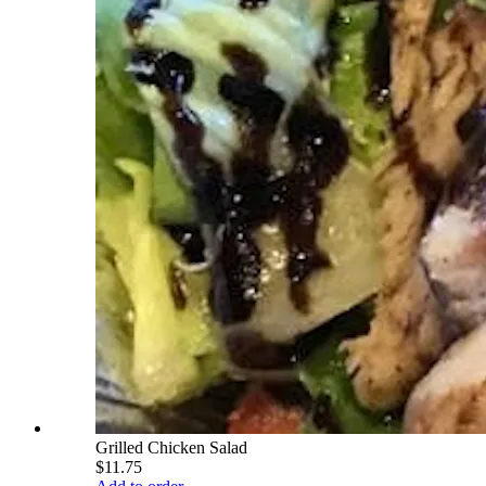
Grilled Chicken Salad
$11.75