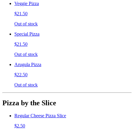
Veggie Pizza
$21.50
Out of stock
Special Pizza
$21.50
Out of stock
Arugula Pizza
$22.50
Out of stock
Pizza by the Slice
Regular Cheese Pizza Slice
$2.50