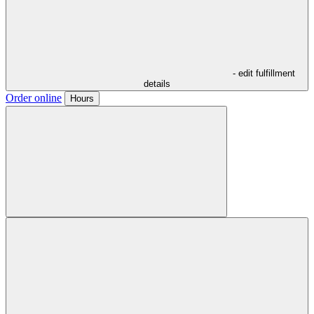
- edit fulfillment
details
Order online
Hours