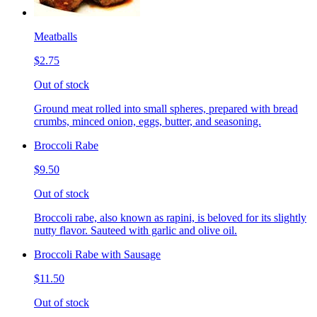
Meatballs
$2.75
Out of stock
Ground meat rolled into small spheres, prepared with bread
crumbs, minced onion, eggs, butter, and seasoning.
Broccoli Rabe
$9.50
Out of stock
Broccoli rabe, also known as rapini, is beloved for its slightly
nutty flavor. Sauteed with garlic and olive oil.
Broccoli Rabe with Sausage
$11.50
Out of stock