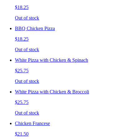
$18.25
Out of stock
BBQ Chicken Pizza
$18.25
Out of stock
White Pizza with Chicken & Spinach
$25.75
Out of stock
White Pizza with Chicken & Broccoli
$25.75
Out of stock
Chicken Francese
$21.50