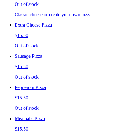
Out of stock
Classic cheese or create your own pizza.
Extra Cheese Pizza
$15.50
Out of stock
Sausage Pizza
$15.50
Out of stock
Pepperoni Pizza
$15.50
Out of stock
Meatballs Pizza
$15.50