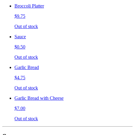
Broccoli Platter
$9.75
Out of stock
Sauce
$0.50
Out of stock
Garlic Bread
$4.75
Out of stock
Garlic Bread with Cheese
$7.00
Out of stock