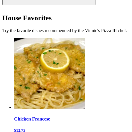
House Favorites
Try the favorite dishes recommended by the Vinnie's Pizza III chef.
Chicken Francese
$12.75