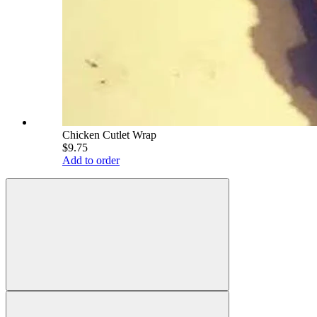
Chicken Cutlet Wrap
$9.75
Add to order