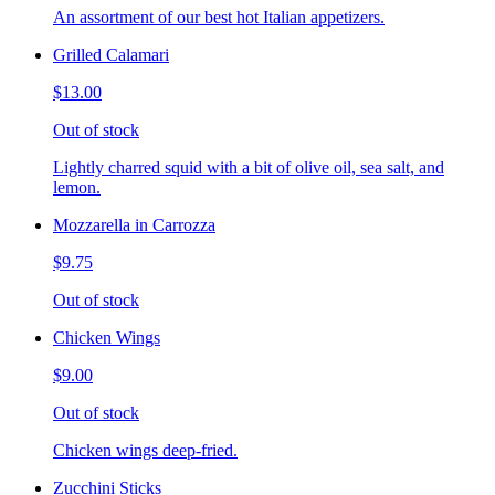
An assortment of our best hot Italian appetizers.
Grilled Calamari
$13.00
Out of stock
Lightly charred squid with a bit of olive oil, sea salt, and
lemon.
Mozzarella in Carrozza
$9.75
Out of stock
Chicken Wings
$9.00
Out of stock
Chicken wings deep-fried.
Zucchini Sticks