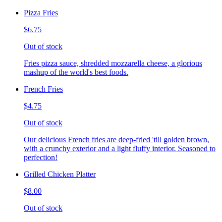
Pizza Fries
$6.75
Out of stock
Fries pizza sauce, shredded mozzarella cheese, a glorious
mashup of the world's best foods.
French Fries
$4.75
Out of stock
Our delicious French fries are deep-fried 'till golden brown,
with a crunchy exterior and a light fluffy interior. Seasoned to
perfection!
Grilled Chicken Platter
$8.00
Out of stock