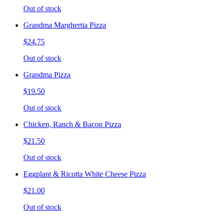
Out of stock
Grandma Marghertia Pizza
$24.75
Out of stock
Grandma Pizza
$19.50
Out of stock
Chicken, Ranch & Bacon Pizza
$21.50
Out of stock
Eggplant & Ricotta White Cheese Pizza
$21.00
Out of stock