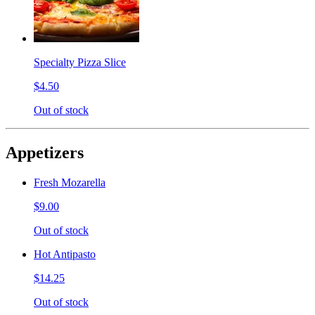
Specialty Pizza Slice
$4.50
Out of stock
Appetizers
Fresh Mozarella
$9.00
Out of stock
Hot Antipasto
$14.25
Out of stock