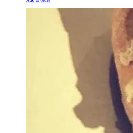
Add to order