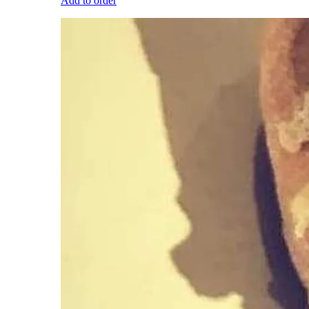
Add to order