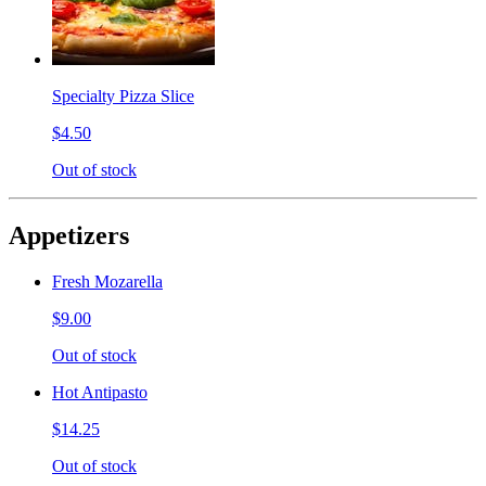
Specialty Pizza Slice
$4.50
Out of stock
Appetizers
Fresh Mozarella
$9.00
Out of stock
Hot Antipasto
$14.25
Out of stock