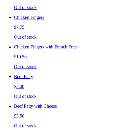
Out of stock
Chicken Fingers
$7.75
Out of stock
Chicken Fingers with French Fries
$10.50
Out of stock
Beef Patty
$3.00
Out of stock
Beef Patty with Cheese
$3.50
Out of stock