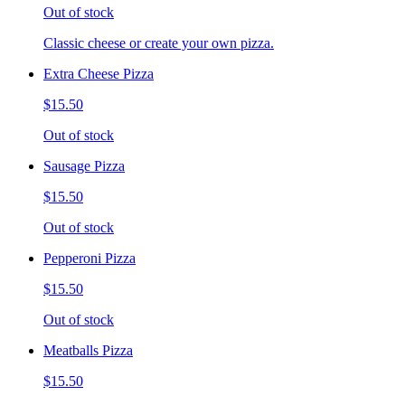
Out of stock
Classic cheese or create your own pizza.
Extra Cheese Pizza
$15.50
Out of stock
Sausage Pizza
$15.50
Out of stock
Pepperoni Pizza
$15.50
Out of stock
Meatballs Pizza
$15.50