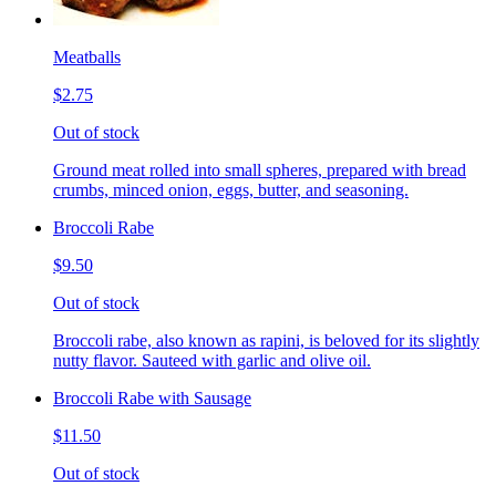
Meatballs
$2.75
Out of stock
Ground meat rolled into small spheres, prepared with bread
crumbs, minced onion, eggs, butter, and seasoning.
Broccoli Rabe
$9.50
Out of stock
Broccoli rabe, also known as rapini, is beloved for its slightly
nutty flavor. Sauteed with garlic and olive oil.
Broccoli Rabe with Sausage
$11.50
Out of stock