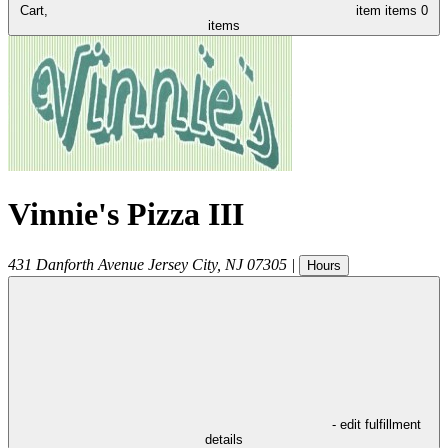
Cart,
item
items
0
items
Vinnie's Pizza III
431 Danforth Avenue
Jersey City
,
NJ
07305
|
Hours
- edit fulfillment
details