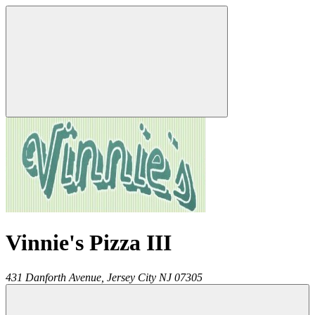
Vinnie's Pizza III
431 Danforth Avenue,
Jersey City
NJ
07305