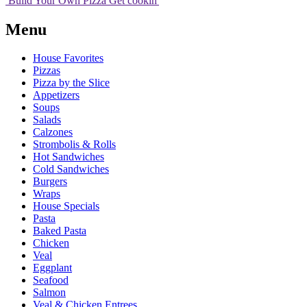
Build Your
Own
Pizza
Get cookin'
Menu
House Favorites
Pizzas
Pizza by the Slice
Appetizers
Soups
Salads
Calzones
Strombolis & Rolls
Hot Sandwiches
Cold Sandwiches
Burgers
Wraps
House Specials
Pasta
Baked Pasta
Chicken
Veal
Eggplant
Seafood
Salmon
Veal & Chicken Entrees