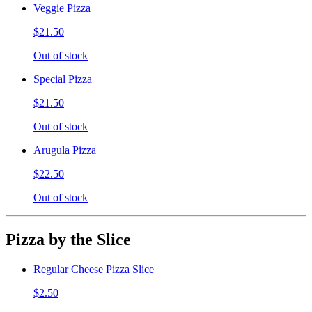
Veggie Pizza
$21.50
Out of stock
Special Pizza
$21.50
Out of stock
Arugula Pizza
$22.50
Out of stock
Pizza by the Slice
Regular Cheese Pizza Slice
$2.50