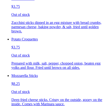
$3.75
Out of stock
Zucchini sticks dipped in an egg mixture with bread crumbs,
parmesan cheese, baking powder, & salt, fried until golden
brown.
Potato Croquettes
$3.75
Out of stock
Prepared with milk, salt, pepper, chopped onion, beaten egg
yolks and flour. Fried until brown on all sides.
Mozzarella Sticks
$8.25
Out of stock
Deep fried cheese sticks. Crispy on the outside, gooey on the
inside. Comes with Marinara sauce.