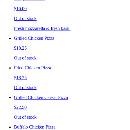
$16.00
Out of stock
Fresh mozzarella & fresh basil.
Grilled Chicken Pizza
$18.25
Out of stock
Fried Chicken Pizza
$18.25
Out of stock
Grilled Chicken Caesar Pizza
$22.50
Out of stock
Buffalo Chicken Pizza