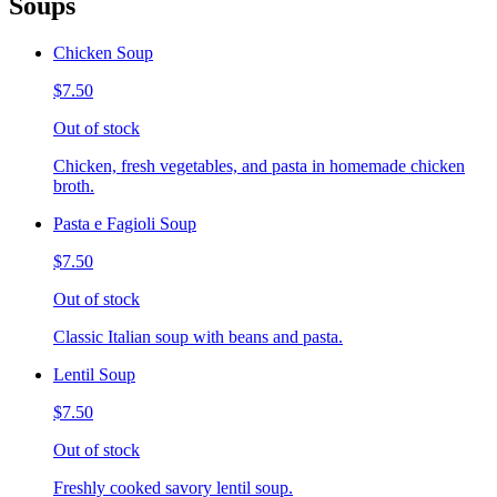
Soups
Chicken Soup
$7.50
Out of stock
Chicken, fresh vegetables, and pasta in homemade chicken
broth.
Pasta e Fagioli Soup
$7.50
Out of stock
Classic Italian soup with beans and pasta.
Lentil Soup
$7.50
Out of stock
Freshly cooked savory lentil soup.