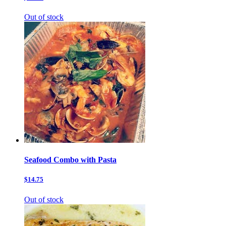
Out of stock
Seafood Combo with Pasta
$14.75
Out of stock