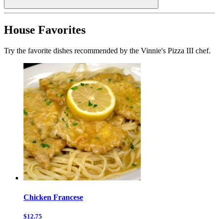
House Favorites
Try the favorite dishes recommended by the Vinnie's Pizza III chef.
Chicken Francese
$12.75