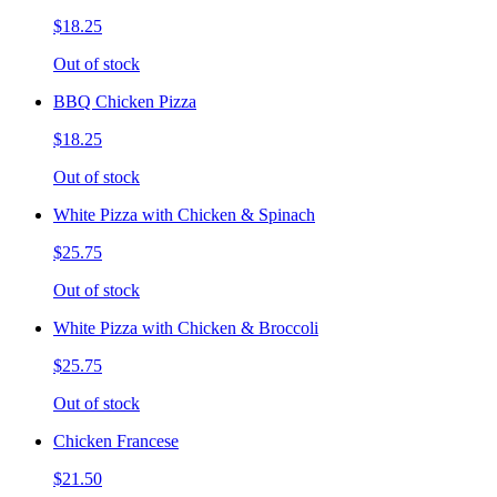
$18.25
Out of stock
BBQ Chicken Pizza
$18.25
Out of stock
White Pizza with Chicken & Spinach
$25.75
Out of stock
White Pizza with Chicken & Broccoli
$25.75
Out of stock
Chicken Francese
$21.50