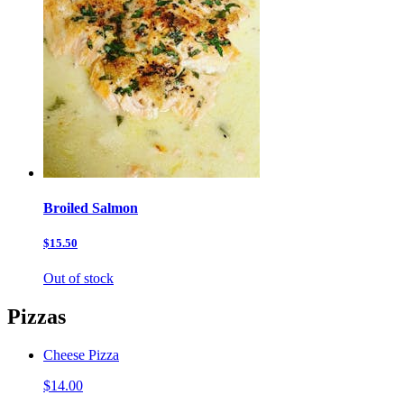
Broiled Salmon
$15.50
Out of stock
Pizzas
Cheese Pizza
$14.00