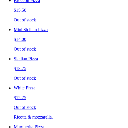
Broccoli Pizza
$15.50
Out of stock
Mini Sicilian Pizza
$14.00
Out of stock
Sicilian Pizza
$18.75
Out of stock
White Pizza
$15.75
Out of stock
Ricotta & mozzarella.
Margherita Pizza