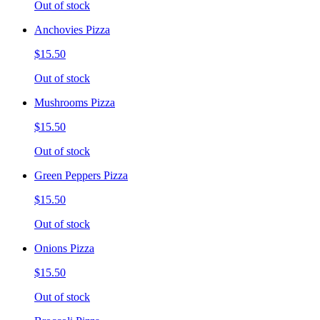
Out of stock
Anchovies Pizza
$15.50
Out of stock
Mushrooms Pizza
$15.50
Out of stock
Green Peppers Pizza
$15.50
Out of stock
Onions Pizza
$15.50
Out of stock