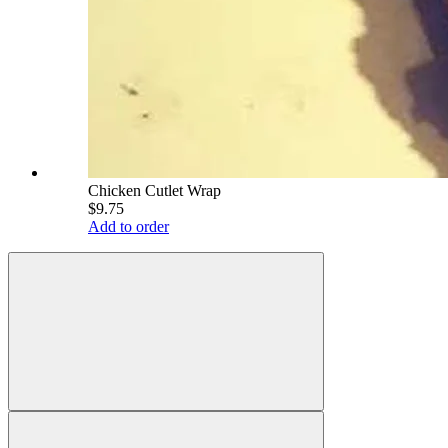
Chicken Cutlet Wrap
$9.75
Add to order