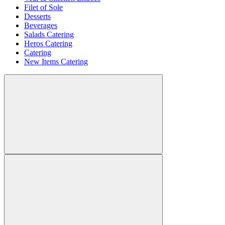
Filet of Sole
Desserts
Beverages
Salads Catering
Heros Catering
Catering
New Items Catering