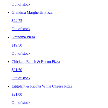
Out of stock
Grandma Marghertia Pizza
$24.75
Out of stock
Grandma Pizza
$19.50
Out of stock
Chicken, Ranch & Bacon Pizza
$21.50
Out of stock
Eggplant & Ricotta White Cheese Pizza
$21.00
Out of stock