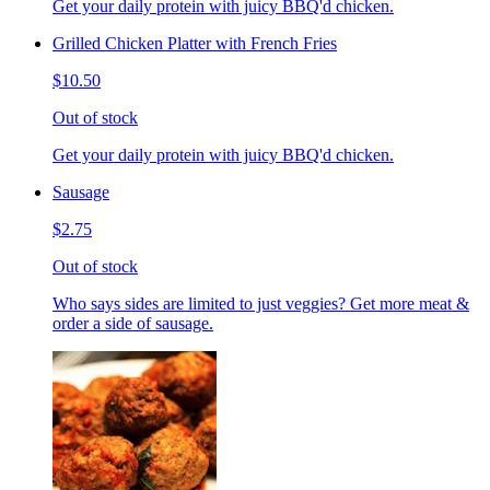
Get your daily protein with juicy BBQ'd chicken.
Grilled Chicken Platter with French Fries
$10.50
Out of stock
Get your daily protein with juicy BBQ'd chicken.
Sausage
$2.75
Out of stock
Who says sides are limited to just veggies? Get more meat &
order a side of sausage.