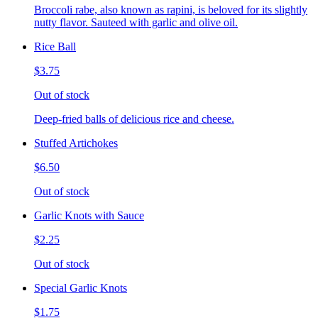
Broccoli rabe, also known as rapini, is beloved for its slightly
nutty flavor. Sauteed with garlic and olive oil.
Rice Ball
$3.75
Out of stock
Deep-fried balls of delicious rice and cheese.
Stuffed Artichokes
$6.50
Out of stock
Garlic Knots with Sauce
$2.25
Out of stock
Special Garlic Knots
$1.75