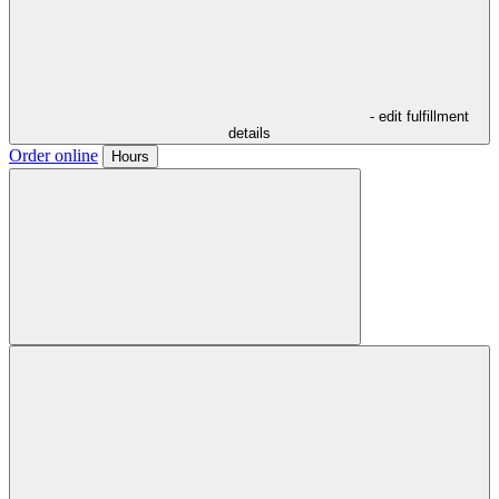
- edit fulfillment
details
Order online
Hours