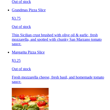
Out of stock
Grandmas Pizza Slice
$3.75
Out of stock
Thin Sicilian crust brushed with olive oil & garlic, fresh
mozzarella, and spotted with chunky San Marzano tomato
sauce.
Margarita Pizza Slice
$3.25
Out of stock
Fresh mozzarella cheese, fresh basil, and homemade tomato
sauce.