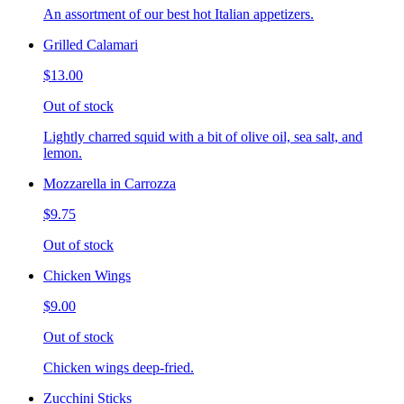
An assortment of our best hot Italian appetizers.
Grilled Calamari
$13.00
Out of stock
Lightly charred squid with a bit of olive oil, sea salt, and
lemon.
Mozzarella in Carrozza
$9.75
Out of stock
Chicken Wings
$9.00
Out of stock
Chicken wings deep-fried.
Zucchini Sticks