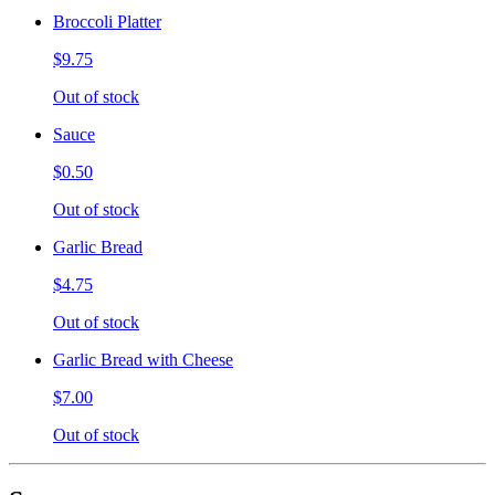
Broccoli Platter
$9.75
Out of stock
Sauce
$0.50
Out of stock
Garlic Bread
$4.75
Out of stock
Garlic Bread with Cheese
$7.00
Out of stock