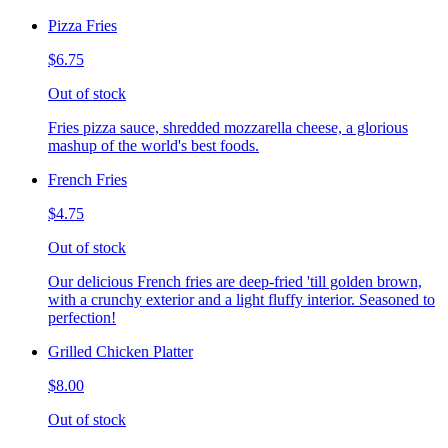
Pizza Fries
$6.75
Out of stock
Fries pizza sauce, shredded mozzarella cheese, a glorious
mashup of the world's best foods.
French Fries
$4.75
Out of stock
Our delicious French fries are deep-fried 'till golden brown,
with a crunchy exterior and a light fluffy interior. Seasoned to
perfection!
Grilled Chicken Platter
$8.00
Out of stock