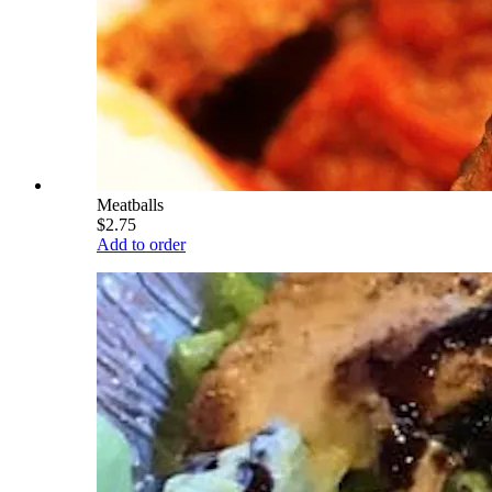
Meatballs
$2.75
Add to order