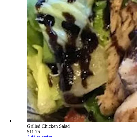
Grilled Chicken Salad
$11.75