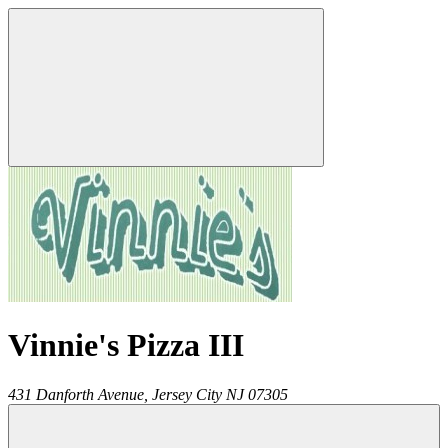
Vinnie's Pizza III
431 Danforth Avenue,
Jersey City
NJ
07305