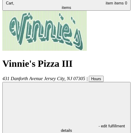
Cart,
item
items
0
items
Vinnie's Pizza III
431 Danforth Avenue
Jersey City
,
NJ
07305
|
Hours
- edit fulfillment
details