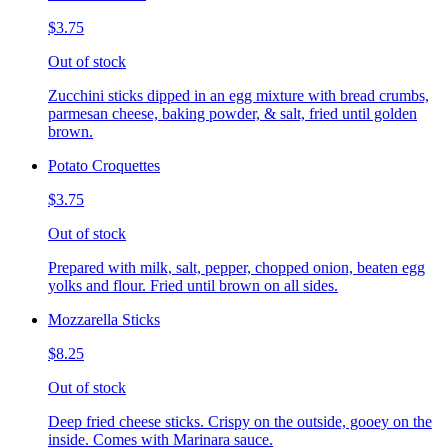
$3.75
Out of stock
Zucchini sticks dipped in an egg mixture with bread crumbs,
parmesan cheese, baking powder, & salt, fried until golden
brown.
Potato Croquettes
$3.75
Out of stock
Prepared with milk, salt, pepper, chopped onion, beaten egg
yolks and flour. Fried until brown on all sides.
Mozzarella Sticks
$8.25
Out of stock
Deep fried cheese sticks. Crispy on the outside, gooey on the
inside. Comes with Marinara sauce.