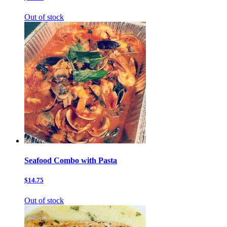
Out of stock
Seafood Combo with Pasta
$14.75
Out of stock