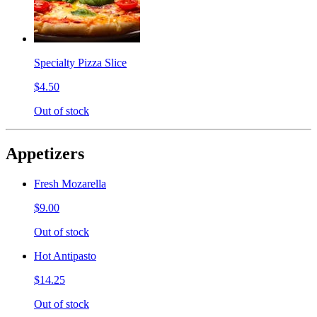
Specialty Pizza Slice
$4.50
Out of stock
Appetizers
Fresh Mozarella
$9.00
Out of stock
Hot Antipasto
$14.25
Out of stock