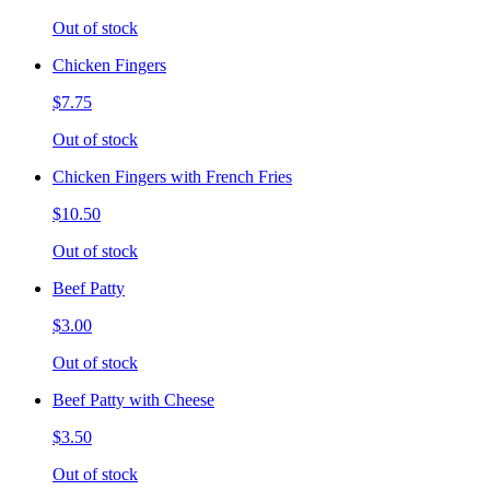
Out of stock
Chicken Fingers
$7.75
Out of stock
Chicken Fingers with French Fries
$10.50
Out of stock
Beef Patty
$3.00
Out of stock
Beef Patty with Cheese
$3.50
Out of stock