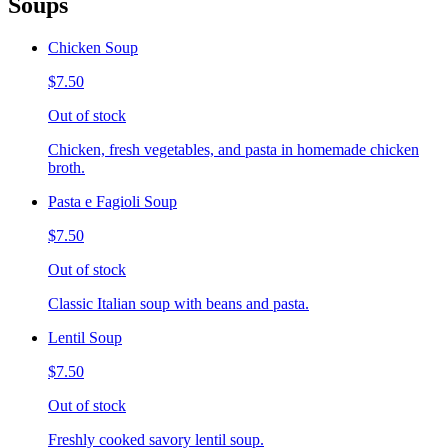
Soups
Chicken Soup
$7.50
Out of stock
Chicken, fresh vegetables, and pasta in homemade chicken
broth.
Pasta e Fagioli Soup
$7.50
Out of stock
Classic Italian soup with beans and pasta.
Lentil Soup
$7.50
Out of stock
Freshly cooked savory lentil soup.