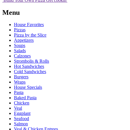
Build Your
Own
Pizza
Get cookin'
Menu
House Favorites
Pizzas
Pizza by the Slice
Appetizers
Soups
Salads
Calzones
Strombolis & Rolls
Hot Sandwiches
Cold Sandwiches
Burgers
Wraps
House Specials
Pasta
Baked Pasta
Chicken
Veal
Eggplant
Seafood
Salmon
Veal & Chicken Entrees