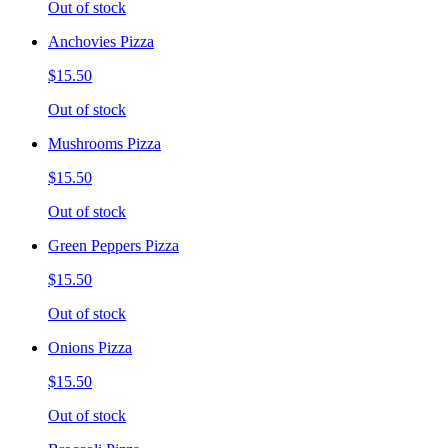
Out of stock
Anchovies Pizza
$15.50
Out of stock
Mushrooms Pizza
$15.50
Out of stock
Green Peppers Pizza
$15.50
Out of stock
Onions Pizza
$15.50
Out of stock