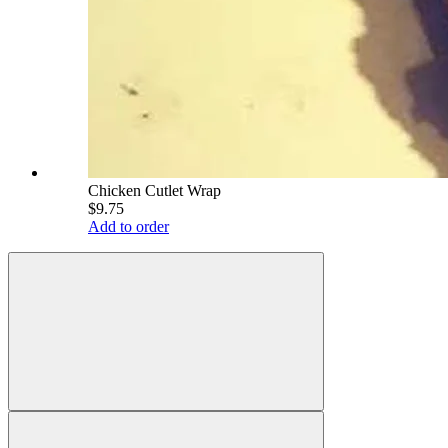
Chicken Cutlet Wrap
$9.75
Add to order