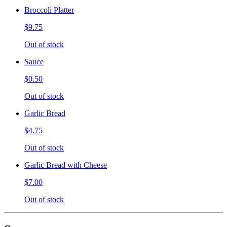
Broccoli Platter
$9.75
Out of stock
Sauce
$0.50
Out of stock
Garlic Bread
$4.75
Out of stock
Garlic Bread with Cheese
$7.00
Out of stock