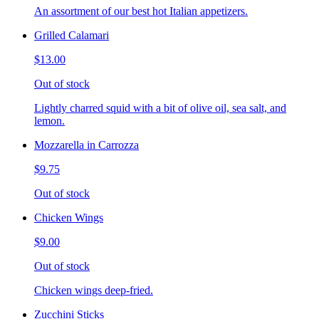
An assortment of our best hot Italian appetizers.
Grilled Calamari
$13.00
Out of stock
Lightly charred squid with a bit of olive oil, sea salt, and
lemon.
Mozzarella in Carrozza
$9.75
Out of stock
Chicken Wings
$9.00
Out of stock
Chicken wings deep-fried.
Zucchini Sticks