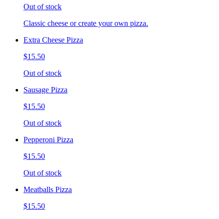
Out of stock
Classic cheese or create your own pizza.
Extra Cheese Pizza
$15.50
Out of stock
Sausage Pizza
$15.50
Out of stock
Pepperoni Pizza
$15.50
Out of stock
Meatballs Pizza
$15.50