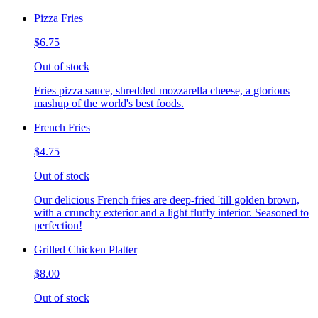
Pizza Fries
$6.75
Out of stock
Fries pizza sauce, shredded mozzarella cheese, a glorious
mashup of the world's best foods.
French Fries
$4.75
Out of stock
Our delicious French fries are deep-fried 'till golden brown,
with a crunchy exterior and a light fluffy interior. Seasoned to
perfection!
Grilled Chicken Platter
$8.00
Out of stock