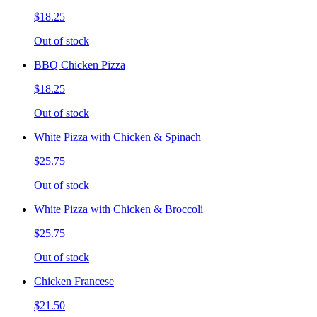
$18.25
Out of stock
BBQ Chicken Pizza
$18.25
Out of stock
White Pizza with Chicken & Spinach
$25.75
Out of stock
White Pizza with Chicken & Broccoli
$25.75
Out of stock
Chicken Francese
$21.50