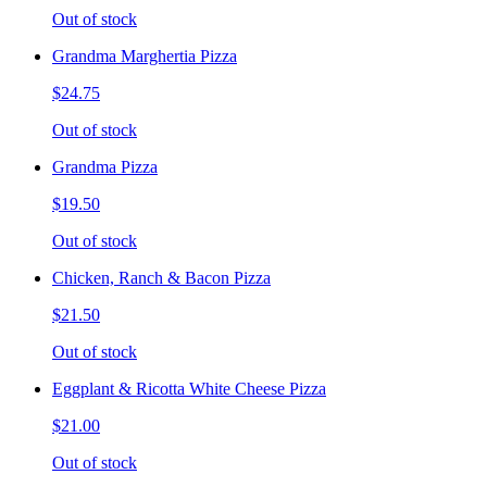
Out of stock
Grandma Marghertia Pizza
$24.75
Out of stock
Grandma Pizza
$19.50
Out of stock
Chicken, Ranch & Bacon Pizza
$21.50
Out of stock
Eggplant & Ricotta White Cheese Pizza
$21.00
Out of stock