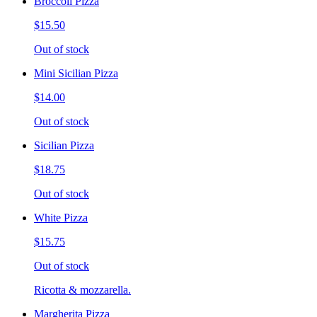
Broccoli Pizza
$15.50
Out of stock
Mini Sicilian Pizza
$14.00
Out of stock
Sicilian Pizza
$18.75
Out of stock
White Pizza
$15.75
Out of stock
Ricotta & mozzarella.
Margherita Pizza