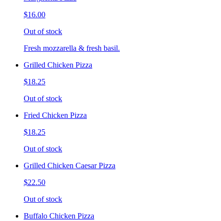
$16.00
Out of stock
Fresh mozzarella & fresh basil.
Grilled Chicken Pizza
$18.25
Out of stock
Fried Chicken Pizza
$18.25
Out of stock
Grilled Chicken Caesar Pizza
$22.50
Out of stock
Buffalo Chicken Pizza