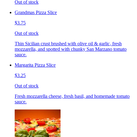
Out of stock
Grandmas Pizza Slice
$3.75
Out of stock
Thin Sicilian crust brushed with olive oil & garlic, fresh
mozzarella, and spotted with chunky San Marzano tomato
sauce.
Margarita Pizza Slice
$3.25
Out of stock
Fresh mozzarella cheese, fresh basil, and homemade tomato
sauce.