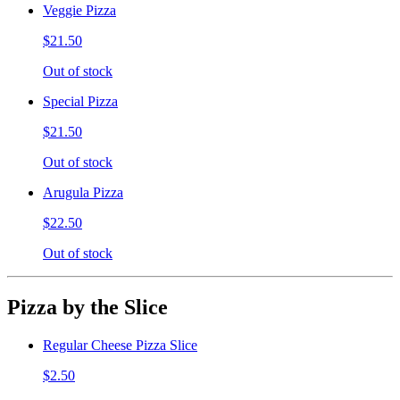
Veggie Pizza
$21.50
Out of stock
Special Pizza
$21.50
Out of stock
Arugula Pizza
$22.50
Out of stock
Pizza by the Slice
Regular Cheese Pizza Slice
$2.50