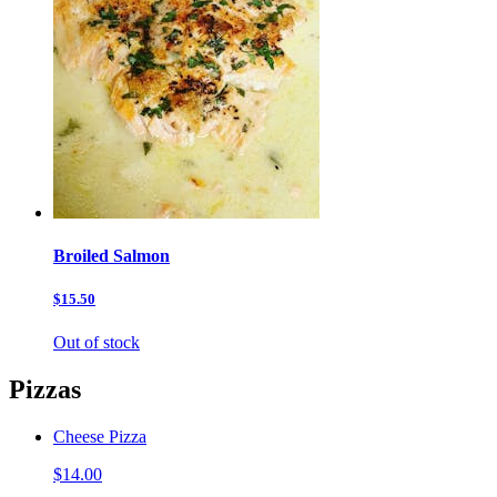
Broiled Salmon
$15.50
Out of stock
Pizzas
Cheese Pizza
$14.00