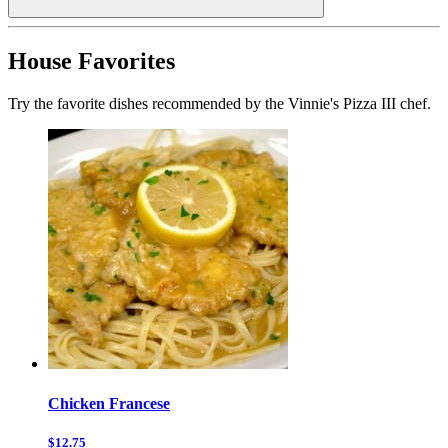
House Favorites
Try the favorite dishes recommended by the Vinnie's Pizza III chef.
Chicken Francese
$12.75