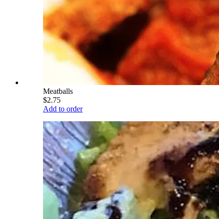
Meatballs
$2.75
Add to order