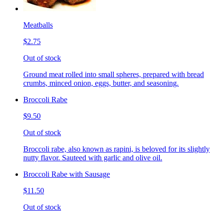
Meatballs
$2.75
Out of stock
Ground meat rolled into small spheres, prepared with bread
crumbs, minced onion, eggs, butter, and seasoning.
Broccoli Rabe
$9.50
Out of stock
Broccoli rabe, also known as rapini, is beloved for its slightly
nutty flavor. Sauteed with garlic and olive oil.
Broccoli Rabe with Sausage
$11.50
Out of stock