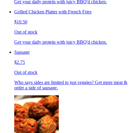
Get your daily protein with juicy BBQ'd chicken.
Grilled Chicken Platter with French Fries
$10.50
Out of stock
Get your daily protein with juicy BBQ'd chicken.
Sausage
$2.75
Out of stock
Who says sides are limited to just veggies? Get more meat &
order a side of sausage.