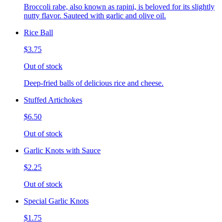
Broccoli rabe, also known as rapini, is beloved for its slightly
nutty flavor. Sauteed with garlic and olive oil.
Rice Ball
$3.75
Out of stock
Deep-fried balls of delicious rice and cheese.
Stuffed Artichokes
$6.50
Out of stock
Garlic Knots with Sauce
$2.25
Out of stock
Special Garlic Knots
$1.75