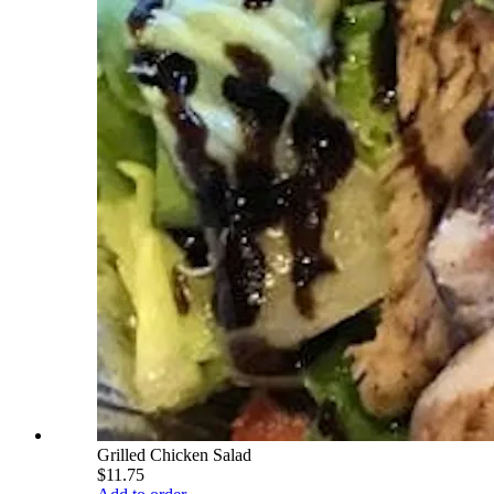
Grilled Chicken Salad
$11.75