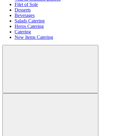
Filet of Sole
Desserts
Beverages
Salads Catering
Heros Catering
Catering
New Items Catering