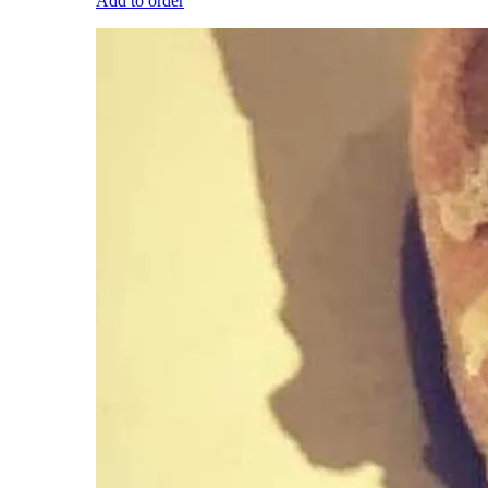
Add to order