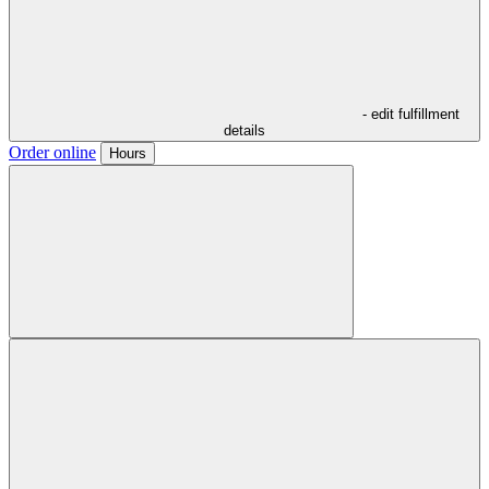
- edit fulfillment
details
Order online
Hours