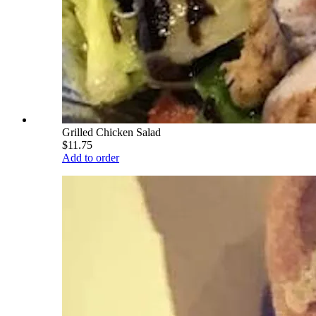
Grilled Chicken Salad
$11.75
Add to order