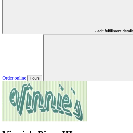
- edit fulfillment detail
Order online
Hours