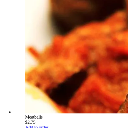
Meatballs
$2.75
Add to order