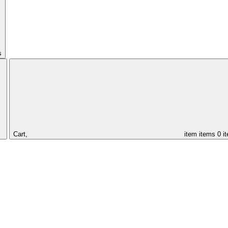
s
Cart,
item
items
0 i