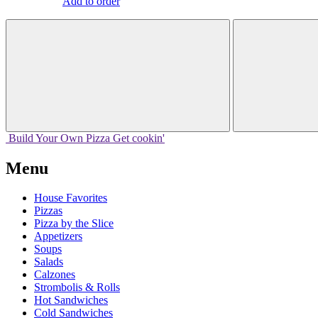
Add to order
Build Your
Own
Pizza
Get cookin'
Menu
House Favorites
Pizzas
Pizza by the Slice
Appetizers
Soups
Salads
Calzones
Strombolis & Rolls
Hot Sandwiches
Cold Sandwiches