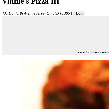
Vinnie's Pizza III
431 Danforth Avenue
Jersey City
,
NJ
07305
|
Hours
- edit fulfillment detail