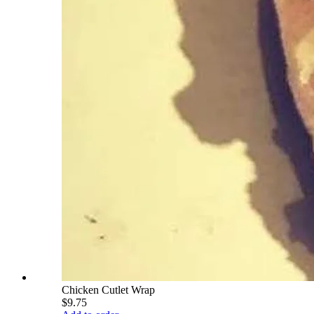
Chicken Cutlet Wrap
$9.75