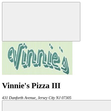
Vinnie's Pizza III
431 Danforth Avenue,
Jersey City
NJ
07305