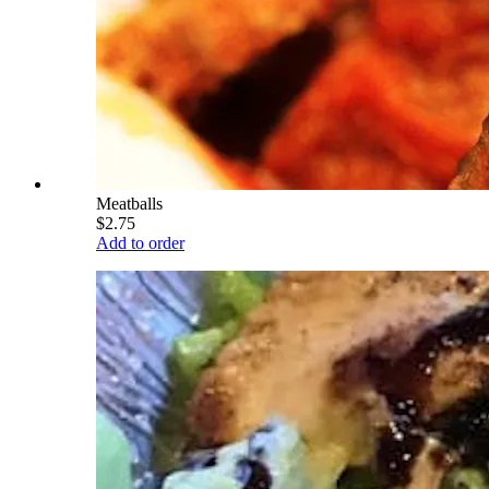
Meatballs
$2.75
Add to order