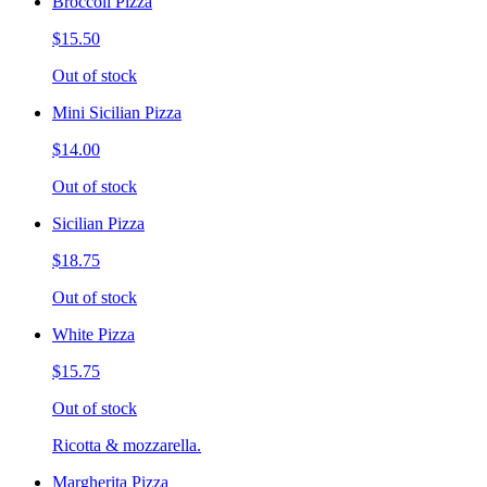
Broccoli Pizza
$15.50
Out of stock
Mini Sicilian Pizza
$14.00
Out of stock
Sicilian Pizza
$18.75
Out of stock
White Pizza
$15.75
Out of stock
Ricotta & mozzarella.
Margherita Pizza