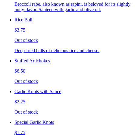
Broccoli rabe, also known as rapini, is beloved for its slightly
nutty flavor. Sauteed with garlic and olive oil.
Rice Ball
$3.75
Out of stock
Deep-fried balls of delicious rice and cheese.
Stuffed Artichokes
$6.50
Out of stock
Garlic Knots with Sauce
$2.25
Out of stock
Special Garlic Knots
$1.75