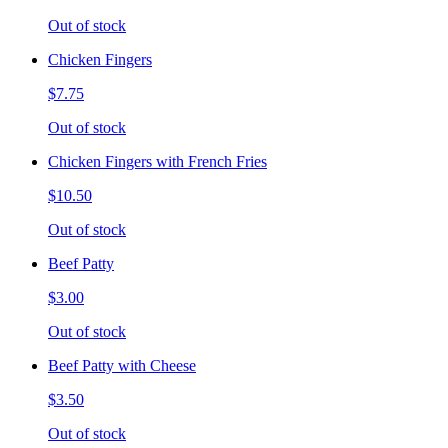
Out of stock
Chicken Fingers
$7.75
Out of stock
Chicken Fingers with French Fries
$10.50
Out of stock
Beef Patty
$3.00
Out of stock
Beef Patty with Cheese
$3.50
Out of stock