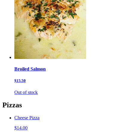
Broiled Salmon
$15.50
Out of stock
Pizzas
Cheese Pizza
$14.00