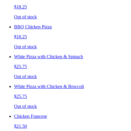
$18.25
Out of stock
BBQ Chicken Pizza
$18.25
Out of stock
White Pizza with Chicken & Spinach
$25.75
Out of stock
White Pizza with Chicken & Broccoli
$25.75
Out of stock
Chicken Francese
$21.50