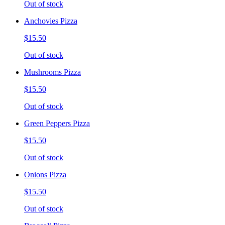
Out of stock
Anchovies Pizza
$15.50
Out of stock
Mushrooms Pizza
$15.50
Out of stock
Green Peppers Pizza
$15.50
Out of stock
Onions Pizza
$15.50
Out of stock