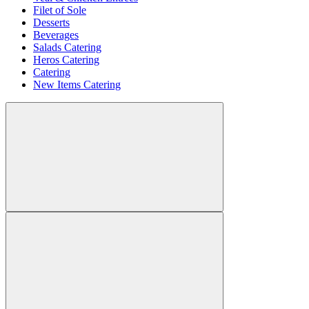
Filet of Sole
Desserts
Beverages
Salads Catering
Heros Catering
Catering
New Items Catering