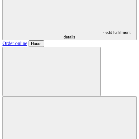
- edit fulfillment
details
Order online
Hours