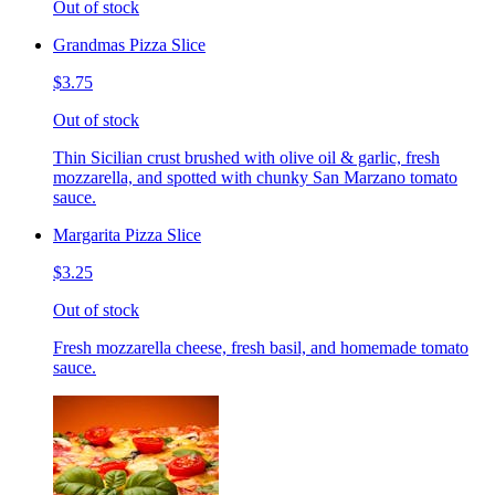
Out of stock
Grandmas Pizza Slice
$3.75
Out of stock
Thin Sicilian crust brushed with olive oil & garlic, fresh
mozzarella, and spotted with chunky San Marzano tomato
sauce.
Margarita Pizza Slice
$3.25
Out of stock
Fresh mozzarella cheese, fresh basil, and homemade tomato
sauce.