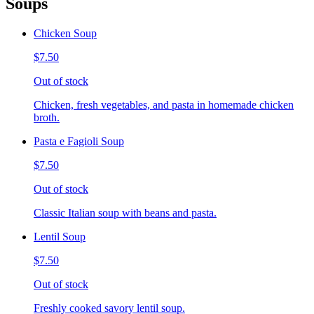
Soups
Chicken Soup
$7.50
Out of stock
Chicken, fresh vegetables, and pasta in homemade chicken
broth.
Pasta e Fagioli Soup
$7.50
Out of stock
Classic Italian soup with beans and pasta.
Lentil Soup
$7.50
Out of stock
Freshly cooked savory lentil soup.