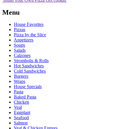
Build Your
Own
Pizza
Get cookin'
Menu
House Favorites
Pizzas
Pizza by the Slice
Appetizers
Soups
Salads
Calzones
Strombolis & Rolls
Hot Sandwiches
Cold Sandwiches
Burgers
Wraps
House Specials
Pasta
Baked Pasta
Chicken
Veal
Eggplant
Seafood
Salmon
Veal & Chicken Entrees