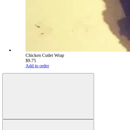
Chicken Cutlet Wrap
$9.75
Add to order