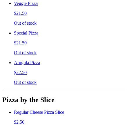
Veggie Pizza
$21.50
Out of stock
Special Pizza
$21.50
Out of stock
Arugula Pizza
$22.50
Out of stock
Pizza by the Slice
Regular Cheese Pizza Slice
$2.50