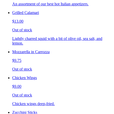
An assortment of our best hot Italian appetizers.
Grilled Calamari
$13.00
Out of stock
Lightly charred squid with a bit of olive oil, sea salt, and
lemon.
Mozzarella in Carrozza
$9.75
Out of stock
Chicken Wings
$9.00
Out of stock
Chicken wings deep-fried.
Zucchini Sticks