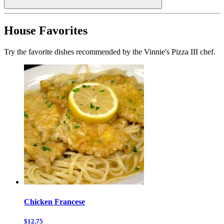
House Favorites
Try the favorite dishes recommended by the Vinnie's Pizza III chef.
Chicken Francese
$12.75