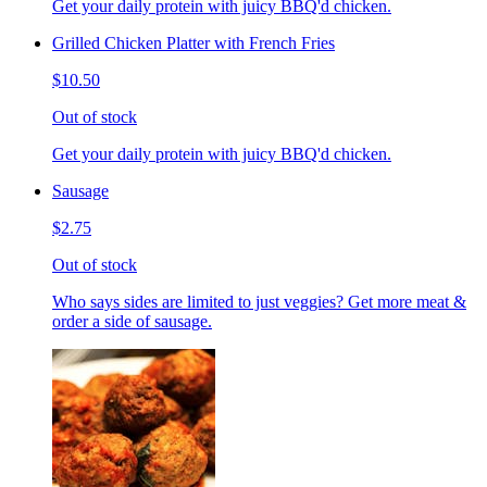
Get your daily protein with juicy BBQ'd chicken.
Grilled Chicken Platter with French Fries
$10.50
Out of stock
Get your daily protein with juicy BBQ'd chicken.
Sausage
$2.75
Out of stock
Who says sides are limited to just veggies? Get more meat &
order a side of sausage.