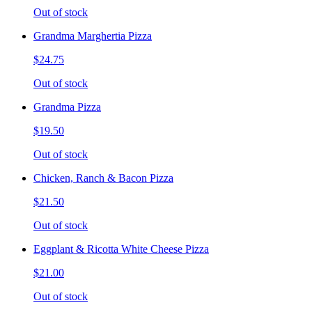
Out of stock
Grandma Marghertia Pizza
$24.75
Out of stock
Grandma Pizza
$19.50
Out of stock
Chicken, Ranch & Bacon Pizza
$21.50
Out of stock
Eggplant & Ricotta White Cheese Pizza
$21.00
Out of stock