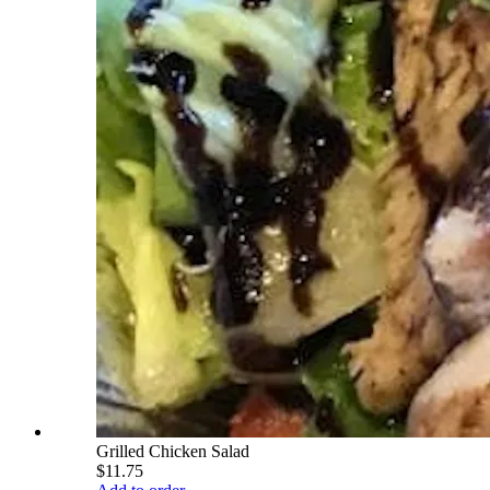
Grilled Chicken Salad
$11.75