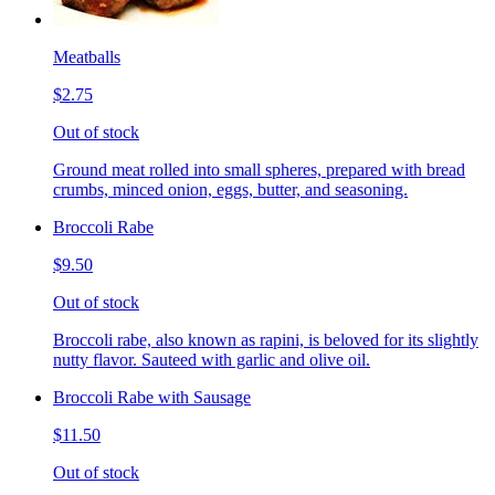
Meatballs
$2.75
Out of stock
Ground meat rolled into small spheres, prepared with bread
crumbs, minced onion, eggs, butter, and seasoning.
Broccoli Rabe
$9.50
Out of stock
Broccoli rabe, also known as rapini, is beloved for its slightly
nutty flavor. Sauteed with garlic and olive oil.
Broccoli Rabe with Sausage
$11.50
Out of stock