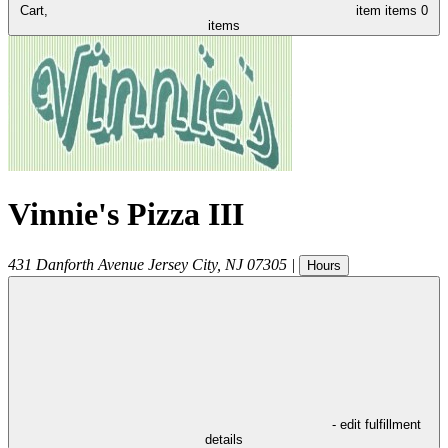
Cart,
item
items
0
items
Vinnie's Pizza III
431 Danforth Avenue
Jersey City
,
NJ
07305
|
Hours
- edit fulfillment
details