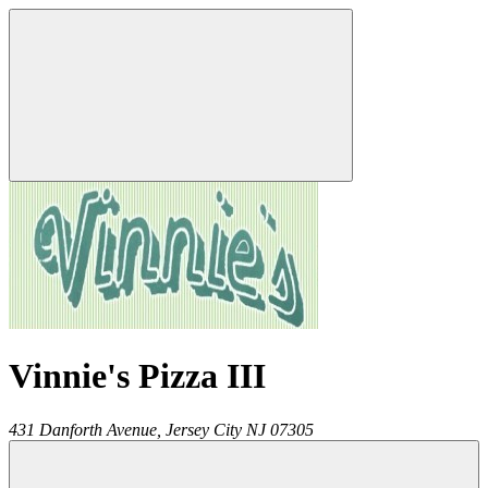
Vinnie's Pizza III
431 Danforth Avenue,
Jersey City
NJ
07305