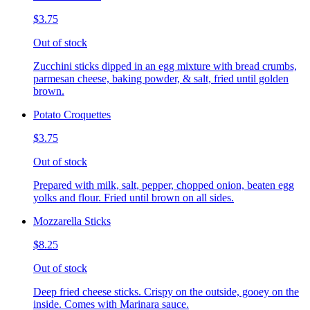
$3.75
Out of stock
Zucchini sticks dipped in an egg mixture with bread crumbs,
parmesan cheese, baking powder, & salt, fried until golden
brown.
Potato Croquettes
$3.75
Out of stock
Prepared with milk, salt, pepper, chopped onion, beaten egg
yolks and flour. Fried until brown on all sides.
Mozzarella Sticks
$8.25
Out of stock
Deep fried cheese sticks. Crispy on the outside, gooey on the
inside. Comes with Marinara sauce.