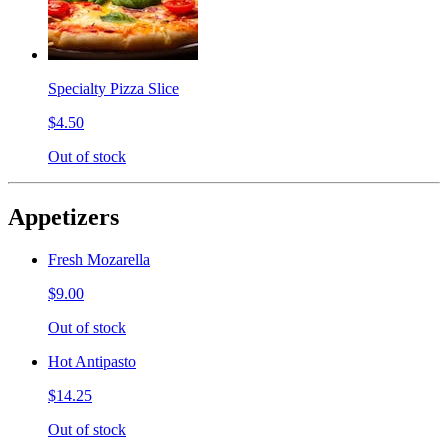
Specialty Pizza Slice
$4.50
Out of stock
Appetizers
Fresh Mozarella
$9.00
Out of stock
Hot Antipasto
$14.25
Out of stock