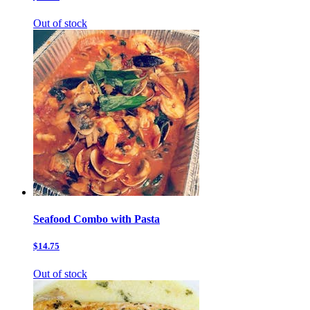
Out of stock
Seafood Combo with Pasta
$14.75
Out of stock