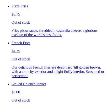
Pizza Fries
$6.75
Out of stock
Fries pizza sauce, shredded mozzarella cheese, a glorious
mashup of the world's best foods.
French Fries
$4.75
Out of stock
Our delicious French fries are deep-fried 'till golden brown,
with a crunchy exterior and a light fluffy interior. Seasoned to
perfection!
Grilled Chicken Platter
$8.00
Out of stock