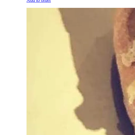
Add to order