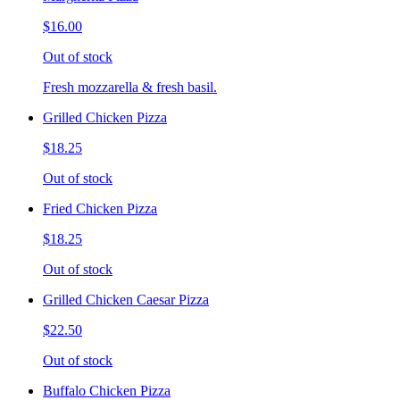
$16.00
Out of stock
Fresh mozzarella & fresh basil.
Grilled Chicken Pizza
$18.25
Out of stock
Fried Chicken Pizza
$18.25
Out of stock
Grilled Chicken Caesar Pizza
$22.50
Out of stock
Buffalo Chicken Pizza