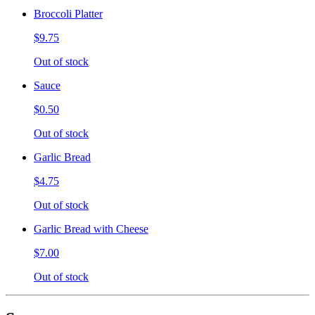
Broccoli Platter
$9.75
Out of stock
Sauce
$0.50
Out of stock
Garlic Bread
$4.75
Out of stock
Garlic Bread with Cheese
$7.00
Out of stock