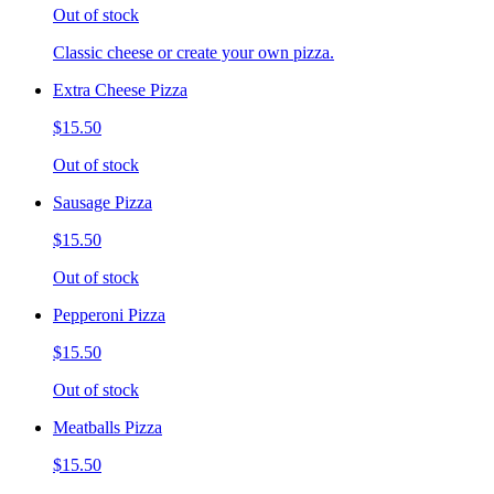
Out of stock
Classic cheese or create your own pizza.
Extra Cheese Pizza
$15.50
Out of stock
Sausage Pizza
$15.50
Out of stock
Pepperoni Pizza
$15.50
Out of stock
Meatballs Pizza
$15.50