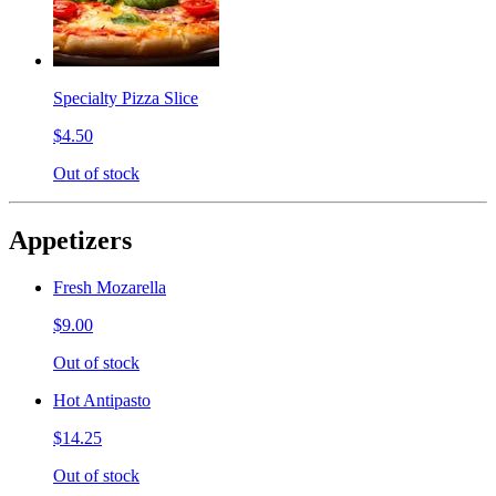
Specialty Pizza Slice
$4.50
Out of stock
Appetizers
Fresh Mozarella
$9.00
Out of stock
Hot Antipasto
$14.25
Out of stock