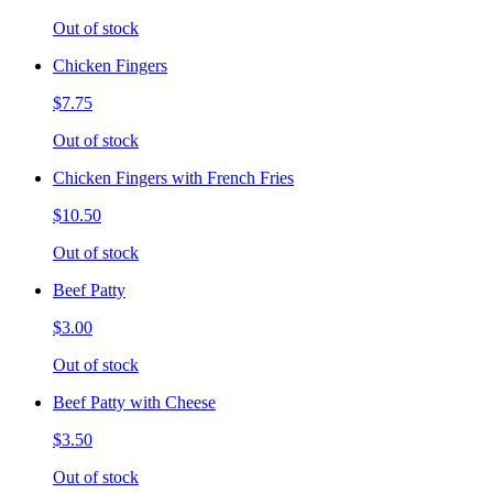
Out of stock
Chicken Fingers
$7.75
Out of stock
Chicken Fingers with French Fries
$10.50
Out of stock
Beef Patty
$3.00
Out of stock
Beef Patty with Cheese
$3.50
Out of stock