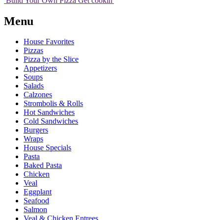
Build Your
Own
Pizza
Get cookin'
Menu
House Favorites
Pizzas
Pizza by the Slice
Appetizers
Soups
Salads
Calzones
Strombolis & Rolls
Hot Sandwiches
Cold Sandwiches
Burgers
Wraps
House Specials
Pasta
Baked Pasta
Chicken
Veal
Eggplant
Seafood
Salmon
Veal & Chicken Entrees