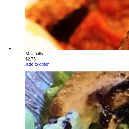
Meatballs
$2.75
Add to order