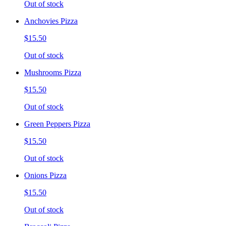
Out of stock
Anchovies Pizza
$15.50
Out of stock
Mushrooms Pizza
$15.50
Out of stock
Green Peppers Pizza
$15.50
Out of stock
Onions Pizza
$15.50
Out of stock