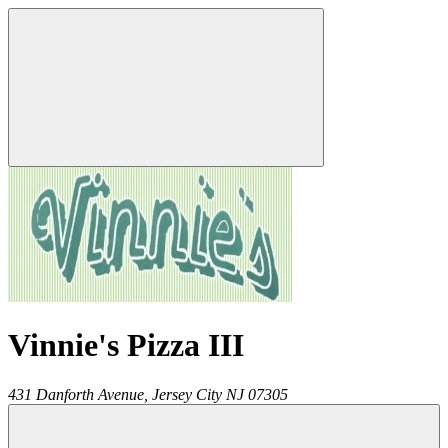
Vinnie's Pizza III
431 Danforth Avenue,
Jersey City
NJ
07305