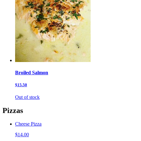
Broiled Salmon
$15.50
Out of stock
Pizzas
Cheese Pizza
$14.00