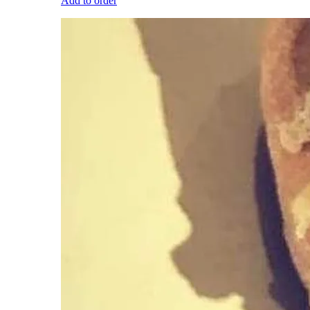
Add to order