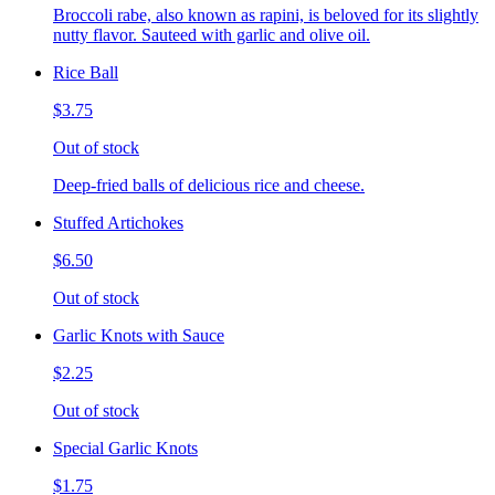
Broccoli rabe, also known as rapini, is beloved for its slightly
nutty flavor. Sauteed with garlic and olive oil.
Rice Ball
$3.75
Out of stock
Deep-fried balls of delicious rice and cheese.
Stuffed Artichokes
$6.50
Out of stock
Garlic Knots with Sauce
$2.25
Out of stock
Special Garlic Knots
$1.75