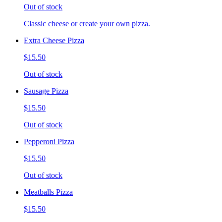
Out of stock
Classic cheese or create your own pizza.
Extra Cheese Pizza
$15.50
Out of stock
Sausage Pizza
$15.50
Out of stock
Pepperoni Pizza
$15.50
Out of stock
Meatballs Pizza
$15.50