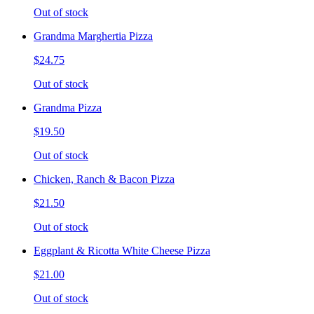
Out of stock
Grandma Marghertia Pizza
$24.75
Out of stock
Grandma Pizza
$19.50
Out of stock
Chicken, Ranch & Bacon Pizza
$21.50
Out of stock
Eggplant & Ricotta White Cheese Pizza
$21.00
Out of stock