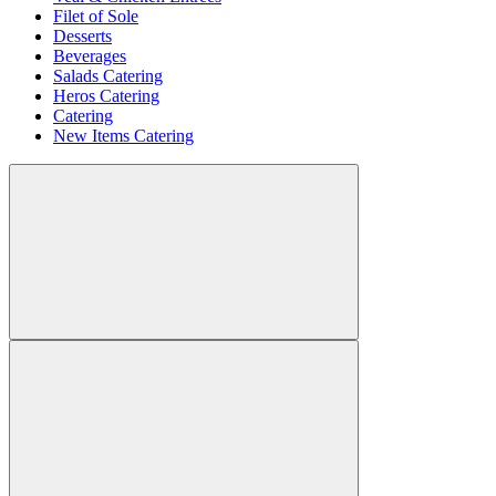
Filet of Sole
Desserts
Beverages
Salads Catering
Heros Catering
Catering
New Items Catering