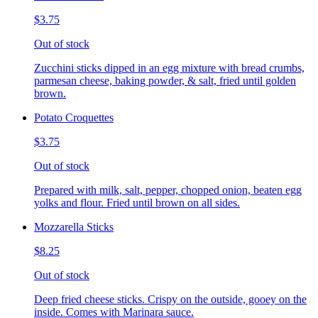
$3.75
Out of stock
Zucchini sticks dipped in an egg mixture with bread crumbs,
parmesan cheese, baking powder, & salt, fried until golden
brown.
Potato Croquettes
$3.75
Out of stock
Prepared with milk, salt, pepper, chopped onion, beaten egg
yolks and flour. Fried until brown on all sides.
Mozzarella Sticks
$8.25
Out of stock
Deep fried cheese sticks. Crispy on the outside, gooey on the
inside. Comes with Marinara sauce.