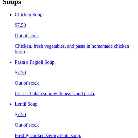
Soups
Chicken Soup
$7.50
Out of stock
Chicken, fresh vegetables, and pasta in homemade chicken
broth.
Pasta e Fagioli Soup
$7.50
Out of stock
Classic Italian soup with beans and pasta.
Lentil Soup
$7.50
Out of stock
Freshly cooked savory lentil soup.