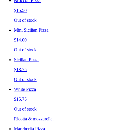
Broccoli Pizza
$15.50
Out of stock
Mini Sicilian Pizza
$14.00
Out of stock
Sicilian Pizza
$18.75
Out of stock
White Pizza
$15.75
Out of stock
Ricotta & mozzarella.
Margherita Pizza