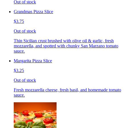
Out of stock
Grandmas Pizza Slice
$3.75
Out of stock
Thin Sicilian crust brushed with olive oil & garlic, fresh
mozzarella, and spotted with chunky San Marzano tomato
sauce.
Margarita Pizza Slice
$3.25
Out of stock
Fresh mozzarella cheese, fresh basil, and homemade tomato
sauce.