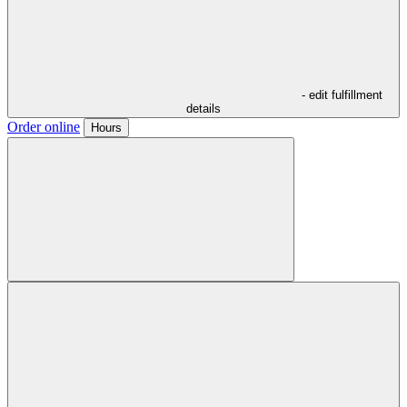
- edit fulfillment
details
Order online
Hours