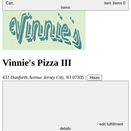
Cart,
item
items
0
items
Vinnie's Pizza III
431 Danforth Avenue
Jersey City
,
NJ
07305
|
Hours
- edit fulfillment
details