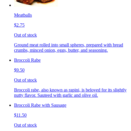
Meatballs
$2.75
Out of stock
Ground meat rolled into small spheres, prepared with bread
crumbs, minced onion, eggs, butter, and seasoning.
Broccoli Rabe
$9.50
Out of stock
Broccoli rabe, also known as rapini, is beloved for its slightly
nutty flavor. Sauteed with garlic and olive oil.
Broccoli Rabe with Sausage
$11.50
Out of stock