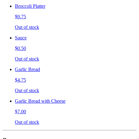
Broccoli Platter
$9.75
Out of stock
Sauce
$0.50
Out of stock
Garlic Bread
$4.75
Out of stock
Garlic Bread with Cheese
$7.00
Out of stock