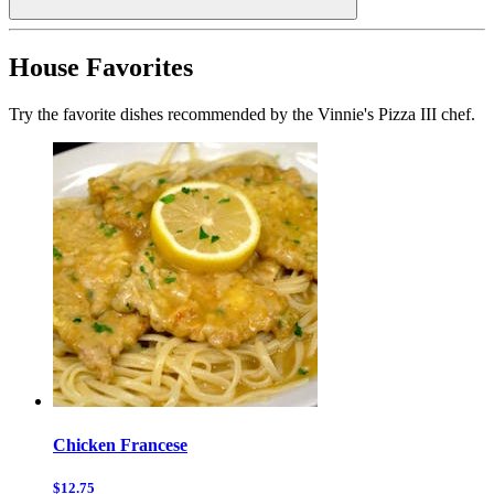
House Favorites
Try the favorite dishes recommended by the Vinnie's Pizza III chef.
Chicken Francese
$12.75