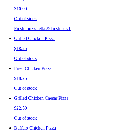
$16.00
Out of stock
Fresh mozzarella & fresh basil.
Grilled Chicken Pizza
$18.25
Out of stock
Fried Chicken Pizza
$18.25
Out of stock
Grilled Chicken Caesar Pizza
$22.50
Out of stock
Buffalo Chicken Pizza