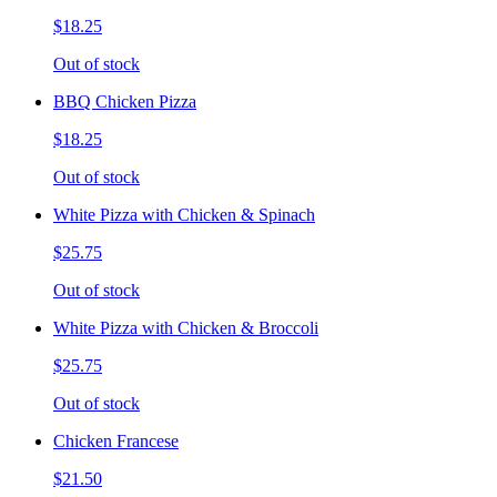
$18.25
Out of stock
BBQ Chicken Pizza
$18.25
Out of stock
White Pizza with Chicken & Spinach
$25.75
Out of stock
White Pizza with Chicken & Broccoli
$25.75
Out of stock
Chicken Francese
$21.50