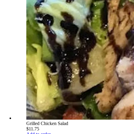
Grilled Chicken Salad
$11.75