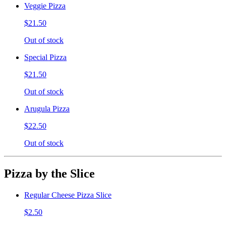
Veggie Pizza
$21.50
Out of stock
Special Pizza
$21.50
Out of stock
Arugula Pizza
$22.50
Out of stock
Pizza by the Slice
Regular Cheese Pizza Slice
$2.50