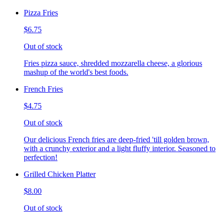
Pizza Fries
$6.75
Out of stock
Fries pizza sauce, shredded mozzarella cheese, a glorious
mashup of the world's best foods.
French Fries
$4.75
Out of stock
Our delicious French fries are deep-fried 'till golden brown,
with a crunchy exterior and a light fluffy interior. Seasoned to
perfection!
Grilled Chicken Platter
$8.00
Out of stock