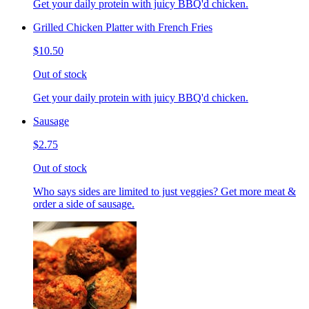
Get your daily protein with juicy BBQ'd chicken.
Grilled Chicken Platter with French Fries
$10.50
Out of stock
Get your daily protein with juicy BBQ'd chicken.
Sausage
$2.75
Out of stock
Who says sides are limited to just veggies? Get more meat &
order a side of sausage.