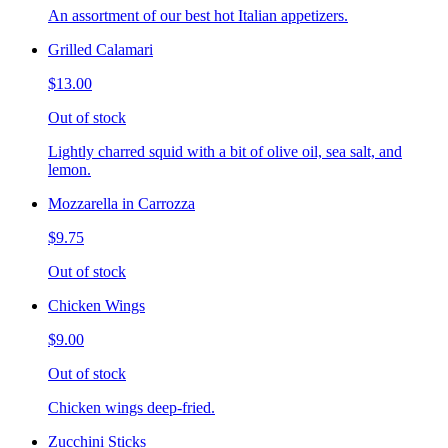
An assortment of our best hot Italian appetizers.
Grilled Calamari
$13.00
Out of stock
Lightly charred squid with a bit of olive oil, sea salt, and
lemon.
Mozzarella in Carrozza
$9.75
Out of stock
Chicken Wings
$9.00
Out of stock
Chicken wings deep-fried.
Zucchini Sticks