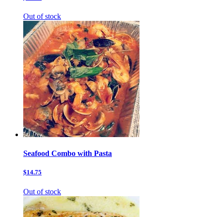
Out of stock
Seafood Combo with Pasta
$14.75
Out of stock