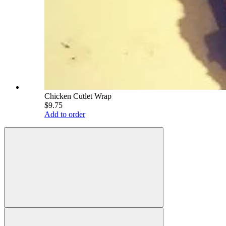
Chicken Cutlet Wrap
$9.75
Add to order