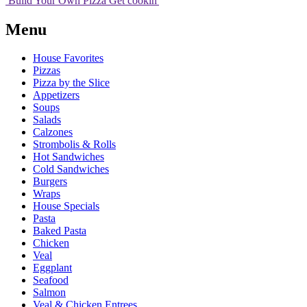
Build Your
Own
Pizza
Get cookin'
Menu
House Favorites
Pizzas
Pizza by the Slice
Appetizers
Soups
Salads
Calzones
Strombolis & Rolls
Hot Sandwiches
Cold Sandwiches
Burgers
Wraps
House Specials
Pasta
Baked Pasta
Chicken
Veal
Eggplant
Seafood
Salmon
Veal & Chicken Entrees