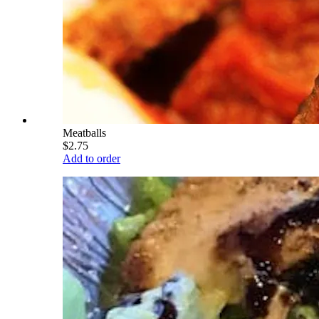
Meatballs
$2.75
Add to order