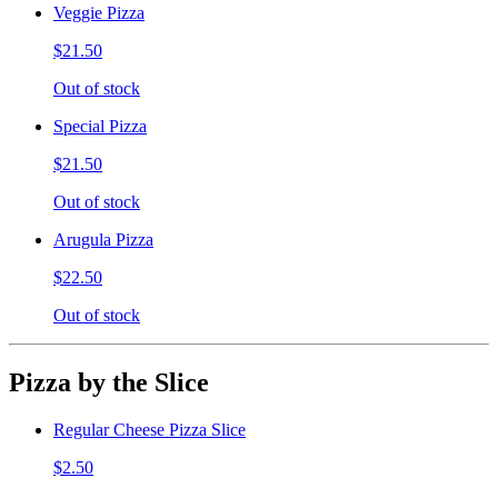
Veggie Pizza
$21.50
Out of stock
Special Pizza
$21.50
Out of stock
Arugula Pizza
$22.50
Out of stock
Pizza by the Slice
Regular Cheese Pizza Slice
$2.50