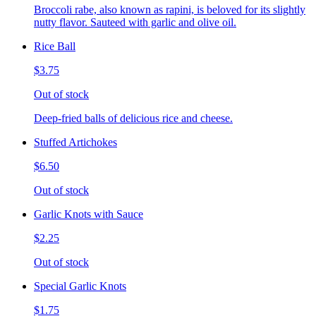
Broccoli rabe, also known as rapini, is beloved for its slightly
nutty flavor. Sauteed with garlic and olive oil.
Rice Ball
$3.75
Out of stock
Deep-fried balls of delicious rice and cheese.
Stuffed Artichokes
$6.50
Out of stock
Garlic Knots with Sauce
$2.25
Out of stock
Special Garlic Knots
$1.75