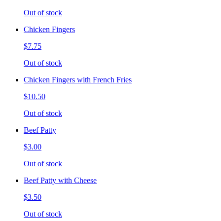
Out of stock
Chicken Fingers
$7.75
Out of stock
Chicken Fingers with French Fries
$10.50
Out of stock
Beef Patty
$3.00
Out of stock
Beef Patty with Cheese
$3.50
Out of stock