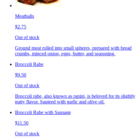
Meatballs
$2.75
Out of stock
Ground meat rolled into small spheres, prepared with bread
crumbs, minced onion, eggs, butter, and seasoning.
Broccoli Rabe
$9.50
Out of stock
Broccoli rabe, also known as rapini, is beloved for its slightly
nutty flavor. Sauteed with garlic and olive oil.
Broccoli Rabe with Sausage
$11.50
Out of stock