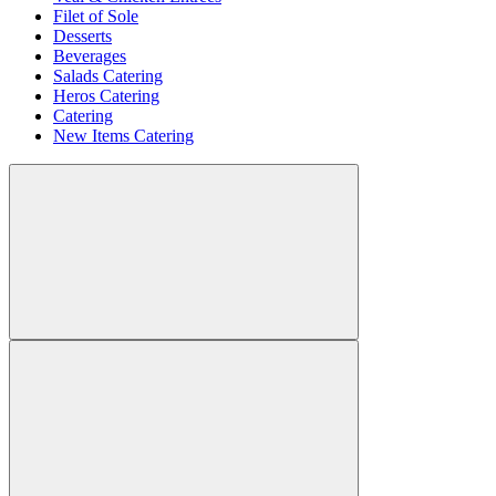
Filet of Sole
Desserts
Beverages
Salads Catering
Heros Catering
Catering
New Items Catering