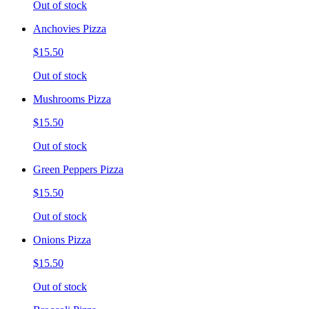
Out of stock
Anchovies Pizza
$15.50
Out of stock
Mushrooms Pizza
$15.50
Out of stock
Green Peppers Pizza
$15.50
Out of stock
Onions Pizza
$15.50
Out of stock