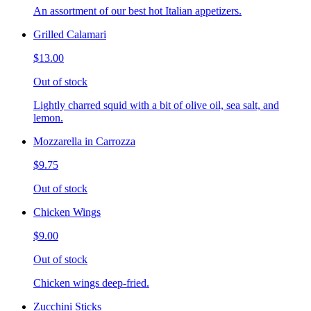
An assortment of our best hot Italian appetizers.
Grilled Calamari
$13.00
Out of stock
Lightly charred squid with a bit of olive oil, sea salt, and
lemon.
Mozzarella in Carrozza
$9.75
Out of stock
Chicken Wings
$9.00
Out of stock
Chicken wings deep-fried.
Zucchini Sticks