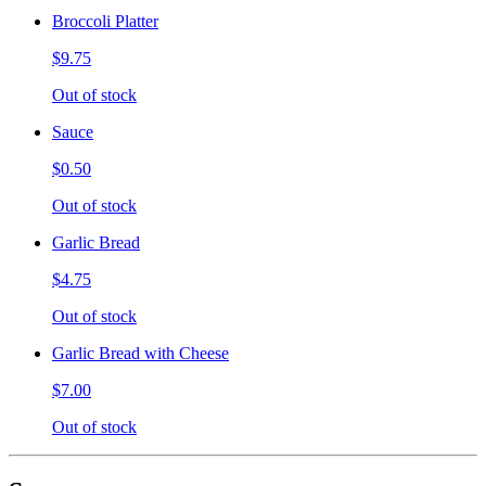
Broccoli Platter
$9.75
Out of stock
Sauce
$0.50
Out of stock
Garlic Bread
$4.75
Out of stock
Garlic Bread with Cheese
$7.00
Out of stock