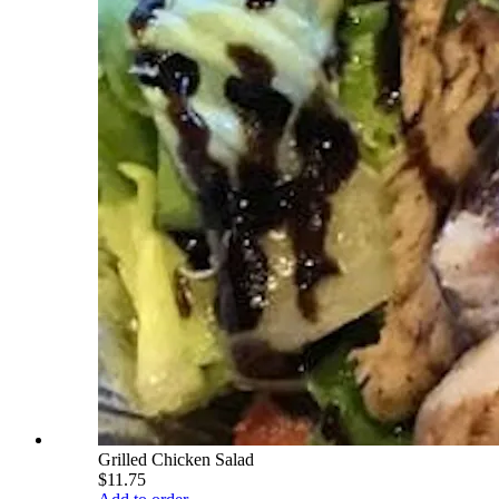
Grilled Chicken Salad
$11.75