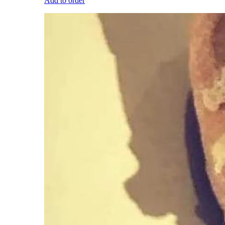
Add to order