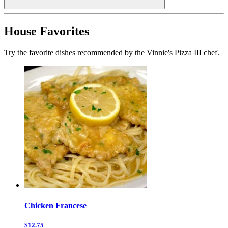
House Favorites
Try the favorite dishes recommended by the Vinnie's Pizza III chef.
Chicken Francese
$12.75