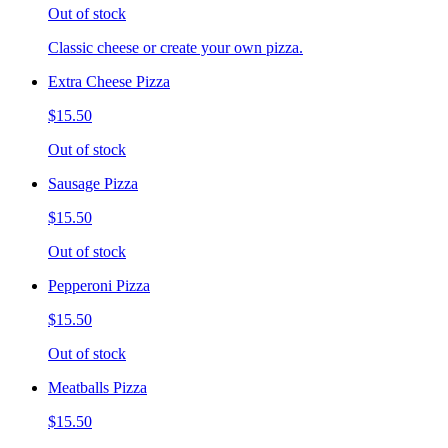
Out of stock
Classic cheese or create your own pizza.
Extra Cheese Pizza
$15.50
Out of stock
Sausage Pizza
$15.50
Out of stock
Pepperoni Pizza
$15.50
Out of stock
Meatballs Pizza
$15.50