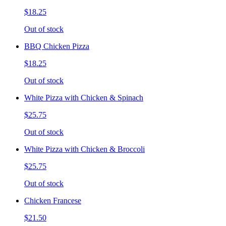
$18.25
Out of stock
BBQ Chicken Pizza
$18.25
Out of stock
White Pizza with Chicken & Spinach
$25.75
Out of stock
White Pizza with Chicken & Broccoli
$25.75
Out of stock
Chicken Francese
$21.50