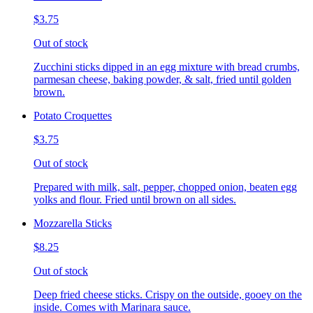
$3.75
Out of stock
Zucchini sticks dipped in an egg mixture with bread crumbs,
parmesan cheese, baking powder, & salt, fried until golden
brown.
Potato Croquettes
$3.75
Out of stock
Prepared with milk, salt, pepper, chopped onion, beaten egg
yolks and flour. Fried until brown on all sides.
Mozzarella Sticks
$8.25
Out of stock
Deep fried cheese sticks. Crispy on the outside, gooey on the
inside. Comes with Marinara sauce.