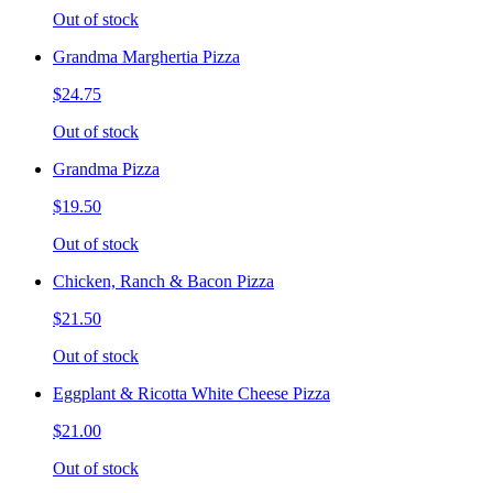
Out of stock
Grandma Marghertia Pizza
$24.75
Out of stock
Grandma Pizza
$19.50
Out of stock
Chicken, Ranch & Bacon Pizza
$21.50
Out of stock
Eggplant & Ricotta White Cheese Pizza
$21.00
Out of stock