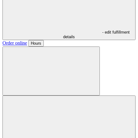
- edit fulfillment
details
Order online
Hours