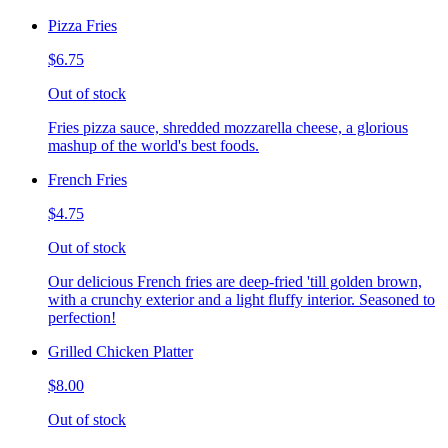
Pizza Fries
$6.75
Out of stock
Fries pizza sauce, shredded mozzarella cheese, a glorious
mashup of the world's best foods.
French Fries
$4.75
Out of stock
Our delicious French fries are deep-fried 'till golden brown,
with a crunchy exterior and a light fluffy interior. Seasoned to
perfection!
Grilled Chicken Platter
$8.00
Out of stock