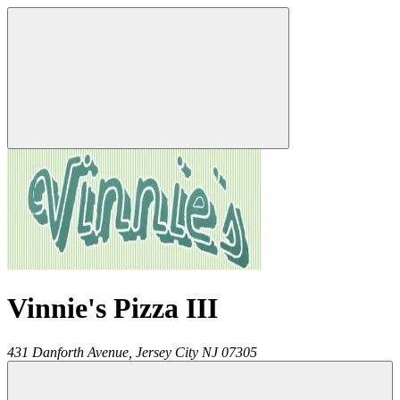
Vinnie's Pizza III
431 Danforth Avenue,
Jersey City
NJ
07305