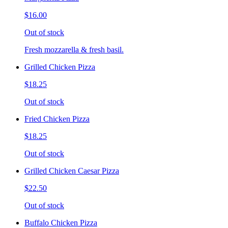
$16.00
Out of stock
Fresh mozzarella & fresh basil.
Grilled Chicken Pizza
$18.25
Out of stock
Fried Chicken Pizza
$18.25
Out of stock
Grilled Chicken Caesar Pizza
$22.50
Out of stock
Buffalo Chicken Pizza