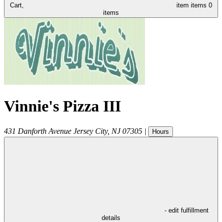
Cart,
item
items
0
items
Vinnie's Pizza III
431 Danforth Avenue
Jersey City
,
NJ
07305
|
Hours
- edit fulfillment
details