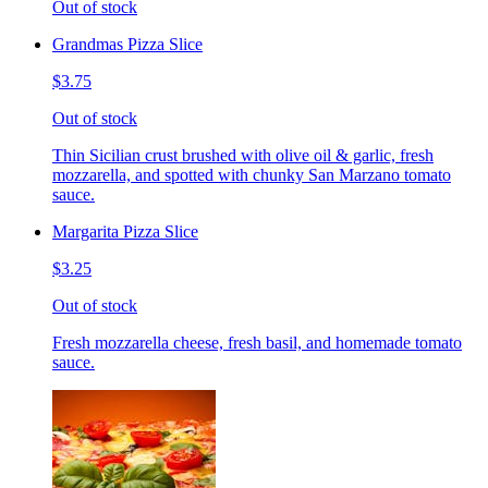
Out of stock
Grandmas Pizza Slice
$3.75
Out of stock
Thin Sicilian crust brushed with olive oil & garlic, fresh
mozzarella, and spotted with chunky San Marzano tomato
sauce.
Margarita Pizza Slice
$3.25
Out of stock
Fresh mozzarella cheese, fresh basil, and homemade tomato
sauce.