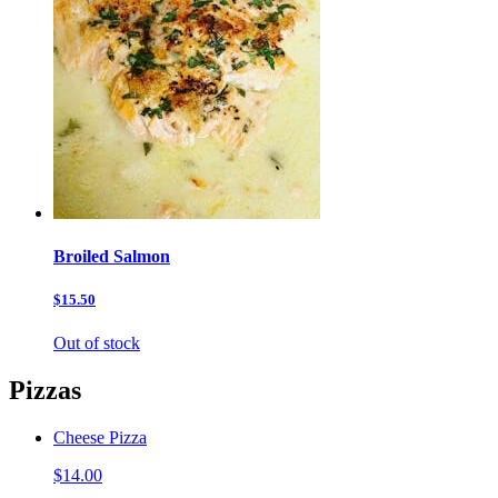
Broiled Salmon
$15.50
Out of stock
Pizzas
Cheese Pizza
$14.00