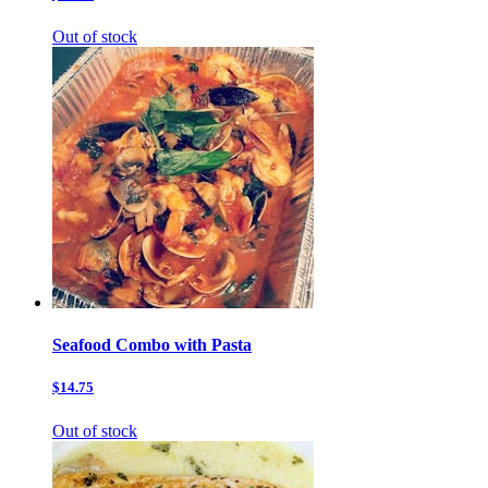
Out of stock
Seafood Combo with Pasta
$14.75
Out of stock