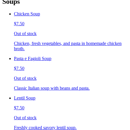
Soups
Chicken Soup
$7.50
Out of stock
Chicken, fresh vegetables, and pasta in homemade chicken
broth.
Pasta e Fagioli Soup
$7.50
Out of stock
Classic Italian soup with beans and pasta.
Lentil Soup
$7.50
Out of stock
Freshly cooked savory lentil soup.