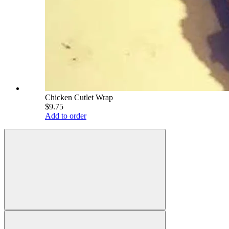
Chicken Cutlet Wrap
$9.75
Add to order