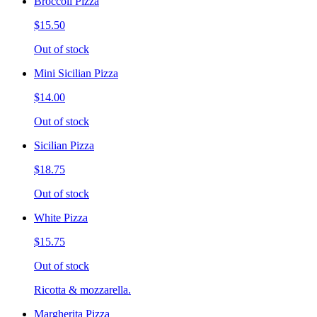
Broccoli Pizza
$15.50
Out of stock
Mini Sicilian Pizza
$14.00
Out of stock
Sicilian Pizza
$18.75
Out of stock
White Pizza
$15.75
Out of stock
Ricotta & mozzarella.
Margherita Pizza