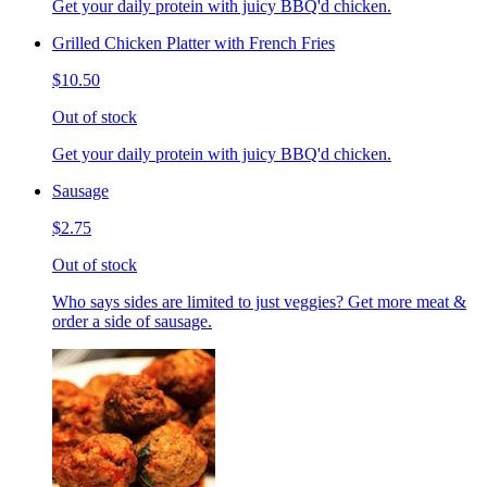
Get your daily protein with juicy BBQ'd chicken.
Grilled Chicken Platter with French Fries
$10.50
Out of stock
Get your daily protein with juicy BBQ'd chicken.
Sausage
$2.75
Out of stock
Who says sides are limited to just veggies? Get more meat &
order a side of sausage.