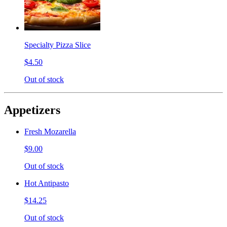
Specialty Pizza Slice
$4.50
Out of stock
Appetizers
Fresh Mozarella
$9.00
Out of stock
Hot Antipasto
$14.25
Out of stock