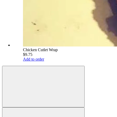
Chicken Cutlet Wrap
$9.75
Add to order