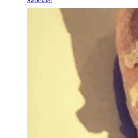
Add to order