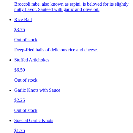
Broccoli rabe, also known as rapini, is beloved for its slightly
nutty flavor. Sauteed with garlic and olive oil.
Rice Ball
$3.75
Out of stock
Deep-fried balls of delicious rice and cheese.
Stuffed Artichokes
$6.50
Out of stock
Garlic Knots with Sauce
$2.25
Out of stock
Special Garlic Knots
$1.75