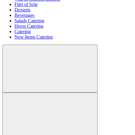
Filet of Sole
Desserts
Beverages
Salads Catering
Heros Catering
Catering
New Items Catering