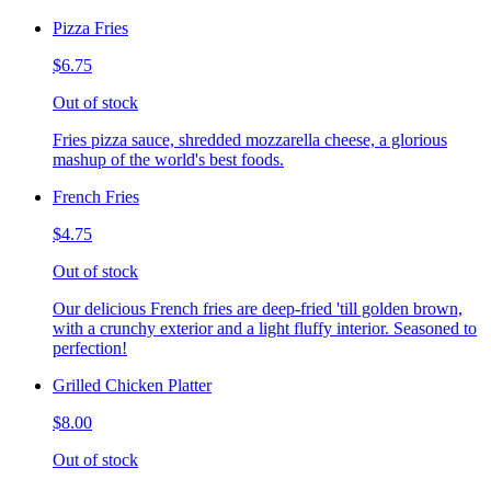
Pizza Fries
$6.75
Out of stock
Fries pizza sauce, shredded mozzarella cheese, a glorious
mashup of the world's best foods.
French Fries
$4.75
Out of stock
Our delicious French fries are deep-fried 'till golden brown,
with a crunchy exterior and a light fluffy interior. Seasoned to
perfection!
Grilled Chicken Platter
$8.00
Out of stock