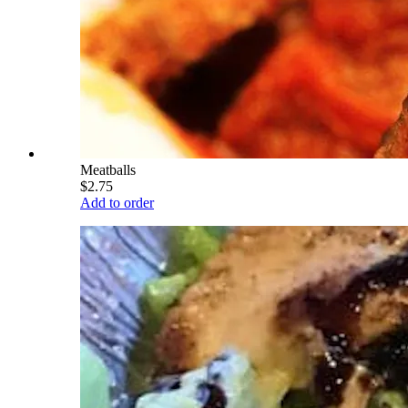
Meatballs
$2.75
Add to order