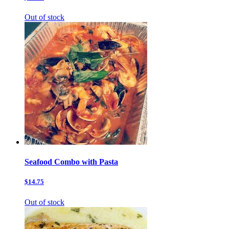
Out of stock
Seafood Combo with Pasta
$14.75
Out of stock