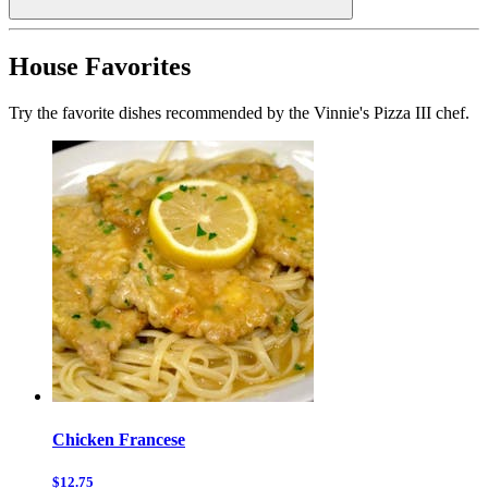
House Favorites
Try the favorite dishes recommended by the Vinnie's Pizza III chef.
Chicken Francese
$12.75