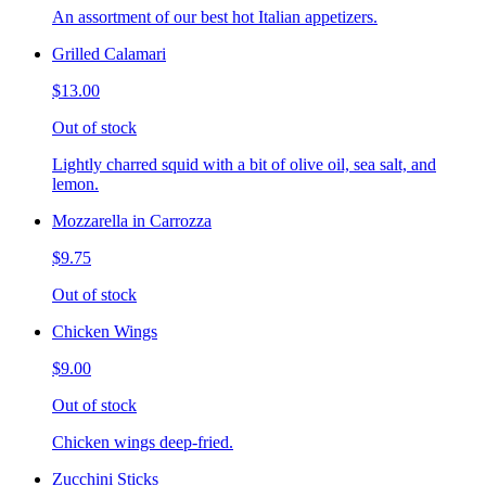
An assortment of our best hot Italian appetizers.
Grilled Calamari
$13.00
Out of stock
Lightly charred squid with a bit of olive oil, sea salt, and
lemon.
Mozzarella in Carrozza
$9.75
Out of stock
Chicken Wings
$9.00
Out of stock
Chicken wings deep-fried.
Zucchini Sticks