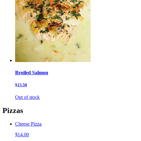
Broiled Salmon
$15.50
Out of stock
Pizzas
Cheese Pizza
$14.00