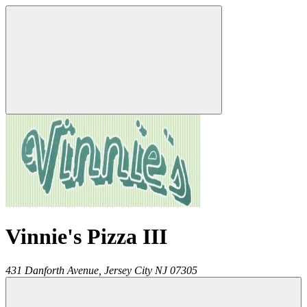
Vinnie's Pizza III
431 Danforth Avenue,
Jersey City
NJ
07305