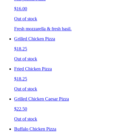
$16.00
Out of stock
Fresh mozzarella & fresh basil.
Grilled Chicken Pizza
$18.25
Out of stock
Fried Chicken Pizza
$18.25
Out of stock
Grilled Chicken Caesar Pizza
$22.50
Out of stock
Buffalo Chicken Pizza