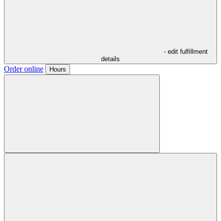
- edit fulfillment
details
Order online
Hours