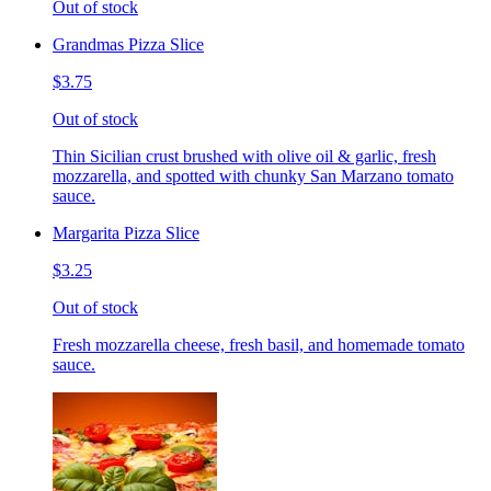
Out of stock
Grandmas Pizza Slice
$3.75
Out of stock
Thin Sicilian crust brushed with olive oil & garlic, fresh
mozzarella, and spotted with chunky San Marzano tomato
sauce.
Margarita Pizza Slice
$3.25
Out of stock
Fresh mozzarella cheese, fresh basil, and homemade tomato
sauce.