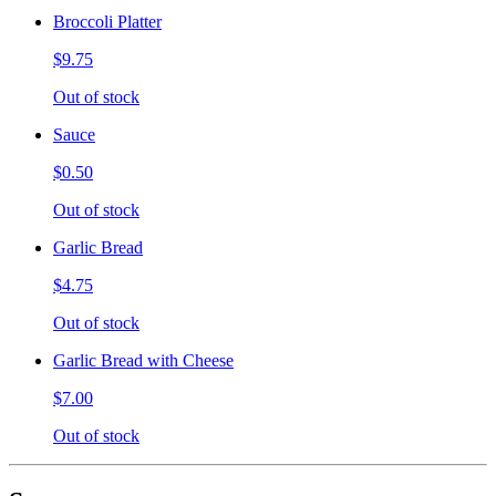
Broccoli Platter
$9.75
Out of stock
Sauce
$0.50
Out of stock
Garlic Bread
$4.75
Out of stock
Garlic Bread with Cheese
$7.00
Out of stock