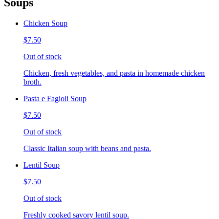
Soups
Chicken Soup
$7.50
Out of stock
Chicken, fresh vegetables, and pasta in homemade chicken
broth.
Pasta e Fagioli Soup
$7.50
Out of stock
Classic Italian soup with beans and pasta.
Lentil Soup
$7.50
Out of stock
Freshly cooked savory lentil soup.