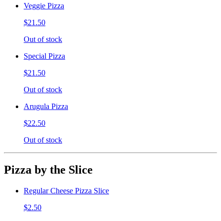
Veggie Pizza
$21.50
Out of stock
Special Pizza
$21.50
Out of stock
Arugula Pizza
$22.50
Out of stock
Pizza by the Slice
Regular Cheese Pizza Slice
$2.50