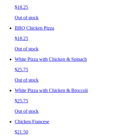
$18.25
Out of stock
BBQ Chicken Pizza
$18.25
Out of stock
White Pizza with Chicken & Spinach
$25.75
Out of stock
White Pizza with Chicken & Broccoli
$25.75
Out of stock
Chicken Francese
$21.50