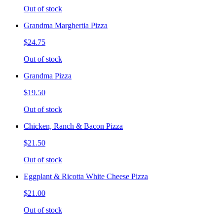
Out of stock
Grandma Marghertia Pizza
$24.75
Out of stock
Grandma Pizza
$19.50
Out of stock
Chicken, Ranch & Bacon Pizza
$21.50
Out of stock
Eggplant & Ricotta White Cheese Pizza
$21.00
Out of stock