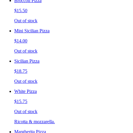
Broccoli Pizza
$15.50
Out of stock
Mini Sicilian Pizza
$14.00
Out of stock
Sicilian Pizza
$18.75
Out of stock
White Pizza
$15.75
Out of stock
Ricotta & mozzarella.
Margherita Pizza