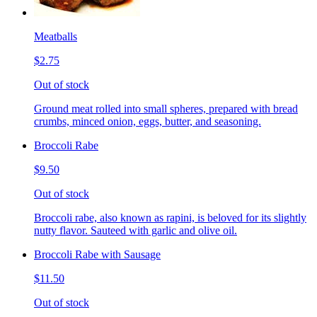
Meatballs
$2.75
Out of stock
Ground meat rolled into small spheres, prepared with bread
crumbs, minced onion, eggs, butter, and seasoning.
Broccoli Rabe
$9.50
Out of stock
Broccoli rabe, also known as rapini, is beloved for its slightly
nutty flavor. Sauteed with garlic and olive oil.
Broccoli Rabe with Sausage
$11.50
Out of stock