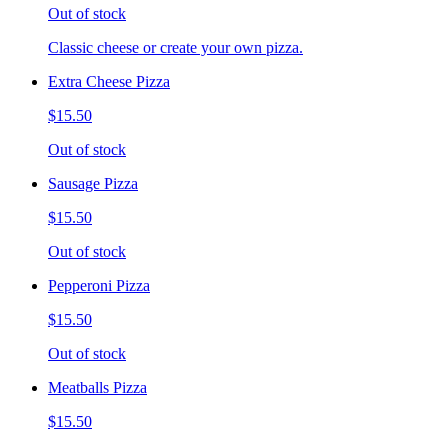
Out of stock
Classic cheese or create your own pizza.
Extra Cheese Pizza
$15.50
Out of stock
Sausage Pizza
$15.50
Out of stock
Pepperoni Pizza
$15.50
Out of stock
Meatballs Pizza
$15.50