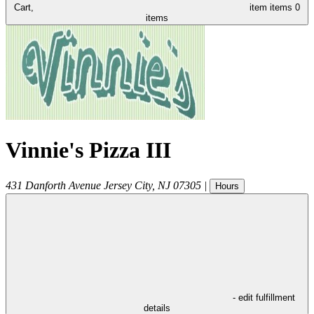
Cart,
item
items
0
items
Vinnie's Pizza III
431 Danforth Avenue
Jersey City
,
NJ
07305
|
Hours
- edit fulfillment
details