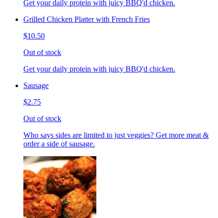
Get your daily protein with juicy BBQ'd chicken.
Grilled Chicken Platter with French Fries
$10.50
Out of stock
Get your daily protein with juicy BBQ'd chicken.
Sausage
$2.75
Out of stock
Who says sides are limited to just veggies? Get more meat &
order a side of sausage.