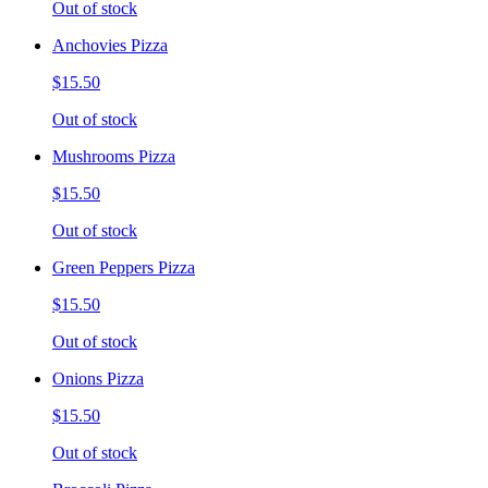
Out of stock
Anchovies Pizza
$15.50
Out of stock
Mushrooms Pizza
$15.50
Out of stock
Green Peppers Pizza
$15.50
Out of stock
Onions Pizza
$15.50
Out of stock