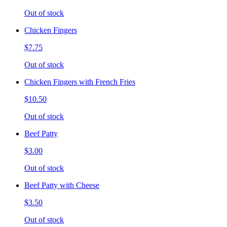
Out of stock
Chicken Fingers
$7.75
Out of stock
Chicken Fingers with French Fries
$10.50
Out of stock
Beef Patty
$3.00
Out of stock
Beef Patty with Cheese
$3.50
Out of stock