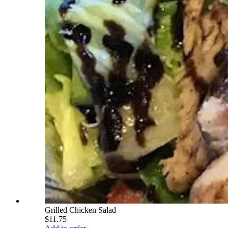
Grilled Chicken Salad
$11.75