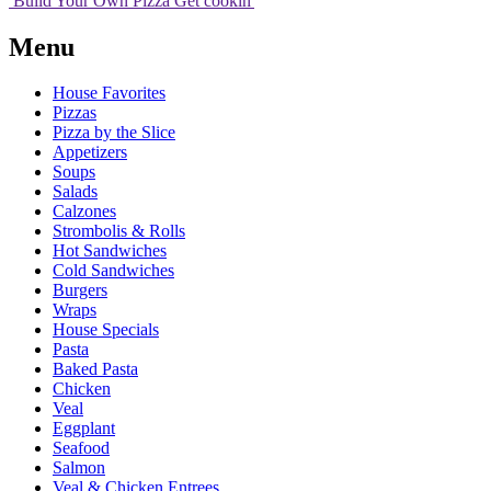
Build Your
Own
Pizza
Get cookin'
Menu
House Favorites
Pizzas
Pizza by the Slice
Appetizers
Soups
Salads
Calzones
Strombolis & Rolls
Hot Sandwiches
Cold Sandwiches
Burgers
Wraps
House Specials
Pasta
Baked Pasta
Chicken
Veal
Eggplant
Seafood
Salmon
Veal & Chicken Entrees