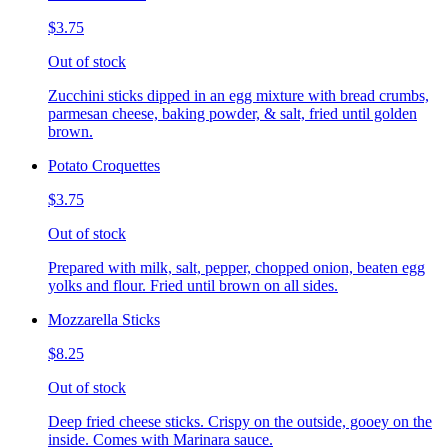
$3.75
Out of stock
Zucchini sticks dipped in an egg mixture with bread crumbs,
parmesan cheese, baking powder, & salt, fried until golden
brown.
Potato Croquettes
$3.75
Out of stock
Prepared with milk, salt, pepper, chopped onion, beaten egg
yolks and flour. Fried until brown on all sides.
Mozzarella Sticks
$8.25
Out of stock
Deep fried cheese sticks. Crispy on the outside, gooey on the
inside. Comes with Marinara sauce.