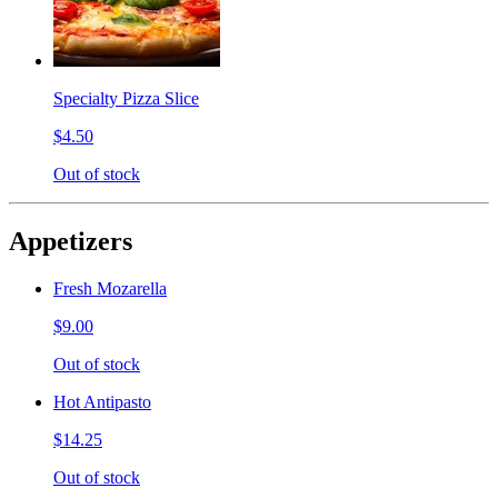
Specialty Pizza Slice
$4.50
Out of stock
Appetizers
Fresh Mozarella
$9.00
Out of stock
Hot Antipasto
$14.25
Out of stock