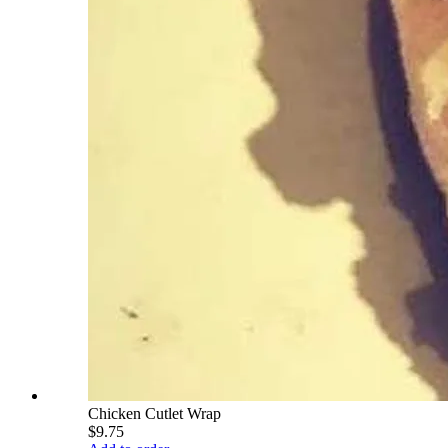
Chicken Cutlet Wrap
$9.75