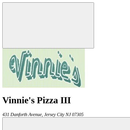
Vinnie's Pizza III
431 Danforth Avenue,
Jersey City
NJ
07305