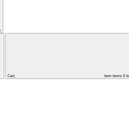
s
Cart,
item
items
0 i