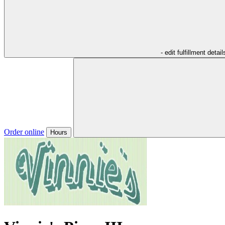
- edit fulfillment detail
Order online
Hours