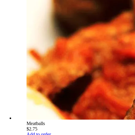
Meatballs
$2.75
Add to order