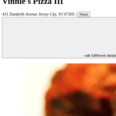
Vinnie's Pizza III
431 Danforth Avenue
Jersey City
,
NJ
07305
|
Hours
- edit fulfillment detail