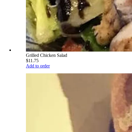
Grilled Chicken Salad
$11.75
Add to order