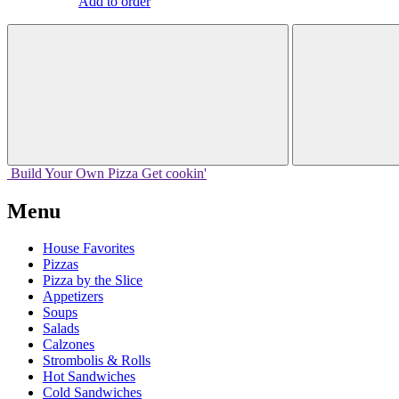
Add to order
Build Your
Own
Pizza
Get cookin'
Menu
House Favorites
Pizzas
Pizza by the Slice
Appetizers
Soups
Salads
Calzones
Strombolis & Rolls
Hot Sandwiches
Cold Sandwiches