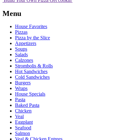
Build Your
Own
Pizza
Get cookin'
Menu
House Favorites
Pizzas
Pizza by the Slice
Appetizers
Soups
Salads
Calzones
Strombolis & Rolls
Hot Sandwiches
Cold Sandwiches
Burgers
Wraps
House Specials
Pasta
Baked Pasta
Chicken
Veal
Eggplant
Seafood
Salmon
Veal & Chicken Entrees