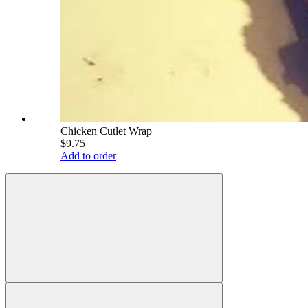
Chicken Cutlet Wrap
$9.75
Add to order