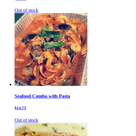
Out of stock
Seafood Combo with Pasta
$14.75
Out of stock