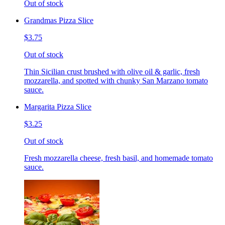
Out of stock
Grandmas Pizza Slice
$3.75
Out of stock
Thin Sicilian crust brushed with olive oil & garlic, fresh
mozzarella, and spotted with chunky San Marzano tomato
sauce.
Margarita Pizza Slice
$3.25
Out of stock
Fresh mozzarella cheese, fresh basil, and homemade tomato
sauce.