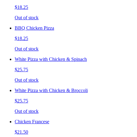
$18.25
Out of stock
BBQ Chicken Pizza
$18.25
Out of stock
White Pizza with Chicken & Spinach
$25.75
Out of stock
White Pizza with Chicken & Broccoli
$25.75
Out of stock
Chicken Francese
$21.50