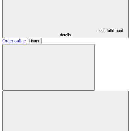
- edit fulfillment
details
Order online
Hours