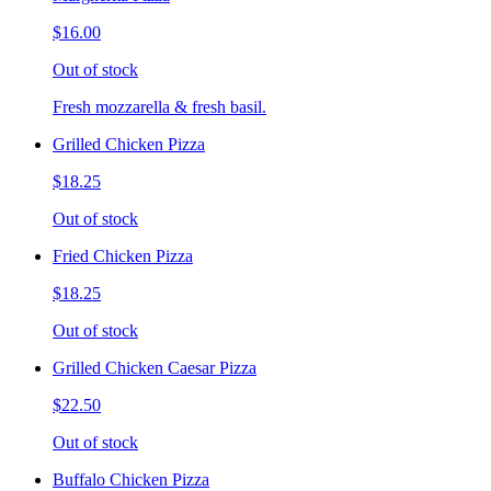
$16.00
Out of stock
Fresh mozzarella & fresh basil.
Grilled Chicken Pizza
$18.25
Out of stock
Fried Chicken Pizza
$18.25
Out of stock
Grilled Chicken Caesar Pizza
$22.50
Out of stock
Buffalo Chicken Pizza