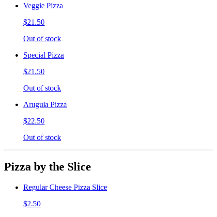
Veggie Pizza
$21.50
Out of stock
Special Pizza
$21.50
Out of stock
Arugula Pizza
$22.50
Out of stock
Pizza by the Slice
Regular Cheese Pizza Slice
$2.50