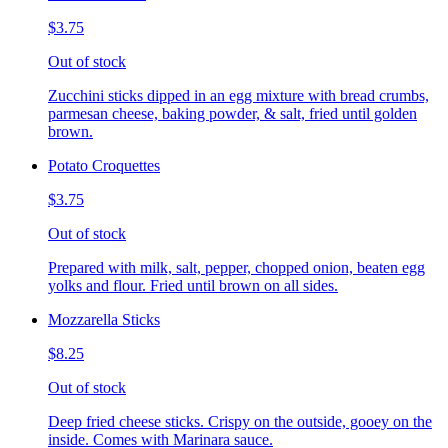
$3.75
Out of stock
Zucchini sticks dipped in an egg mixture with bread crumbs,
parmesan cheese, baking powder, & salt, fried until golden
brown.
Potato Croquettes
$3.75
Out of stock
Prepared with milk, salt, pepper, chopped onion, beaten egg
yolks and flour. Fried until brown on all sides.
Mozzarella Sticks
$8.25
Out of stock
Deep fried cheese sticks. Crispy on the outside, gooey on the
inside. Comes with Marinara sauce.