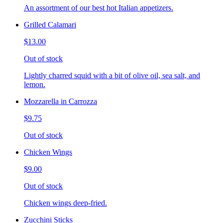
An assortment of our best hot Italian appetizers.
Grilled Calamari
$13.00
Out of stock
Lightly charred squid with a bit of olive oil, sea salt, and
lemon.
Mozzarella in Carrozza
$9.75
Out of stock
Chicken Wings
$9.00
Out of stock
Chicken wings deep-fried.
Zucchini Sticks