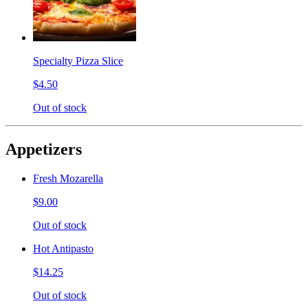
Specialty Pizza Slice
$4.50
Out of stock
Appetizers
Fresh Mozarella
$9.00
Out of stock
Hot Antipasto
$14.25
Out of stock