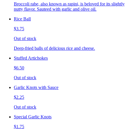
Broccoli rabe, also known as rapini, is beloved for its slightly
nutty flavor. Sauteed with garlic and olive oil.
Rice Ball
$3.75
Out of stock
Deep-fried balls of delicious rice and cheese.
Stuffed Artichokes
$6.50
Out of stock
Garlic Knots with Sauce
$2.25
Out of stock
Special Garlic Knots
$1.75