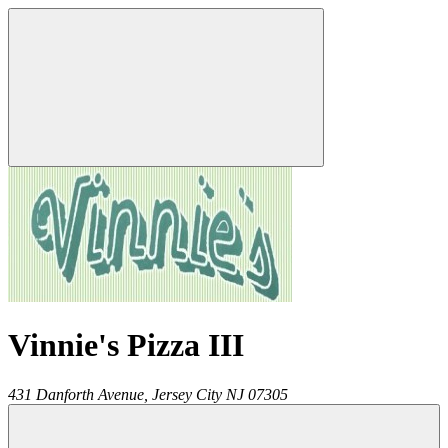
Vinnie's Pizza III
431 Danforth Avenue,
Jersey City
NJ
07305