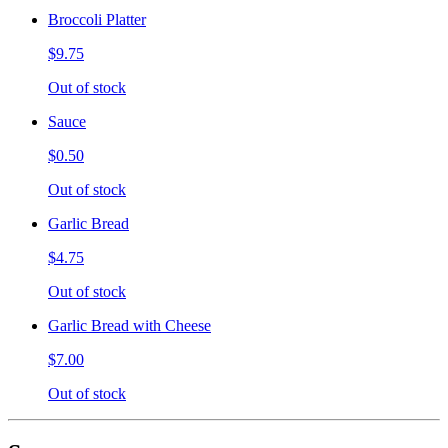
Broccoli Platter
$9.75
Out of stock
Sauce
$0.50
Out of stock
Garlic Bread
$4.75
Out of stock
Garlic Bread with Cheese
$7.00
Out of stock