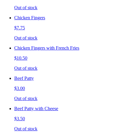
Out of stock
Chicken Fingers
$7.75
Out of stock
Chicken Fingers with French Fries
$10.50
Out of stock
Beef Patty
$3.00
Out of stock
Beef Patty with Cheese
$3.50
Out of stock