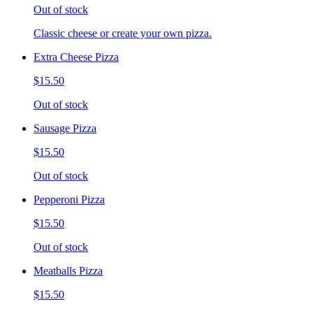
Out of stock
Classic cheese or create your own pizza.
Extra Cheese Pizza
$15.50
Out of stock
Sausage Pizza
$15.50
Out of stock
Pepperoni Pizza
$15.50
Out of stock
Meatballs Pizza
$15.50