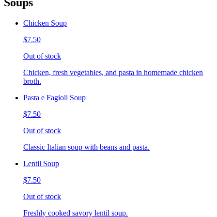
Soups
Chicken Soup
$7.50
Out of stock
Chicken, fresh vegetables, and pasta in homemade chicken
broth.
Pasta e Fagioli Soup
$7.50
Out of stock
Classic Italian soup with beans and pasta.
Lentil Soup
$7.50
Out of stock
Freshly cooked savory lentil soup.