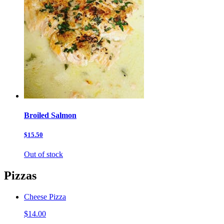
Broiled Salmon
$15.50
Out of stock
Pizzas
Cheese Pizza
$14.00