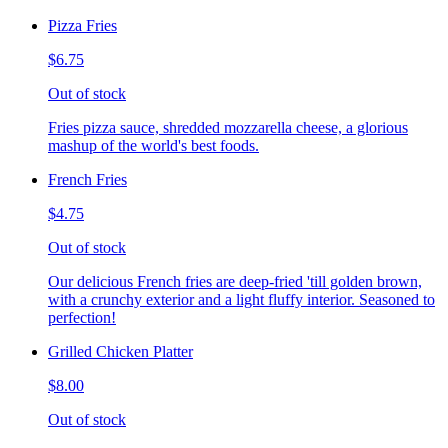
Pizza Fries
$6.75
Out of stock
Fries pizza sauce, shredded mozzarella cheese, a glorious
mashup of the world's best foods.
French Fries
$4.75
Out of stock
Our delicious French fries are deep-fried 'till golden brown,
with a crunchy exterior and a light fluffy interior. Seasoned to
perfection!
Grilled Chicken Platter
$8.00
Out of stock