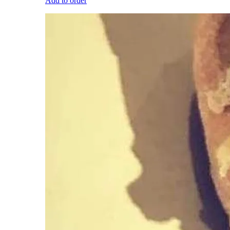
Add to order