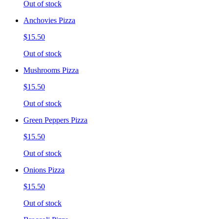
Out of stock
Anchovies Pizza
$15.50
Out of stock
Mushrooms Pizza
$15.50
Out of stock
Green Peppers Pizza
$15.50
Out of stock
Onions Pizza
$15.50
Out of stock