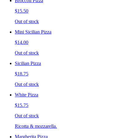
Broccoli Pizza
$15.50
Out of stock
Mini Sicilian Pizza
$14.00
Out of stock
Sicilian Pizza
$18.75
Out of stock
White Pizza
$15.75
Out of stock
Ricotta & mozzarella.
Margherita Pizza