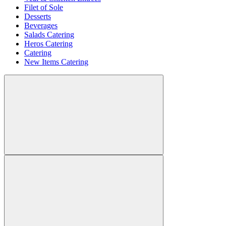
Filet of Sole
Desserts
Beverages
Salads Catering
Heros Catering
Catering
New Items Catering