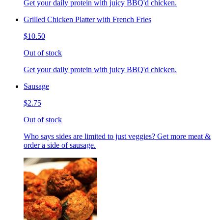
Get your daily protein with juicy BBQ'd chicken.
Grilled Chicken Platter with French Fries
$10.50
Out of stock
Get your daily protein with juicy BBQ'd chicken.
Sausage
$2.75
Out of stock
Who says sides are limited to just veggies? Get more meat &
order a side of sausage.