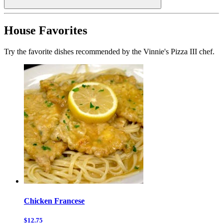
House Favorites
Try the favorite dishes recommended by the Vinnie's Pizza III chef.
Chicken Francese
$12.75