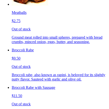
Meatballs
$2.75
Out of stock
Ground meat rolled into small spheres, prepared with bread
crumbs, minced onion, eggs, butter, and seasoning.
Broccoli Rabe
$9.50
Out of stock
Broccoli rabe, also known as rapini, is beloved for its slightly
nutty flavor. Sauteed with garlic and olive oil.
Broccoli Rabe with Sausage
$11.50
Out of stock