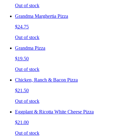
Out of stock
Grandma Marghertia Pizza
$24.75
Out of stock
Grandma Pizza
$19.50
Out of stock
Chicken, Ranch & Bacon Pizza
$21.50
Out of stock
Eggplant & Ricotta White Cheese Pizza
$21.00
Out of stock