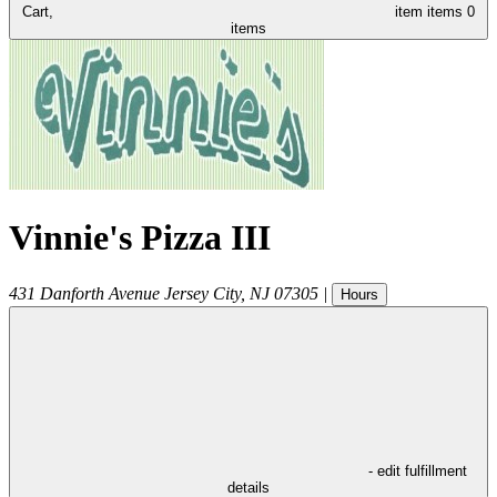
Cart,
item
items
0
items
Vinnie's Pizza III
431 Danforth Avenue
Jersey City
,
NJ
07305
|
Hours
- edit fulfillment
details