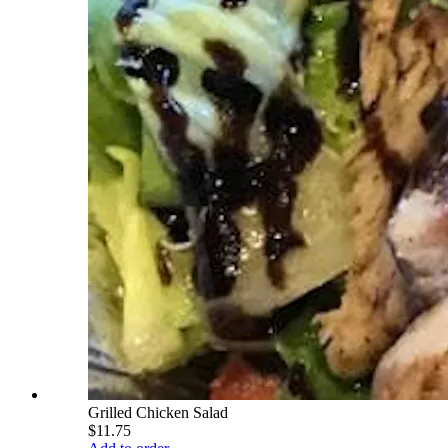
Grilled Chicken Salad
$11.75