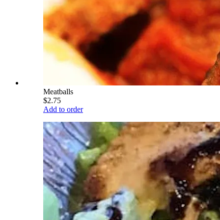
Meatballs
$2.75
Add to order